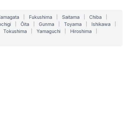
Yamagata
|
Fukushima
|
Saitama
|
Chiba
|
chigi
|
Ōita
|
Gunma
|
Toyama
|
Ishikawa
|
Tokushima
|
Yamaguchi
|
Hiroshima
|
COMPANY