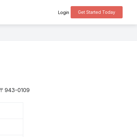
Get Started Today
Login
is 〒943-0109