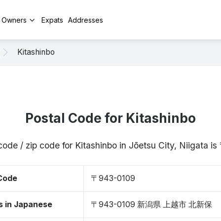
y Owners
Expats
Addresses
Kitashinbo
Postal Code for Kitashinbo
code / zip code for Kitashinbo in Jōetsu City, Niigata 
 Code
〒943-0109
s in Japanese
〒943-0109 新潟県 上越市 北新保