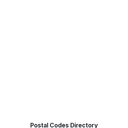
Postal Codes Directory