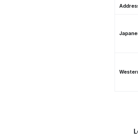
Address
Japane
Western
L