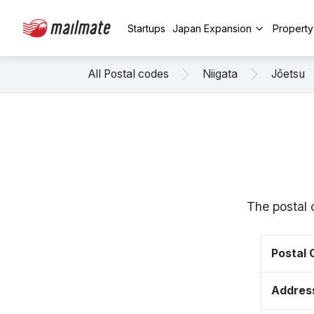
Startups
Japan Expansion
Propert
All Postal codes
Niigata
Jōetsu
The postal 
Postal
Addres