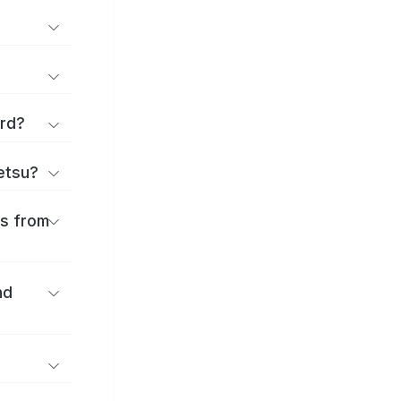
ard?
ōetsu?
es from
nd