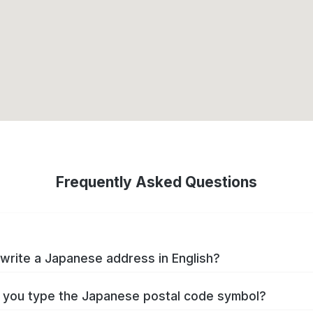
Frequently Asked Questions
write a Japanese address in English?
you type the Japanese postal code symbol?