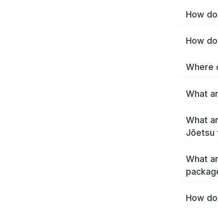
How do 
How do 
Where c
What ar
What ar
Jōetsu 
What ar
packag
How do 