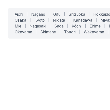
Aichi
|
Nagano
|
Gifu
|
Shizuoka
|
Hokkaid
Osaka
|
Kyoto
|
Niigata
|
Kanagawa
|
Miya
Mie
|
Nagasaki
|
Saga
|
Kōchi
|
Ehime
|
Okayama
|
Shimane
|
Tottori
|
Wakayama
|
SERVICES
SOLUTIONS