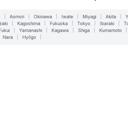
o
|
Aomori
|
Okinawa
|
Iwate
|
Miyagi
|
Akita
|
zaki
|
Kagoshima
|
Fukuoka
|
Tokyo
|
Ibaraki
|
To
Fukui
|
Yamanashi
|
Kagawa
|
Shiga
|
Kumamoto
|
Nara
|
Hyōgo
|
ONLINE TOOLS
LEGAL