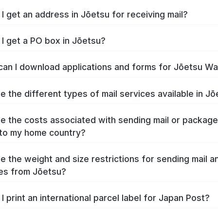
I get an address in Jōetsu for receiving mail?
I get a PO box in Jōetsu?
an I download applications and forms for Jōetsu W
e the different types of mail services available in J
e the costs associated with sending mail or packag
to my home country?
e the weight and size restrictions for sending mail a
es from Jōetsu?
I print an international parcel label for Japan Post?