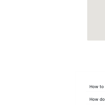
How to 
How do 