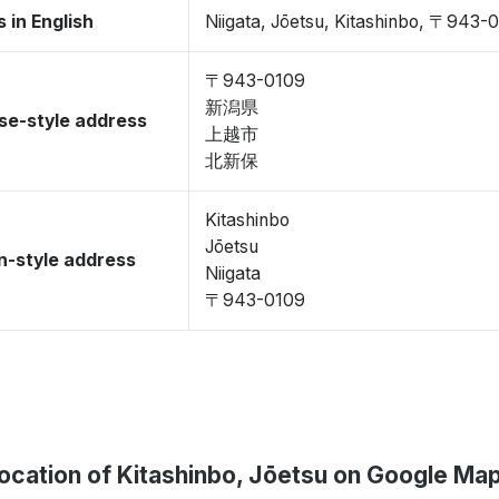
 in English
Niigata, Jōetsu, Kitashinbo, 〒943-
〒943-0109
新潟県
se-style address
上越市
北新保
Kitashinbo
Jōetsu
-style address
Niigata
〒943-0109
ocation of Kitashinbo, Jōetsu on Google Ma