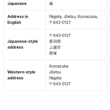
Japanese
塚
Address in
Niigata, Jōetsu, Kumazuka,
English
〒943-0127
〒943-0127
Japanese-style
新潟県
address
上越市
熊塚
Kumazuka
Western-style
Jōetsu
address
Niigata
〒943-0127