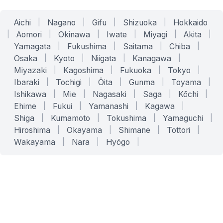
Aichi
|
Nagano
|
Gifu
|
Shizuoka
|
Hokkaido
|
Aomori
|
Okinawa
|
Iwate
|
Miyagi
|
Akita
|
Yamagata
|
Fukushima
|
Saitama
|
Chiba
|
Osaka
|
Kyoto
|
Niigata
|
Kanagawa
|
Miyazaki
|
Kagoshima
|
Fukuoka
|
Tokyo
|
Ibaraki
|
Tochigi
|
Ōita
|
Gunma
|
Toyama
|
Ishikawa
|
Mie
|
Nagasaki
|
Saga
|
Kōchi
|
Ehime
|
Fukui
|
Yamanashi
|
Kagawa
|
Shiga
|
Kumamoto
|
Tokushima
|
Yamaguchi
|
Hiroshima
|
Okayama
|
Shimane
|
Tottori
|
Wakayama
|
Nara
|
Hyōgo
|