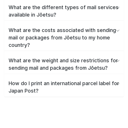
What are the different types of mail services
available in Jōetsu?
What are the costs associated with sending
mail or packages from Jōetsu to my home
country?
What are the weight and size restrictions for
sending mail and packages from Jōetsu?
How do I print an international parcel label for
Japan Post?