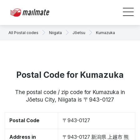
All Postal codes
Niigata
Jōetsu
Kumazuka
Postal Code for Kumazuka
The postal code / zip code for Kumazuka in
Jōetsu City, Niigata is 〒943-0127
Postal Code
〒943-0127
Address in
〒943-0127 新潟県 上越市 熊