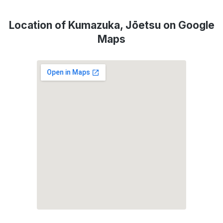
Location of Kumazuka, Jōetsu on Google
Maps