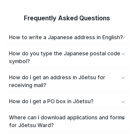
Frequently Asked Questions
How to write a Japanese address in English?
How do you type the Japanese postal code
symbol?
How do I get an address in Jōetsu for
receiving mail?
How do I get a PO box in Jōetsu?
Where can I download applications and forms
for Jōetsu Ward?