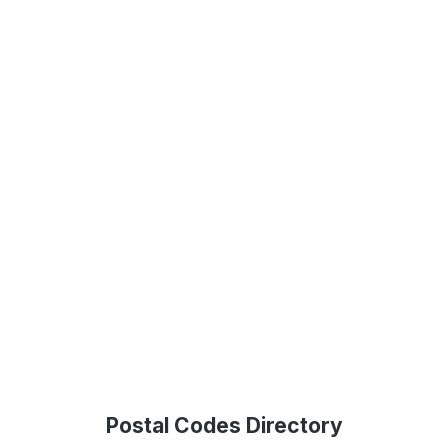
Postal Codes Directory