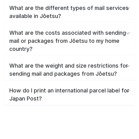
What are the different types of mail services
available in Jōetsu?
What are the costs associated with sending
mail or packages from Jōetsu to my home
country?
What are the weight and size restrictions for
sending mail and packages from Jōetsu?
How do I print an international parcel label for
Japan Post?