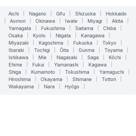
Aichi
|
Nagano
|
Gifu
|
Shizuoka
|
Hokkaido
|
Aomori
|
Okinawa
|
Iwate
|
Miyagi
|
Akita
|
Yamagata
|
Fukushima
|
Saitama
|
Chiba
|
Osaka
|
Kyoto
|
Niigata
|
Kanagawa
|
Miyazaki
|
Kagoshima
|
Fukuoka
|
Tokyo
|
Ibaraki
|
Tochigi
|
Ōita
|
Gunma
|
Toyama
|
Ishikawa
|
Mie
|
Nagasaki
|
Saga
|
Kōchi
|
Ehime
|
Fukui
|
Yamanashi
|
Kagawa
|
Shiga
|
Kumamoto
|
Tokushima
|
Yamaguchi
|
Hiroshima
|
Okayama
|
Shimane
|
Tottori
|
Wakayama
|
Nara
|
Hyōgo
|