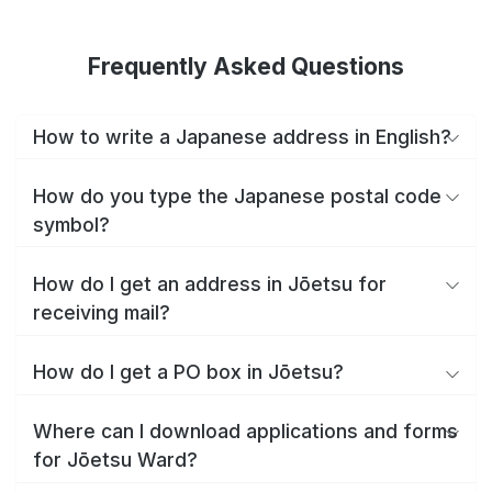
Frequently Asked Questions
How to write a Japanese address in English?
How do you type the Japanese postal code
symbol?
How do I get an address in Jōetsu for
receiving mail?
How do I get a PO box in Jōetsu?
Where can I download applications and forms
for Jōetsu Ward?