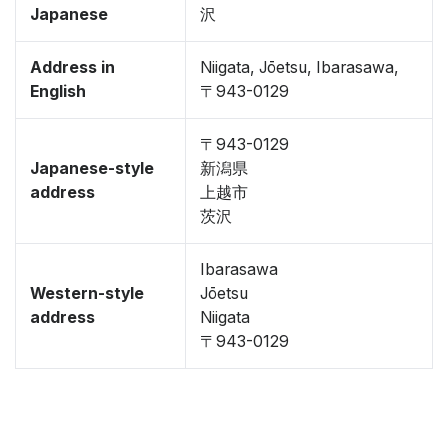
Japanese
沢
Address in
Niigata, Jōetsu, Ibarasawa,
English
〒943-0129
〒943-0129
Japanese-style
新潟県
address
上越市
茨沢
Ibarasawa
Western-style
Jōetsu
address
Niigata
〒943-0129