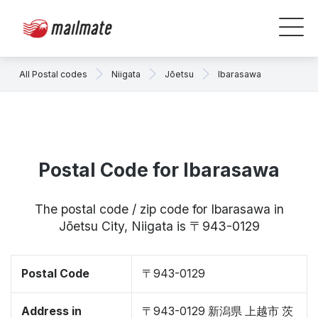
All Postal codes
Niigata
Jōetsu
Ibarasawa
Postal Code for Ibarasawa
The postal code / zip code for Ibarasawa in
Jōetsu City, Niigata is 〒943-0129
Postal Code
〒943-0129
Address in
〒943-0129 新潟県 上越市 茨