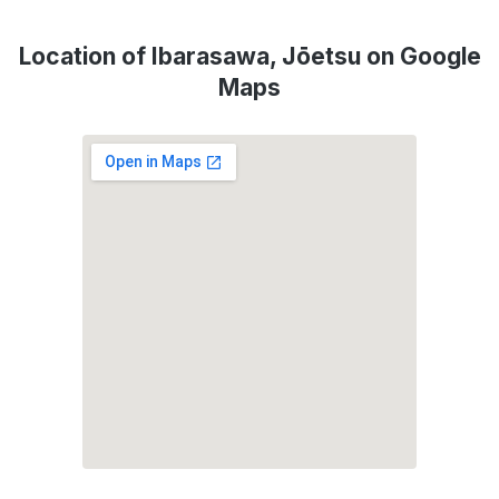
Location of Ibarasawa, Jōetsu on Google
Maps