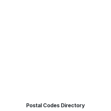
Postal Codes Directory