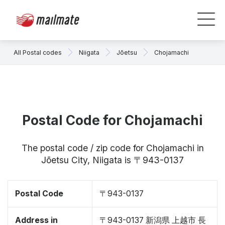
All Postal codes
Niigata
Jōetsu
Chojamachi
Postal Code for Chojamachi
The postal code / zip code for Chojamachi in
Jōetsu City, Niigata is 〒943-0137
Postal Code
〒943-0137
Address in
〒943-0137 新潟県 上越市 長