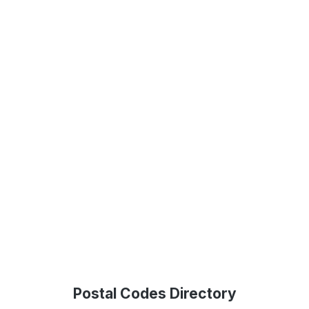
Postal Codes Directory