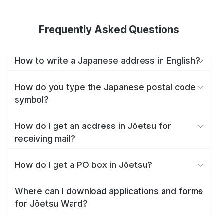
Frequently Asked Questions
How to write a Japanese address in English?
How do you type the Japanese postal code
symbol?
How do I get an address in Jōetsu for
receiving mail?
How do I get a PO box in Jōetsu?
Where can I download applications and forms
for Jōetsu Ward?