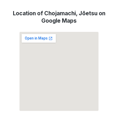
Location of Chojamachi, Jōetsu on
Google Maps