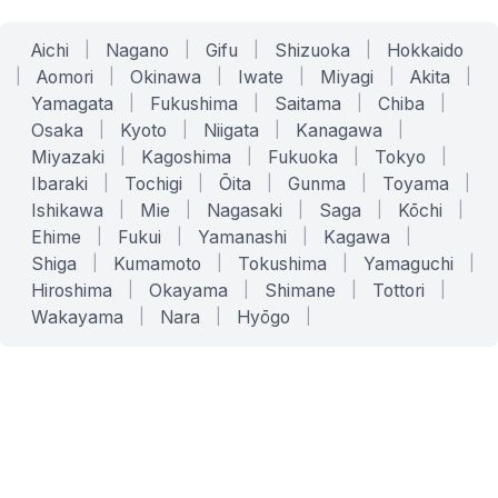
Aichi
|
Nagano
|
Gifu
|
Shizuoka
|
Hokkaido
|
Aomori
|
Okinawa
|
Iwate
|
Miyagi
|
Akita
|
Yamagata
|
Fukushima
|
Saitama
|
Chiba
|
Osaka
|
Kyoto
|
Niigata
|
Kanagawa
|
Miyazaki
|
Kagoshima
|
Fukuoka
|
Tokyo
|
Ibaraki
|
Tochigi
|
Ōita
|
Gunma
|
Toyama
|
Ishikawa
|
Mie
|
Nagasaki
|
Saga
|
Kōchi
|
Ehime
|
Fukui
|
Yamanashi
|
Kagawa
|
Shiga
|
Kumamoto
|
Tokushima
|
Yamaguchi
|
Hiroshima
|
Okayama
|
Shimane
|
Tottori
|
Wakayama
|
Nara
|
Hyōgo
|