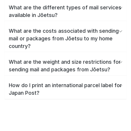
What are the different types of mail services
available in Jōetsu?
What are the costs associated with sending
mail or packages from Jōetsu to my home
country?
What are the weight and size restrictions for
sending mail and packages from Jōetsu?
How do I print an international parcel label for
Japan Post?