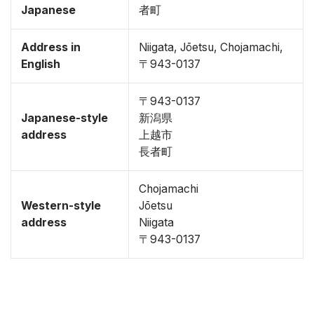
Japanese
者町
Address in
Niigata, Jōetsu, Chojamachi,
English
〒943-0137
〒943-0137
Japanese-style
新潟県
address
上越市
長者町
Chojamachi
Western-style
Jōetsu
address
Niigata
〒943-0137