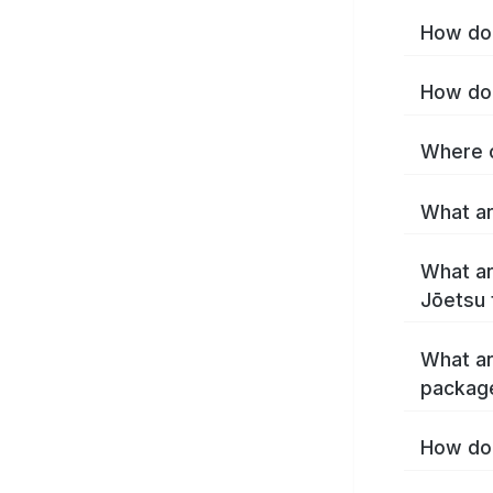
How do 
How do 
Where c
What ar
What ar
Jōetsu 
What ar
packag
How do 