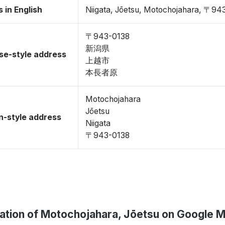
 in English
Niigata, Jōetsu, Motochojahara, 〒94
〒943-0138
新潟県
se-style address
上越市
本長者原
Motochojahara
Jōetsu
-style address
Niigata
〒943-0138
ation of Motochojahara, Jōetsu on Google 