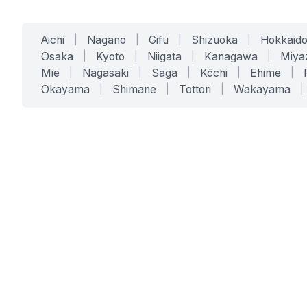
Aichi
|
Nagano
|
Gifu
|
Shizuoka
|
Hokkaid
Osaka
|
Kyoto
|
Niigata
|
Kanagawa
|
Miya
Mie
|
Nagasaki
|
Saga
|
Kōchi
|
Ehime
|
Okayama
|
Shimane
|
Tottori
|
Wakayama
|
SERVICES
SOLUTIONS