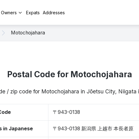
y Owners
Expats
Addresses
Motochojahara
Postal Code for Motochojahara
de / zip code for Motochojahara in Jōetsu City, Niigat
 Code
〒943-0138
s in Japanese
〒943-0138 新潟県 上越市 本長者原