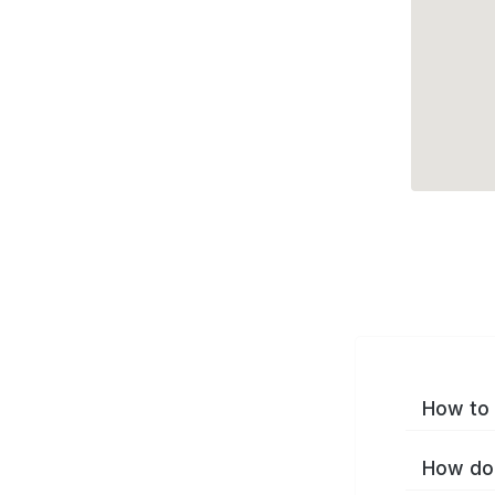
How to 
How do 