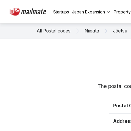
Startups
Japan Expansion
Propert
All Postal codes
Niigata
Jōetsu
The postal co
Postal
Addres