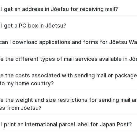
I get an address in Jōetsu for receiving mail?
I get a PO box in Jōetsu?
an I download applications and forms for Jōetsu W
e the different types of mail services available in J
e the costs associated with sending mail or packag
to my home country?
e the weight and size restrictions for sending mail a
es from Jōetsu?
I print an international parcel label for Japan Post?