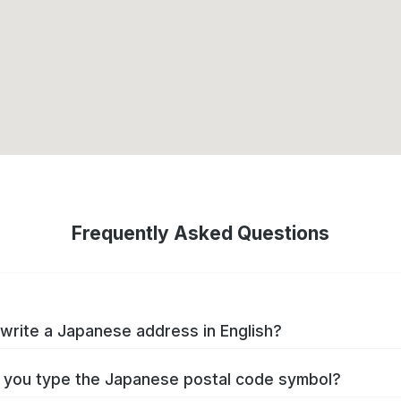
Frequently Asked Questions
write a Japanese address in English?
you type the Japanese postal code symbol?