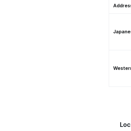
Address
Japane
Western
Loc