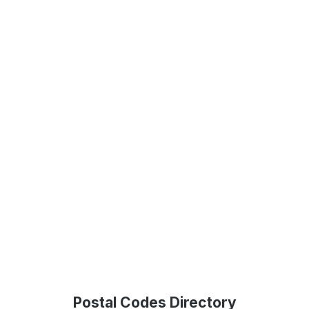
Postal Codes Directory