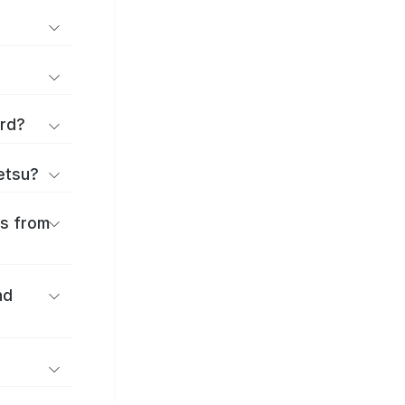
ard?
ōetsu?
es from
nd