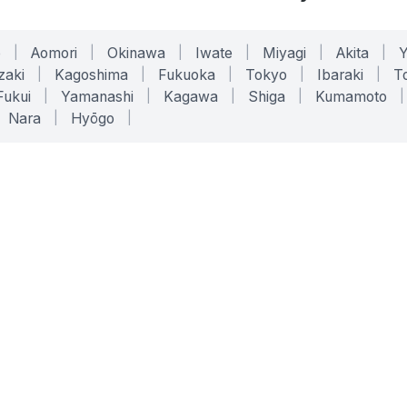
o
|
Aomori
|
Okinawa
|
Iwate
|
Miyagi
|
Akita
|
zaki
|
Kagoshima
|
Fukuoka
|
Tokyo
|
Ibaraki
|
To
Fukui
|
Yamanashi
|
Kagawa
|
Shiga
|
Kumamoto
|
Nara
|
Hyōgo
|
ONLINE TOOLS
LEGAL