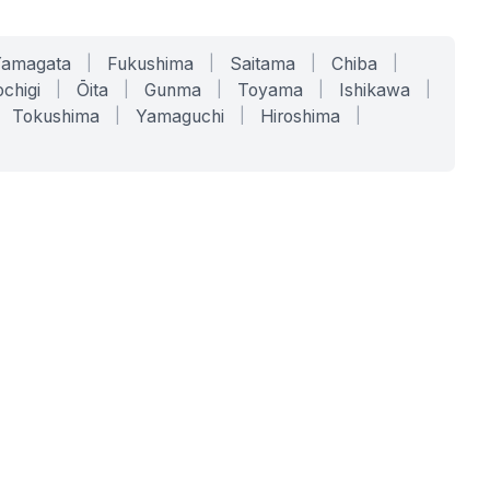
Yamagata
|
Fukushima
|
Saitama
|
Chiba
|
chigi
|
Ōita
|
Gunma
|
Toyama
|
Ishikawa
|
Tokushima
|
Yamaguchi
|
Hiroshima
|
COMPANY