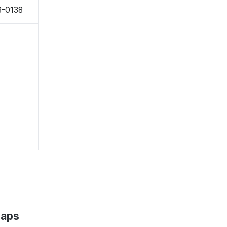
3-0138
Maps