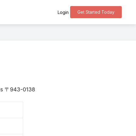
Get Started Today
Login
a is 〒943-0138