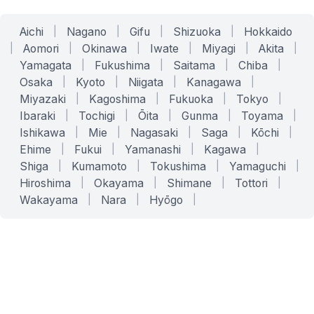
Aichi
|
Nagano
|
Gifu
|
Shizuoka
|
Hokkaido
|
Aomori
|
Okinawa
|
Iwate
|
Miyagi
|
Akita
|
Yamagata
|
Fukushima
|
Saitama
|
Chiba
|
Osaka
|
Kyoto
|
Niigata
|
Kanagawa
|
Miyazaki
|
Kagoshima
|
Fukuoka
|
Tokyo
|
Ibaraki
|
Tochigi
|
Ōita
|
Gunma
|
Toyama
|
Ishikawa
|
Mie
|
Nagasaki
|
Saga
|
Kōchi
|
Ehime
|
Fukui
|
Yamanashi
|
Kagawa
|
Shiga
|
Kumamoto
|
Tokushima
|
Yamaguchi
|
Hiroshima
|
Okayama
|
Shimane
|
Tottori
|
Wakayama
|
Nara
|
Hyōgo
|