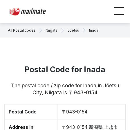
All Postal codes
Niigata
Jōetsu
Inada
Postal Code for Inada
The postal code / zip code for Inada in Jōetsu
City, Niigata is 〒943-0154
Postal Code
〒943-0154
Address in
〒943-0154 新潟県 上越市