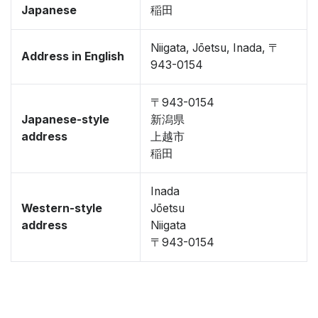
Japanese
稲田
Niigata, Jōetsu, Inada, 〒
Address in English
943-0154
〒943-0154
Japanese-style
新潟県
address
上越市
稲田
Inada
Western-style
Jōetsu
address
Niigata
〒943-0154