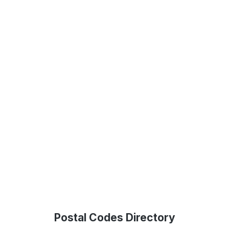
Postal Codes Directory