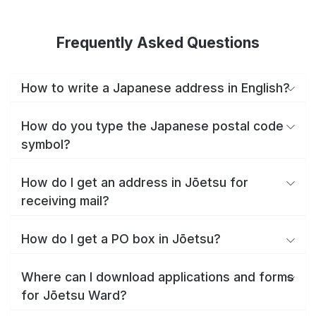
Frequently Asked Questions
How to write a Japanese address in English?
How do you type the Japanese postal code
symbol?
How do I get an address in Jōetsu for
receiving mail?
How do I get a PO box in Jōetsu?
Where can I download applications and forms
for Jōetsu Ward?