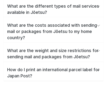
What are the different types of mail services
available in Jōetsu?
What are the costs associated with sending
mail or packages from Jōetsu to my home
country?
What are the weight and size restrictions for
sending mail and packages from Jōetsu?
How do I print an international parcel label for
Japan Post?