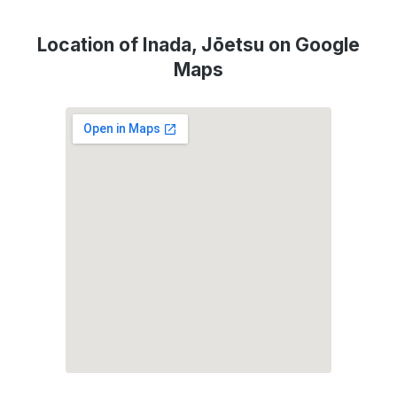
Location of Inada, Jōetsu on Google
Maps