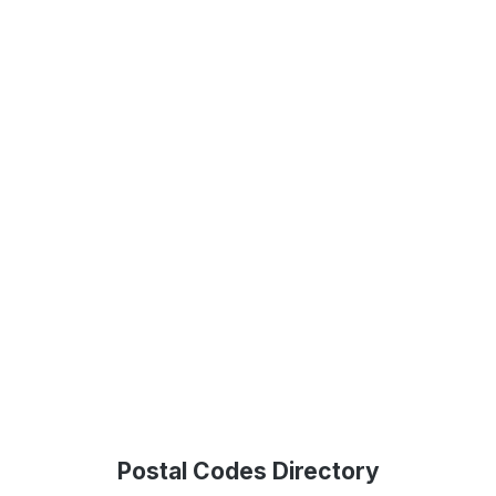
Postal Codes Directory