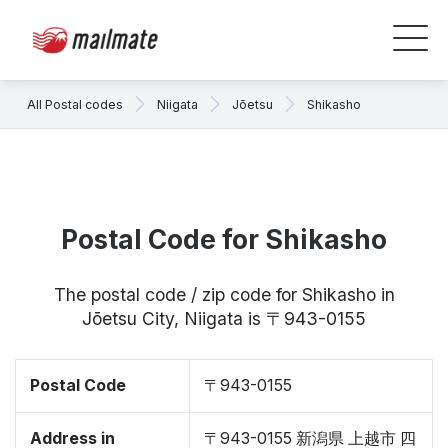
All Postal codes
Niigata
Jōetsu
Shikasho
Postal Code for Shikasho
The postal code / zip code for Shikasho in
Jōetsu City, Niigata is 〒943-0155
Postal Code
〒943-0155
Address in
〒943-0155 新潟県 上越市 四