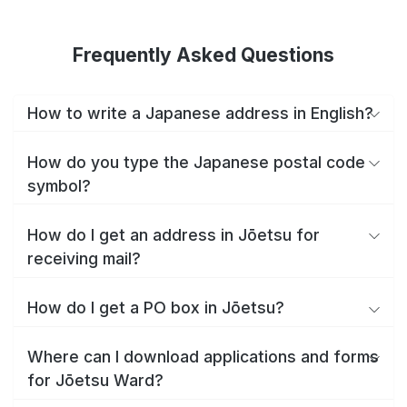
Frequently Asked Questions
How to write a Japanese address in English?
How do you type the Japanese postal code
symbol?
How do I get an address in Jōetsu for
receiving mail?
How do I get a PO box in Jōetsu?
Where can I download applications and forms
for Jōetsu Ward?