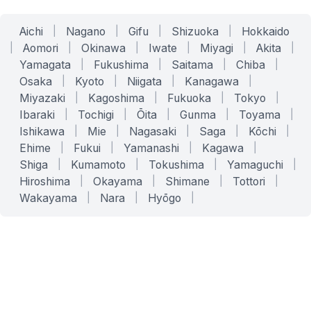
Aichi
|
Nagano
|
Gifu
|
Shizuoka
|
Hokkaido
|
Aomori
|
Okinawa
|
Iwate
|
Miyagi
|
Akita
|
Yamagata
|
Fukushima
|
Saitama
|
Chiba
|
Osaka
|
Kyoto
|
Niigata
|
Kanagawa
|
Miyazaki
|
Kagoshima
|
Fukuoka
|
Tokyo
|
Ibaraki
|
Tochigi
|
Ōita
|
Gunma
|
Toyama
|
Ishikawa
|
Mie
|
Nagasaki
|
Saga
|
Kōchi
|
Ehime
|
Fukui
|
Yamanashi
|
Kagawa
|
Shiga
|
Kumamoto
|
Tokushima
|
Yamaguchi
|
Hiroshima
|
Okayama
|
Shimane
|
Tottori
|
Wakayama
|
Nara
|
Hyōgo
|