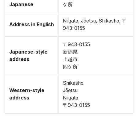
Japanese
ケ所
Niigata, Jōetsu, Shikasho, 〒
Address in English
943-0155
〒943-0155
Japanese-style
新潟県
address
上越市
四ケ所
Shikasho
Western-style
Jōetsu
address
Niigata
〒943-0155