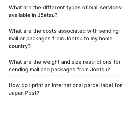
What are the different types of mail services
available in Jōetsu?
What are the costs associated with sending
mail or packages from Jōetsu to my home
country?
What are the weight and size restrictions for
sending mail and packages from Jōetsu?
How do I print an international parcel label for
Japan Post?