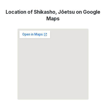
Location of Shikasho, Jōetsu on Google
Maps