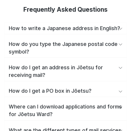
Frequently Asked Questions
How to write a Japanese address in English?
How do you type the Japanese postal code
symbol?
How do I get an address in Jōetsu for
receiving mail?
How do I get a PO box in Jōetsu?
Where can I download applications and forms
for Jōetsu Ward?
What are the different types of mail services