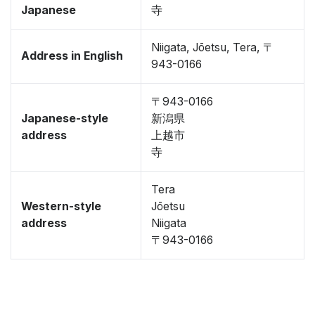
Japanese
寺
Niigata, Jōetsu, Tera, 〒
Address in English
943-0166
〒943-0166
Japanese-style
新潟県
address
上越市
寺
Tera
Western-style
Jōetsu
address
Niigata
〒943-0166