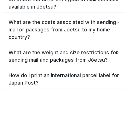
available in Jōetsu?
What are the costs associated with sending
mail or packages from Jōetsu to my home
country?
What are the weight and size restrictions for
sending mail and packages from Jōetsu?
How do I print an international parcel label for
Japan Post?