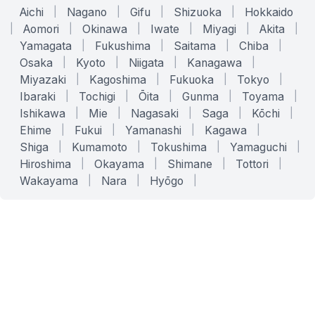
Aichi
|
Nagano
|
Gifu
|
Shizuoka
|
Hokkaido
|
Aomori
|
Okinawa
|
Iwate
|
Miyagi
|
Akita
|
Yamagata
|
Fukushima
|
Saitama
|
Chiba
|
Osaka
|
Kyoto
|
Niigata
|
Kanagawa
|
Miyazaki
|
Kagoshima
|
Fukuoka
|
Tokyo
|
Ibaraki
|
Tochigi
|
Ōita
|
Gunma
|
Toyama
|
Ishikawa
|
Mie
|
Nagasaki
|
Saga
|
Kōchi
|
Ehime
|
Fukui
|
Yamanashi
|
Kagawa
|
Shiga
|
Kumamoto
|
Tokushima
|
Yamaguchi
|
Hiroshima
|
Okayama
|
Shimane
|
Tottori
|
Wakayama
|
Nara
|
Hyōgo
|