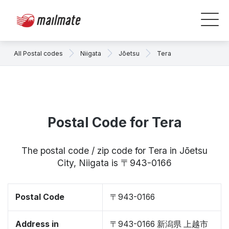
All Postal codes
Niigata
Jōetsu
Tera
Postal Code for Tera
The postal code / zip code for Tera in Jōetsu
City, Niigata is 〒943-0166
Postal Code
〒943-0166
Address in
〒943-0166 新潟県 上越市