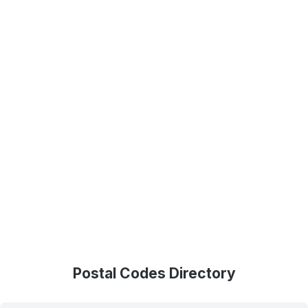
Postal Codes Directory