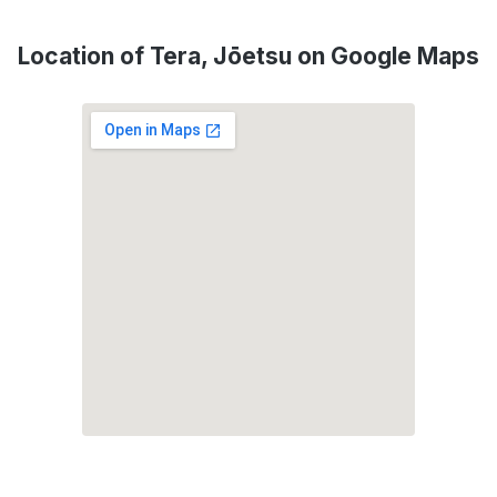
Location of Tera, Jōetsu on Google Maps