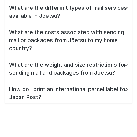
What are the different types of mail services
available in Jōetsu?
What are the costs associated with sending
mail or packages from Jōetsu to my home
country?
What are the weight and size restrictions for
sending mail and packages from Jōetsu?
How do I print an international parcel label for
Japan Post?