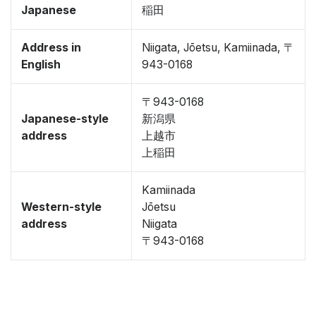
Japanese
稲田
Address in
Niigata, Jōetsu, Kamiinada, 〒
English
943-0168
〒943-0168
Japanese-style
新潟県
address
上越市
上稲田
Kamiinada
Western-style
Jōetsu
address
Niigata
〒943-0168