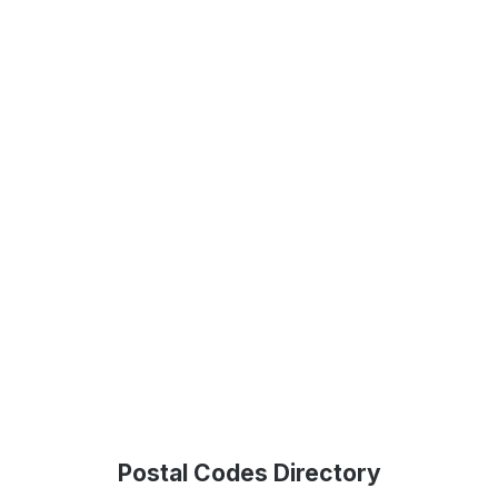
Postal Codes Directory