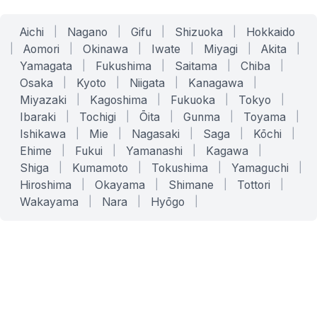
Aichi
|
Nagano
|
Gifu
|
Shizuoka
|
Hokkaido
|
Aomori
|
Okinawa
|
Iwate
|
Miyagi
|
Akita
|
Yamagata
|
Fukushima
|
Saitama
|
Chiba
|
Osaka
|
Kyoto
|
Niigata
|
Kanagawa
|
Miyazaki
|
Kagoshima
|
Fukuoka
|
Tokyo
|
Ibaraki
|
Tochigi
|
Ōita
|
Gunma
|
Toyama
|
Ishikawa
|
Mie
|
Nagasaki
|
Saga
|
Kōchi
|
Ehime
|
Fukui
|
Yamanashi
|
Kagawa
|
Shiga
|
Kumamoto
|
Tokushima
|
Yamaguchi
|
Hiroshima
|
Okayama
|
Shimane
|
Tottori
|
Wakayama
|
Nara
|
Hyōgo
|