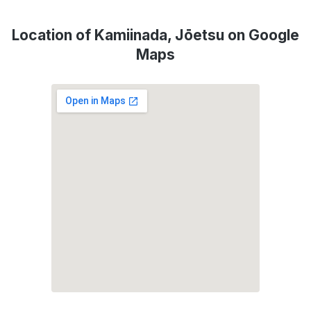
Location of Kamiinada, Jōetsu on Google
Maps