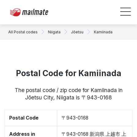
All Postal codes
Niigata
Jōetsu
Kamiinada
Postal Code for Kamiinada
The postal code / zip code for Kamiinada in
Jōetsu City, Niigata is 〒943-0168
Postal Code
〒943-0168
Address in
〒943-0168 新潟県 上越市 上