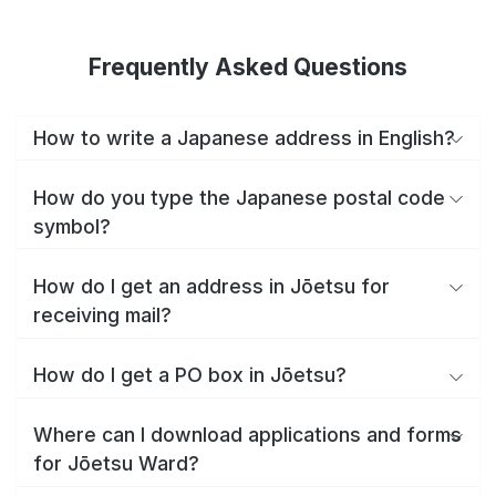
Frequently Asked Questions
How to write a Japanese address in English?
How do you type the Japanese postal code
symbol?
How do I get an address in Jōetsu for
receiving mail?
How do I get a PO box in Jōetsu?
Where can I download applications and forms
for Jōetsu Ward?