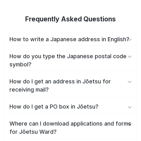
Frequently Asked Questions
How to write a Japanese address in English?
How do you type the Japanese postal code
symbol?
How do I get an address in Jōetsu for
receiving mail?
How do I get a PO box in Jōetsu?
Where can I download applications and forms
for Jōetsu Ward?