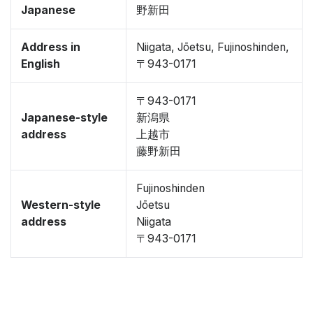
Japanese
野新田
Address in
Niigata, Jōetsu, Fujinoshinden,
English
〒943-0171
〒943-0171
Japanese-style
新潟県
address
上越市
藤野新田
Fujinoshinden
Western-style
Jōetsu
address
Niigata
〒943-0171