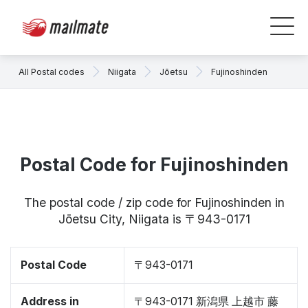
All Postal codes
Niigata
Jōetsu
Fujinoshinden
Postal Code for Fujinoshinden
The postal code / zip code for Fujinoshinden in
Jōetsu City, Niigata is 〒943-0171
Postal Code
〒943-0171
Address in
〒943-0171 新潟県 上越市 藤