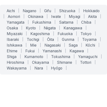
Aichi
|
Nagano
|
Gifu
|
Shizuoka
|
Hokkaido
|
Aomori
|
Okinawa
|
Iwate
|
Miyagi
|
Akita
|
Yamagata
|
Fukushima
|
Saitama
|
Chiba
|
Osaka
|
Kyoto
|
Niigata
|
Kanagawa
|
Miyazaki
|
Kagoshima
|
Fukuoka
|
Tokyo
|
Ibaraki
|
Tochigi
|
Ōita
|
Gunma
|
Toyama
|
Ishikawa
|
Mie
|
Nagasaki
|
Saga
|
Kōchi
|
Ehime
|
Fukui
|
Yamanashi
|
Kagawa
|
Shiga
|
Kumamoto
|
Tokushima
|
Yamaguchi
|
Hiroshima
|
Okayama
|
Shimane
|
Tottori
|
Wakayama
|
Nara
|
Hyōgo
|