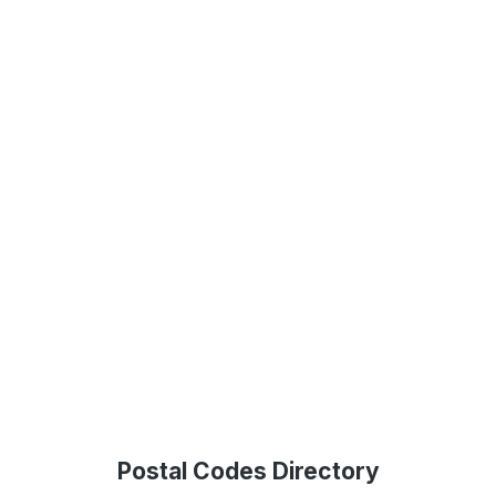
Postal Codes Directory