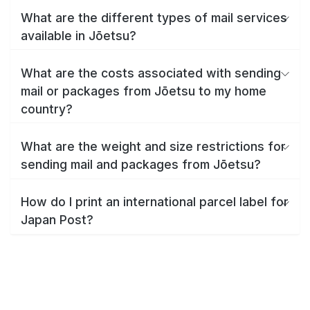
What are the different types of mail services
available in Jōetsu?
What are the costs associated with sending
mail or packages from Jōetsu to my home
country?
What are the weight and size restrictions for
sending mail and packages from Jōetsu?
How do I print an international parcel label for
Japan Post?