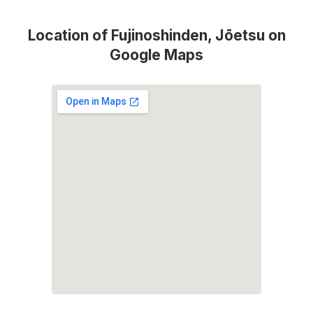
Location of Fujinoshinden, Jōetsu on
Google Maps