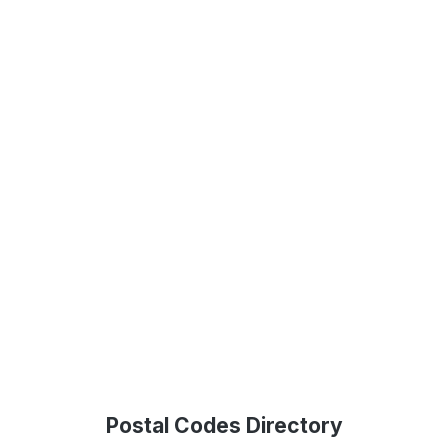
Postal Codes Directory