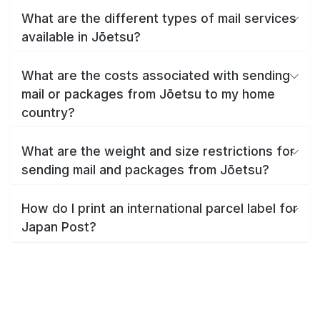
What are the different types of mail services
available in Jōetsu?
What are the costs associated with sending
mail or packages from Jōetsu to my home
country?
What are the weight and size restrictions for
sending mail and packages from Jōetsu?
How do I print an international parcel label for
Japan Post?