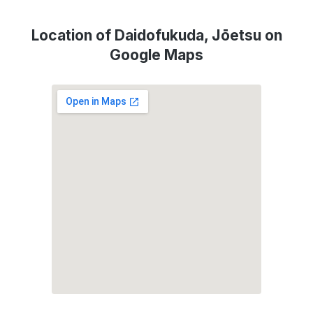
Location of Daidofukuda, Jōetsu on
Google Maps