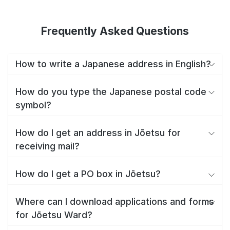
Frequently Asked Questions
How to write a Japanese address in English?
How do you type the Japanese postal code
symbol?
How do I get an address in Jōetsu for
receiving mail?
How do I get a PO box in Jōetsu?
Where can I download applications and forms
for Jōetsu Ward?