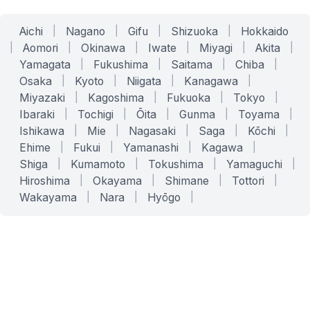
Aichi
|
Nagano
|
Gifu
|
Shizuoka
|
Hokkaido
|
Aomori
|
Okinawa
|
Iwate
|
Miyagi
|
Akita
|
Yamagata
|
Fukushima
|
Saitama
|
Chiba
|
Osaka
|
Kyoto
|
Niigata
|
Kanagawa
|
Miyazaki
|
Kagoshima
|
Fukuoka
|
Tokyo
|
Ibaraki
|
Tochigi
|
Ōita
|
Gunma
|
Toyama
|
Ishikawa
|
Mie
|
Nagasaki
|
Saga
|
Kōchi
|
Ehime
|
Fukui
|
Yamanashi
|
Kagawa
|
Shiga
|
Kumamoto
|
Tokushima
|
Yamaguchi
|
Hiroshima
|
Okayama
|
Shimane
|
Tottori
|
Wakayama
|
Nara
|
Hyōgo
|