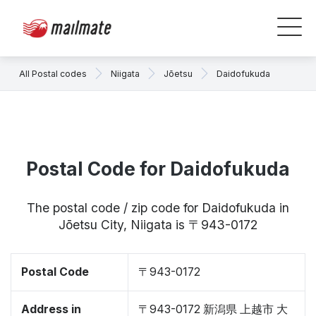
All Postal codes
Niigata
Jōetsu
Daidofukuda
Postal Code for Daidofukuda
The postal code / zip code for Daidofukuda in
Jōetsu City, Niigata is 〒943-0172
Postal Code
〒943-0172
Address in
〒943-0172 新潟県 上越市 大