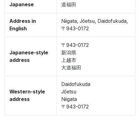
Japanese
道福田
Address in
Niigata, Jōetsu, Daidofukuda,
English
〒943-0172
〒943-0172
Japanese-style
新潟県
address
上越市
大道福田
Daidofukuda
Western-style
Jōetsu
address
Niigata
〒943-0172