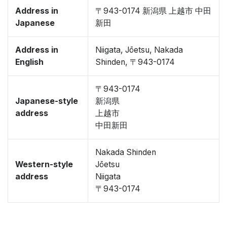
Address in
〒943-0174 新潟県 上越市 中田
Japanese
新田
Address in
Niigata, Jōetsu, Nakada
English
Shinden, 〒943-0174
〒943-0174
Japanese-style
新潟県
address
上越市
中田新田
Nakada Shinden
Western-style
Jōetsu
address
Niigata
〒943-0174