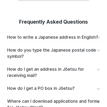
Frequently Asked Questions
How to write a Japanese address in English?
How do you type the Japanese postal code
symbol?
How do I get an address in Jōetsu for
receiving mail?
How do I get a PO box in Jōetsu?
Where can I download applications and forms