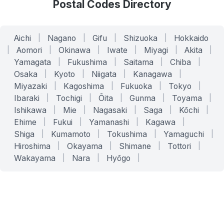
Postal Codes Directory
Aichi
|
Nagano
|
Gifu
|
Shizuoka
|
Hokkaido
|
Aomori
|
Okinawa
|
Iwate
|
Miyagi
|
Akita
|
Yamagata
|
Fukushima
|
Saitama
|
Chiba
|
Osaka
|
Kyoto
|
Niigata
|
Kanagawa
|
Miyazaki
|
Kagoshima
|
Fukuoka
|
Tokyo
|
Ibaraki
|
Tochigi
|
Ōita
|
Gunma
|
Toyama
|
Ishikawa
|
Mie
|
Nagasaki
|
Saga
|
Kōchi
|
Ehime
|
Fukui
|
Yamanashi
|
Kagawa
|
Shiga
|
Kumamoto
|
Tokushima
|
Yamaguchi
|
Hiroshima
|
Okayama
|
Shimane
|
Tottori
|
Wakayama
|
Nara
|
Hyōgo
|