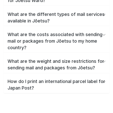
for Jōetsu Ward?
What are the different types of mail services
available in Jōetsu?
What are the costs associated with sending
mail or packages from Jōetsu to my home
country?
What are the weight and size restrictions for
sending mail and packages from Jōetsu?
How do I print an international parcel label for
Japan Post?