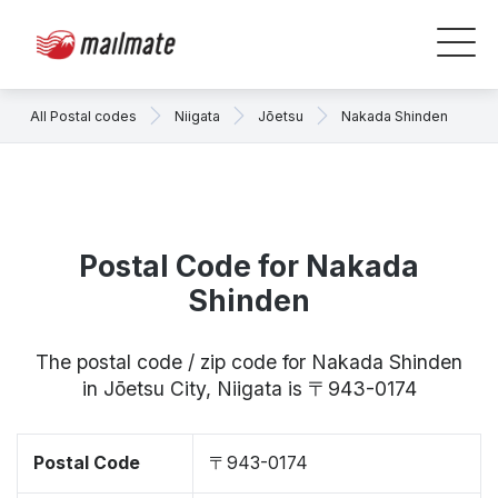
All Postal codes
Niigata
Jōetsu
Nakada Shinden
Postal Code for Nakada
Shinden
The postal code / zip code for Nakada Shinden
in Jōetsu City, Niigata is 〒943-0174
Postal Code
〒943-0174