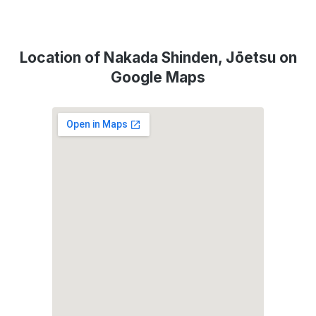
Location of Nakada Shinden, Jōetsu on
Google Maps