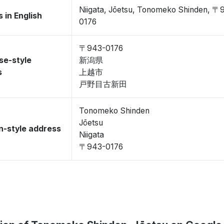
Niigata, Jōetsu, Tonomeko Shinden, 〒
 in English
0176
〒943-0176
se-style
新潟県
s
上越市
戸野目古新田
Tonomeko Shinden
Jōetsu
-style address
Niigata
〒943-0176