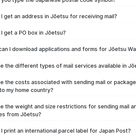
I get an address in Jōetsu for receiving mail?
I get a PO box in Jōetsu?
an I download applications and forms for Jōetsu W
e the different types of mail services available in J
e the costs associated with sending mail or packag
to my home country?
e the weight and size restrictions for sending mail a
es from Jōetsu?
I print an international parcel label for Japan Post?