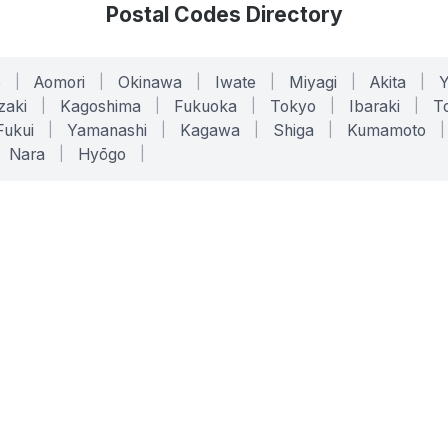
Postal Codes Directory
o
|
Aomori
|
Okinawa
|
Iwate
|
Miyagi
|
Akita
|
zaki
|
Kagoshima
|
Fukuoka
|
Tokyo
|
Ibaraki
|
To
Fukui
|
Yamanashi
|
Kagawa
|
Shiga
|
Kumamoto
|
Nara
|
Hyōgo
|
ONLINE TOOLS
LEGAL