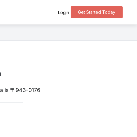
Get Started Today
Login
n
ata is 〒943-0176
田