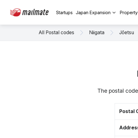
Startups
Japan Expansion
Propert
All Postal codes
Niigata
Jōetsu
The postal code
Postal
Addres