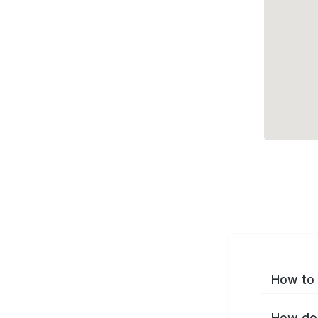
How to 
How do 