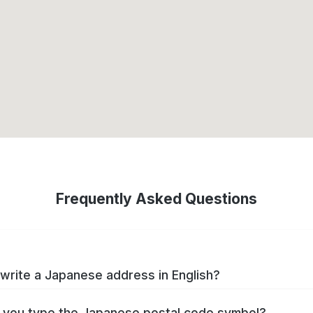
Frequently Asked Questions
write a Japanese address in English?
you type the Japanese postal code symbol?