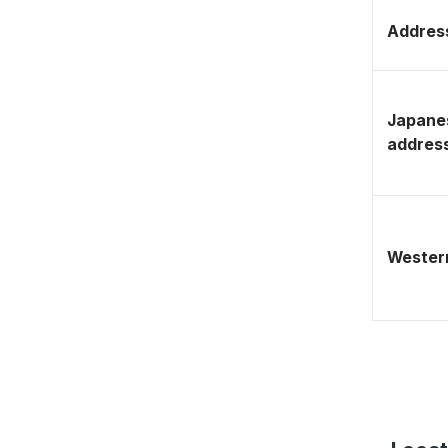
Address
Japane
addres
Western