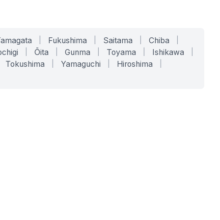
Yamagata
|
Fukushima
|
Saitama
|
Chiba
|
chigi
|
Ōita
|
Gunma
|
Toyama
|
Ishikawa
|
Tokushima
|
Yamaguchi
|
Hiroshima
|
COMPANY