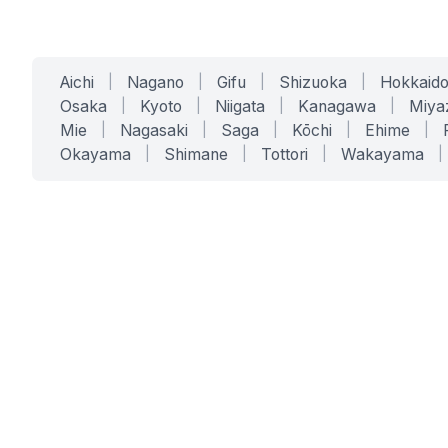
Aichi
|
Nagano
|
Gifu
|
Shizuoka
|
Hokkaid
Osaka
|
Kyoto
|
Niigata
|
Kanagawa
|
Miya
Mie
|
Nagasaki
|
Saga
|
Kōchi
|
Ehime
|
Okayama
|
Shimane
|
Tottori
|
Wakayama
|
SERVICES
SOLUTIONS