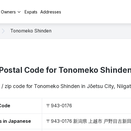
y Owners
Expats
Addresses
Tonomeko Shinden
Postal Code for Tonomeko Shinde
 / zip code for Tonomeko Shinden in Jōetsu City, Niig
 Code
〒943-0176
s in Japanese
〒943-0176 新潟県 上越市 戸野目古新