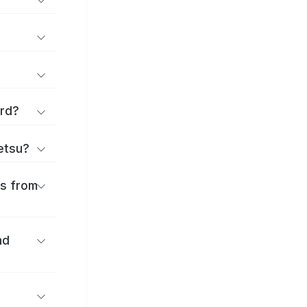
ard?
ōetsu?
es from
nd