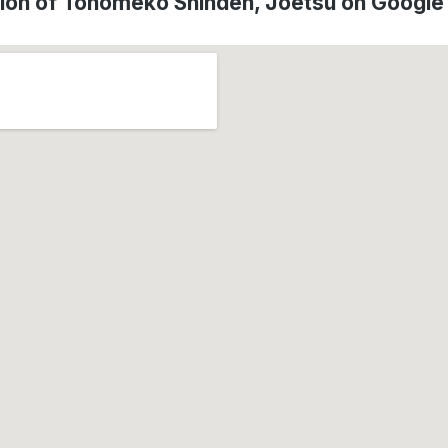
ion of Tonomeko Shinden, Jōetsu on Googl