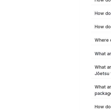
How do 
How do 
Where c
What ar
What ar
Jōetsu 
What ar
packag
How do 