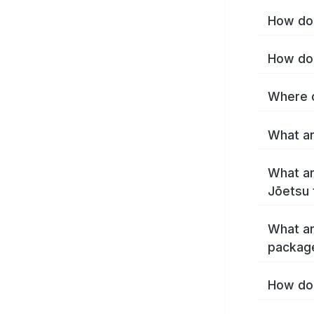
How do 
How do 
Where c
What ar
What ar
Jōetsu 
What ar
packag
How do 