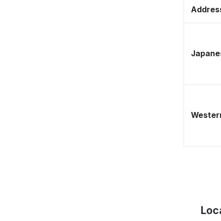
Address
Japane
Western
Loc