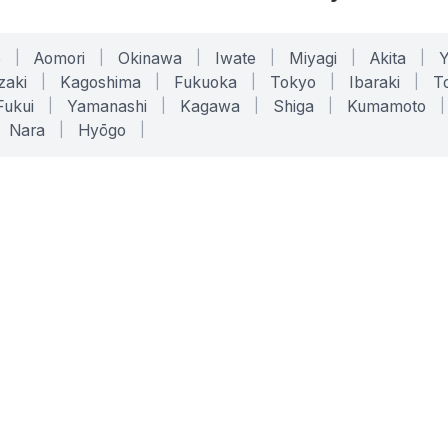
o
|
Aomori
|
Okinawa
|
Iwate
|
Miyagi
|
Akita
|
zaki
|
Kagoshima
|
Fukuoka
|
Tokyo
|
Ibaraki
|
To
Fukui
|
Yamanashi
|
Kagawa
|
Shiga
|
Kumamoto
|
Nara
|
Hyōgo
|
ONLINE TOOLS
LEGAL