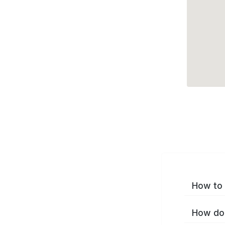
How to 
How do 