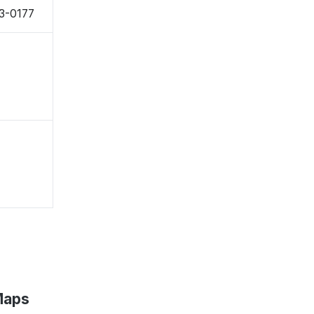
43-0177
Maps