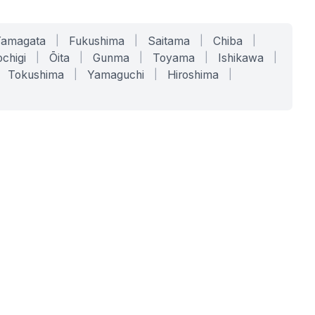
Yamagata
|
Fukushima
|
Saitama
|
Chiba
|
chigi
|
Ōita
|
Gunma
|
Toyama
|
Ishikawa
|
Tokushima
|
Yamaguchi
|
Hiroshima
|
COMPANY