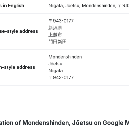
 in English
Niigata, Jōetsu, Mondenshinden, 〒9
〒943-0177
新潟県
se-style address
上越市
門田新田
Mondenshinden
Jōetsu
-style address
Niigata
〒943-0177
ation of Mondenshinden, Jōetsu on Google 