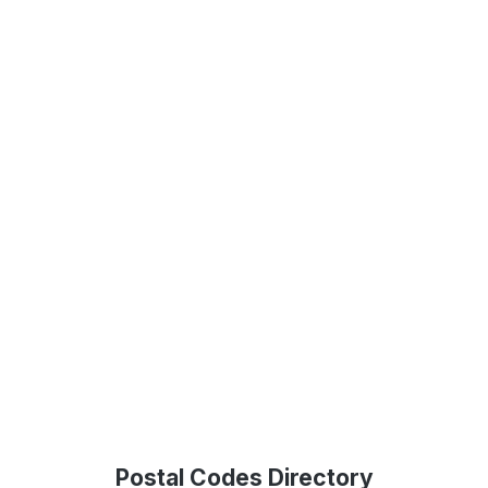
Postal Codes Directory