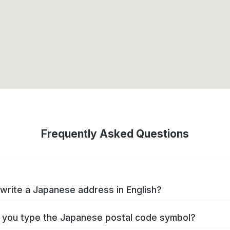
Frequently Asked Questions
write a Japanese address in English?
you type the Japanese postal code symbol?