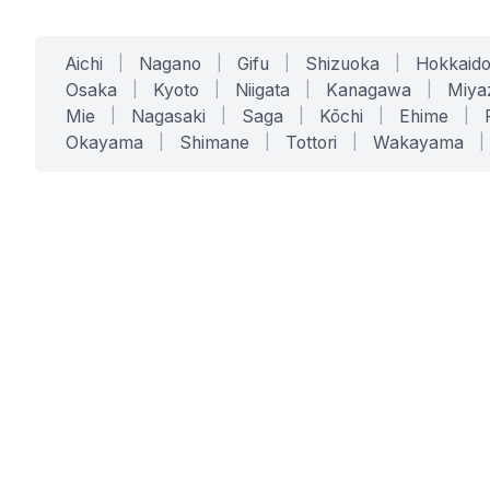
Aichi
|
Nagano
|
Gifu
|
Shizuoka
|
Hokkaid
Osaka
|
Kyoto
|
Niigata
|
Kanagawa
|
Miya
Mie
|
Nagasaki
|
Saga
|
Kōchi
|
Ehime
|
Okayama
|
Shimane
|
Tottori
|
Wakayama
|
SERVICES
SOLUTIONS