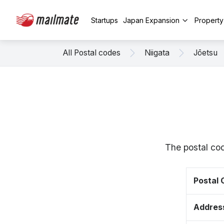
Startups
Japan Expansion
Propert
All Postal codes
Niigata
Jōetsu
The postal cod
Postal
Addres