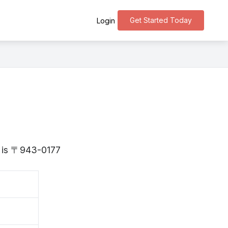
Get Started Today
Login
ta is 〒943-0177