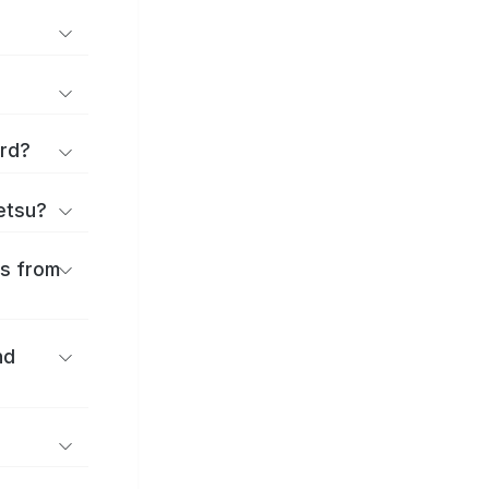
ard?
ōetsu?
es from
nd