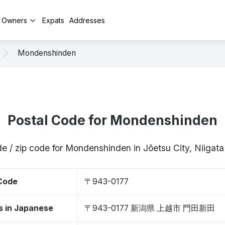
y Owners
Expats
Addresses
Mondenshinden
Postal Code for Mondenshinden
e / zip code for Mondenshinden in Jōetsu City, Niiga
 Code
〒943-0177
s in Japanese
〒943-0177 新潟県 上越市 門田新田