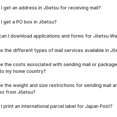
I get an address in Jōetsu for receiving mail?
I get a PO box in Jōetsu?
an I download applications and forms for Jōetsu W
e the different types of mail services available in J
e the costs associated with sending mail or packag
to my home country?
e the weight and size restrictions for sending mail a
es from Jōetsu?
I print an international parcel label for Japan Post?