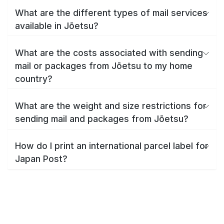
What are the different types of mail services
available in Jōetsu?
What are the costs associated with sending
mail or packages from Jōetsu to my home
country?
What are the weight and size restrictions for
sending mail and packages from Jōetsu?
How do I print an international parcel label for
Japan Post?