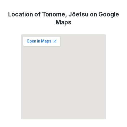
Location of Tonome, Jōetsu on Google
Maps