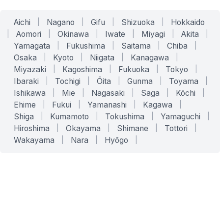
Aichi
|
Nagano
|
Gifu
|
Shizuoka
|
Hokkaido
|
Aomori
|
Okinawa
|
Iwate
|
Miyagi
|
Akita
|
Yamagata
|
Fukushima
|
Saitama
|
Chiba
|
Osaka
|
Kyoto
|
Niigata
|
Kanagawa
|
Miyazaki
|
Kagoshima
|
Fukuoka
|
Tokyo
|
Ibaraki
|
Tochigi
|
Ōita
|
Gunma
|
Toyama
|
Ishikawa
|
Mie
|
Nagasaki
|
Saga
|
Kōchi
|
Ehime
|
Fukui
|
Yamanashi
|
Kagawa
|
Shiga
|
Kumamoto
|
Tokushima
|
Yamaguchi
|
Hiroshima
|
Okayama
|
Shimane
|
Tottori
|
Wakayama
|
Nara
|
Hyōgo
|