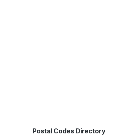
Postal Codes Directory