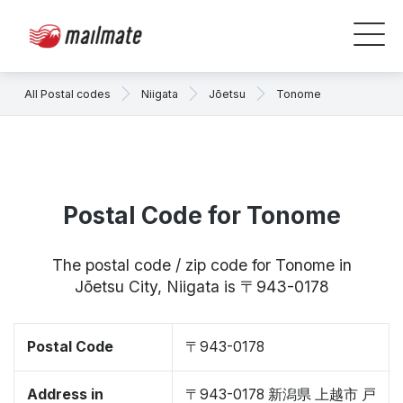
All Postal codes
Niigata
Jōetsu
Tonome
Postal Code for Tonome
The postal code / zip code for Tonome in
Jōetsu City, Niigata is 〒943-0178
Postal Code
〒943-0178
Address in
〒943-0178 新潟県 上越市 戸