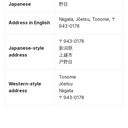
Japanese
野目
Niigata, Jōetsu, Tonome, 〒
Address in English
943-0178
〒943-0178
Japanese-style
新潟県
address
上越市
戸野目
Tonome
Western-style
Jōetsu
address
Niigata
〒943-0178