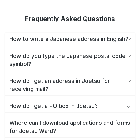
Frequently Asked Questions
How to write a Japanese address in English?
How do you type the Japanese postal code
symbol?
How do I get an address in Jōetsu for
receiving mail?
How do I get a PO box in Jōetsu?
Where can I download applications and forms
for Jōetsu Ward?