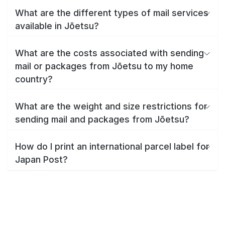
What are the different types of mail services
available in Jōetsu?
What are the costs associated with sending
mail or packages from Jōetsu to my home
country?
What are the weight and size restrictions for
sending mail and packages from Jōetsu?
How do I print an international parcel label for
Japan Post?