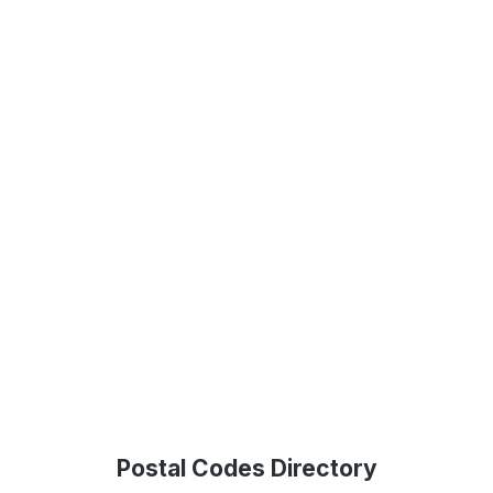
Postal Codes Directory