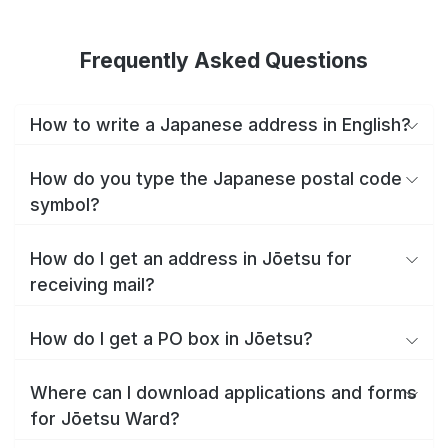
Frequently Asked Questions
How to write a Japanese address in English?
How do you type the Japanese postal code
symbol?
How do I get an address in Jōetsu for
receiving mail?
How do I get a PO box in Jōetsu?
Where can I download applications and forms
for Jōetsu Ward?