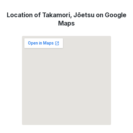
Location of Takamori, Jōetsu on Google
Maps