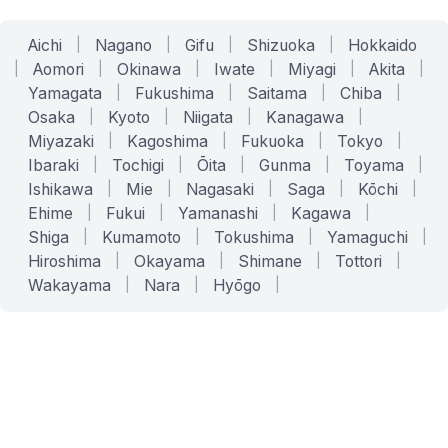
Aichi
|
Nagano
|
Gifu
|
Shizuoka
|
Hokkaido
|
Aomori
|
Okinawa
|
Iwate
|
Miyagi
|
Akita
|
Yamagata
|
Fukushima
|
Saitama
|
Chiba
|
Osaka
|
Kyoto
|
Niigata
|
Kanagawa
|
Miyazaki
|
Kagoshima
|
Fukuoka
|
Tokyo
|
Ibaraki
|
Tochigi
|
Ōita
|
Gunma
|
Toyama
|
Ishikawa
|
Mie
|
Nagasaki
|
Saga
|
Kōchi
|
Ehime
|
Fukui
|
Yamanashi
|
Kagawa
|
Shiga
|
Kumamoto
|
Tokushima
|
Yamaguchi
|
Hiroshima
|
Okayama
|
Shimane
|
Tottori
|
Wakayama
|
Nara
|
Hyōgo
|