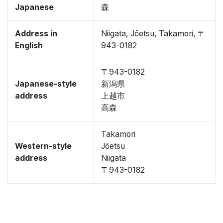
Japanese
森
Address in
Niigata, Jōetsu, Takamori, 〒
English
943-0182
〒943-0182
Japanese-style
新潟県
address
上越市
高森
Takamori
Western-style
Jōetsu
address
Niigata
〒943-0182