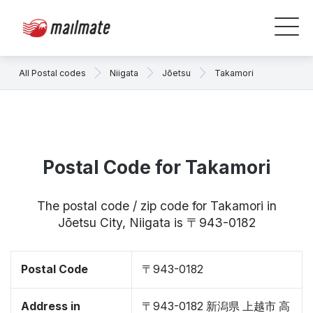
All Postal codes
Niigata
Jōetsu
Takamori
Postal Code for Takamori
The postal code / zip code for Takamori in
Jōetsu City, Niigata is 〒943-0182
Postal Code
〒943-0182
Address in
〒943-0182 新潟県 上越市 高