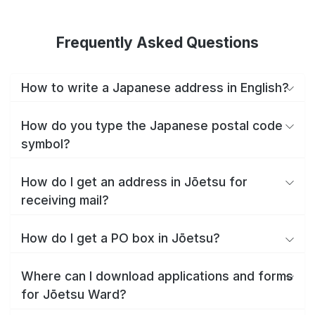
Frequently Asked Questions
How to write a Japanese address in English?
How do you type the Japanese postal code
symbol?
How do I get an address in Jōetsu for
receiving mail?
How do I get a PO box in Jōetsu?
Where can I download applications and forms
for Jōetsu Ward?