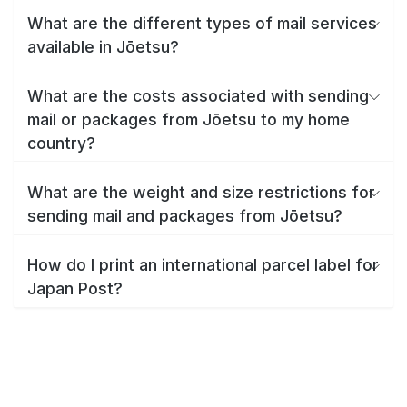
What are the different types of mail services
available in Jōetsu?
What are the costs associated with sending
mail or packages from Jōetsu to my home
country?
What are the weight and size restrictions for
sending mail and packages from Jōetsu?
How do I print an international parcel label for
Japan Post?