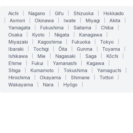
Aichi
|
Nagano
|
Gifu
|
Shizuoka
|
Hokkaido
|
Aomori
|
Okinawa
|
Iwate
|
Miyagi
|
Akita
|
Yamagata
|
Fukushima
|
Saitama
|
Chiba
|
Osaka
|
Kyoto
|
Niigata
|
Kanagawa
|
Miyazaki
|
Kagoshima
|
Fukuoka
|
Tokyo
|
Ibaraki
|
Tochigi
|
Ōita
|
Gunma
|
Toyama
|
Ishikawa
|
Mie
|
Nagasaki
|
Saga
|
Kōchi
|
Ehime
|
Fukui
|
Yamanashi
|
Kagawa
|
Shiga
|
Kumamoto
|
Tokushima
|
Yamaguchi
|
Hiroshima
|
Okayama
|
Shimane
|
Tottori
|
Wakayama
|
Nara
|
Hyōgo
|