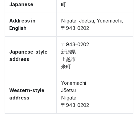
Japanese
町
Address in
Niigata, Jōetsu, Yonemachi,
English
〒943-0202
〒943-0202
Japanese-style
新潟県
address
上越市
米町
Yonemachi
Western-style
Jōetsu
address
Niigata
〒943-0202