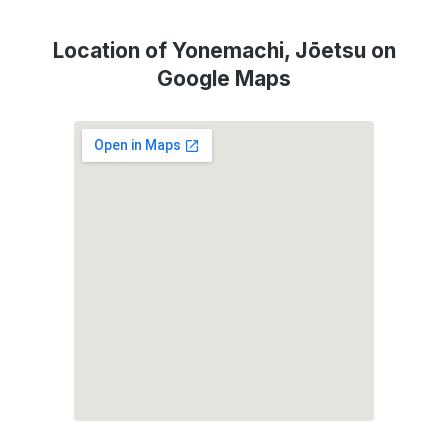
Location of Yonemachi, Jōetsu on
Google Maps