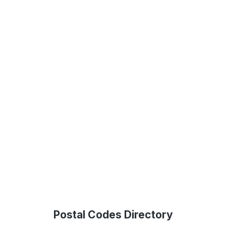
Postal Codes Directory