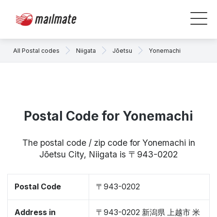
All Postal codes
Niigata
Jōetsu
Yonemachi
Postal Code for Yonemachi
The postal code / zip code for Yonemachi in
Jōetsu City, Niigata is 〒943-0202
Postal Code
〒943-0202
Address in
〒943-0202 新潟県 上越市 米