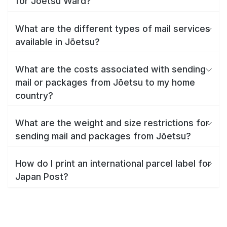
for Jōetsu Ward?
What are the different types of mail services
available in Jōetsu?
What are the costs associated with sending
mail or packages from Jōetsu to my home
country?
What are the weight and size restrictions for
sending mail and packages from Jōetsu?
How do I print an international parcel label for
Japan Post?