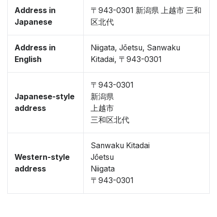
Address in
〒943-0301 新潟県 上越市 三和
Japanese
区北代
Address in
Niigata, Jōetsu, Sanwaku
English
Kitadai, 〒943-0301
〒943-0301
Japanese-style
新潟県
address
上越市
三和区北代
Sanwaku Kitadai
Western-style
Jōetsu
address
Niigata
〒943-0301