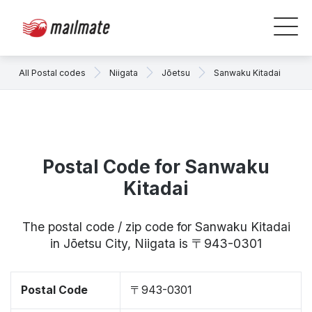
All Postal codes
Niigata
Jōetsu
Sanwaku Kitadai
Postal Code for Sanwaku
Kitadai
The postal code / zip code for Sanwaku Kitadai
in Jōetsu City, Niigata is 〒943-0301
Postal Code
〒943-0301