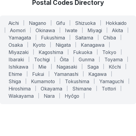
Postal Codes Directory
Aichi
|
Nagano
|
Gifu
|
Shizuoka
|
Hokkaido
|
Aomori
|
Okinawa
|
Iwate
|
Miyagi
|
Akita
|
Yamagata
|
Fukushima
|
Saitama
|
Chiba
|
Osaka
|
Kyoto
|
Niigata
|
Kanagawa
|
Miyazaki
|
Kagoshima
|
Fukuoka
|
Tokyo
|
Ibaraki
|
Tochigi
|
Ōita
|
Gunma
|
Toyama
|
Ishikawa
|
Mie
|
Nagasaki
|
Saga
|
Kōchi
|
Ehime
|
Fukui
|
Yamanashi
|
Kagawa
|
Shiga
|
Kumamoto
|
Tokushima
|
Yamaguchi
|
Hiroshima
|
Okayama
|
Shimane
|
Tottori
|
Wakayama
|
Nara
|
Hyōgo
|