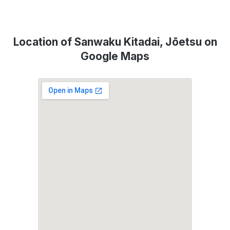
Location of Sanwaku Kitadai, Jōetsu on
Google Maps