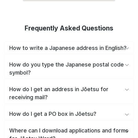
Frequently Asked Questions
How to write a Japanese address in English?
How do you type the Japanese postal code
symbol?
How do I get an address in Jōetsu for
receiving mail?
How do I get a PO box in Jōetsu?
Where can I download applications and forms