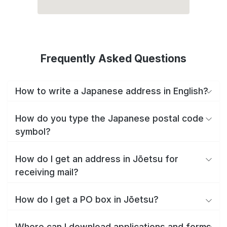
Frequently Asked Questions
How to write a Japanese address in English?
How do you type the Japanese postal code
symbol?
How do I get an address in Jōetsu for
receiving mail?
How do I get a PO box in Jōetsu?
Where can I download applications and forms