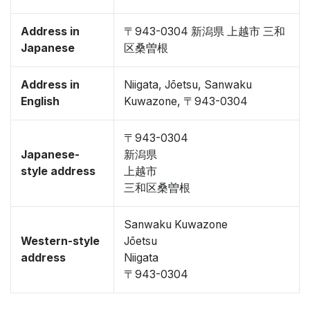
Address in
〒943-0304 新潟県 上越市 三和
Japanese
区桑曽根
Address in
Niigata, Jōetsu, Sanwaku
English
Kuwazone, 〒943-0304
〒943-0304
Japanese-
新潟県
style address
上越市
三和区桑曽根
Sanwaku Kuwazone
Western-style
Jōetsu
address
Niigata
〒943-0304