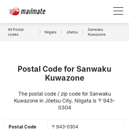
All Postal
Sanwaku
Niigata
Jōetsu
codes
Kuwazone
Postal Code for Sanwaku
Kuwazone
The postal code / zip code for Sanwaku
Kuwazone in Jōetsu City, Niigata is 〒943-
0304
Postal Code
〒943-0304