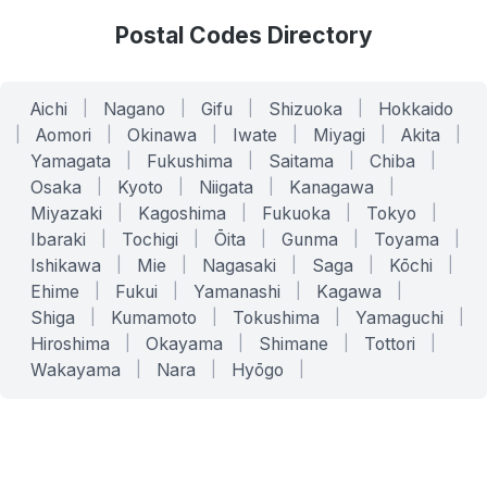
Postal Codes Directory
Aichi
|
Nagano
|
Gifu
|
Shizuoka
|
Hokkaido
|
Aomori
|
Okinawa
|
Iwate
|
Miyagi
|
Akita
|
Yamagata
|
Fukushima
|
Saitama
|
Chiba
|
Osaka
|
Kyoto
|
Niigata
|
Kanagawa
|
Miyazaki
|
Kagoshima
|
Fukuoka
|
Tokyo
|
Ibaraki
|
Tochigi
|
Ōita
|
Gunma
|
Toyama
|
Ishikawa
|
Mie
|
Nagasaki
|
Saga
|
Kōchi
|
Ehime
|
Fukui
|
Yamanashi
|
Kagawa
|
Shiga
|
Kumamoto
|
Tokushima
|
Yamaguchi
|
Hiroshima
|
Okayama
|
Shimane
|
Tottori
|
Wakayama
|
Nara
|
Hyōgo
|