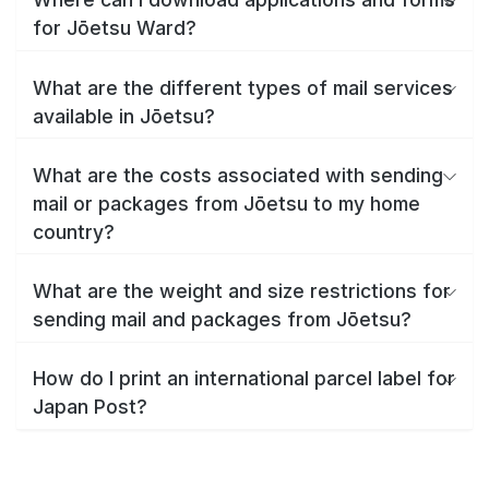
for Jōetsu Ward?
What are the different types of mail services
available in Jōetsu?
What are the costs associated with sending
mail or packages from Jōetsu to my home
country?
What are the weight and size restrictions for
sending mail and packages from Jōetsu?
How do I print an international parcel label for
Japan Post?