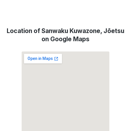
Location of Sanwaku Kuwazone, Jōetsu
on Google Maps