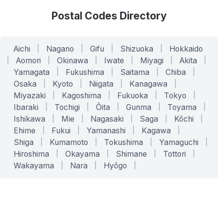
Postal Codes Directory
Aichi
|
Nagano
|
Gifu
|
Shizuoka
|
Hokkaido
|
Aomori
|
Okinawa
|
Iwate
|
Miyagi
|
Akita
|
Yamagata
|
Fukushima
|
Saitama
|
Chiba
|
Osaka
|
Kyoto
|
Niigata
|
Kanagawa
|
Miyazaki
|
Kagoshima
|
Fukuoka
|
Tokyo
|
Ibaraki
|
Tochigi
|
Ōita
|
Gunma
|
Toyama
|
Ishikawa
|
Mie
|
Nagasaki
|
Saga
|
Kōchi
|
Ehime
|
Fukui
|
Yamanashi
|
Kagawa
|
Shiga
|
Kumamoto
|
Tokushima
|
Yamaguchi
|
Hiroshima
|
Okayama
|
Shimane
|
Tottori
|
Wakayama
|
Nara
|
Hyōgo
|