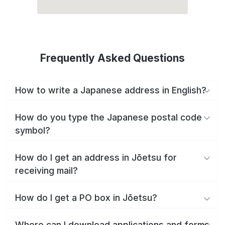
Frequently Asked Questions
How to write a Japanese address in English?
How do you type the Japanese postal code
symbol?
How do I get an address in Jōetsu for
receiving mail?
How do I get a PO box in Jōetsu?
Where can I download applications and forms