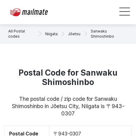
All Postal
Sanwaku
Niigata
Jōetsu
codes
Shimoshinbo
Postal Code for Sanwaku
Shimoshinbo
The postal code / zip code for Sanwaku
Shimoshinbo in Jōetsu City, Niigata is 〒943-
0307
Postal Code
〒943-0307