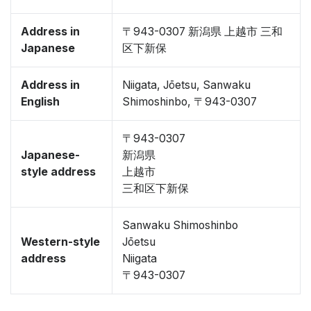
Address in
〒943-0307 新潟県 上越市 三和
Japanese
区下新保
Address in
Niigata, Jōetsu, Sanwaku
English
Shimoshinbo, 〒943-0307
〒943-0307
Japanese-
新潟県
style address
上越市
三和区下新保
Sanwaku Shimoshinbo
Western-style
Jōetsu
address
Niigata
〒943-0307