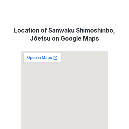
Location of Sanwaku Shimoshinbo,
Jōetsu on Google Maps