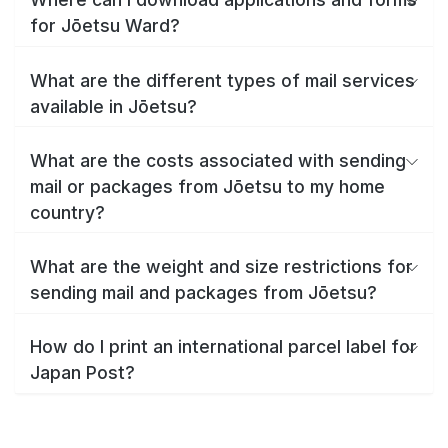
for Jōetsu Ward?
What are the different types of mail services
available in Jōetsu?
What are the costs associated with sending
mail or packages from Jōetsu to my home
country?
What are the weight and size restrictions for
sending mail and packages from Jōetsu?
How do I print an international parcel label for
Japan Post?