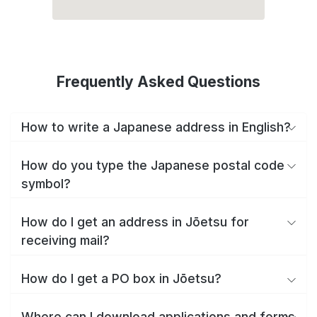
Frequently Asked Questions
How to write a Japanese address in English?
How do you type the Japanese postal code
symbol?
How do I get an address in Jōetsu for
receiving mail?
How do I get a PO box in Jōetsu?
Where can I download applications and forms