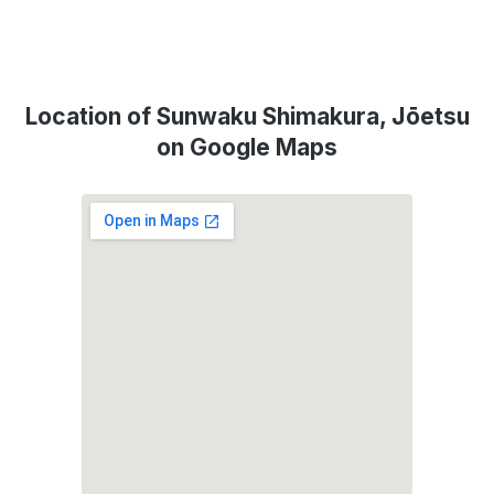
Location of Sunwaku Shimakura, Jōetsu
on Google Maps