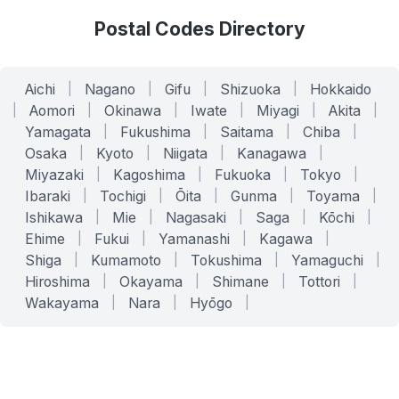
Postal Codes Directory
Aichi
|
Nagano
|
Gifu
|
Shizuoka
|
Hokkaido
|
Aomori
|
Okinawa
|
Iwate
|
Miyagi
|
Akita
|
Yamagata
|
Fukushima
|
Saitama
|
Chiba
|
Osaka
|
Kyoto
|
Niigata
|
Kanagawa
|
Miyazaki
|
Kagoshima
|
Fukuoka
|
Tokyo
|
Ibaraki
|
Tochigi
|
Ōita
|
Gunma
|
Toyama
|
Ishikawa
|
Mie
|
Nagasaki
|
Saga
|
Kōchi
|
Ehime
|
Fukui
|
Yamanashi
|
Kagawa
|
Shiga
|
Kumamoto
|
Tokushima
|
Yamaguchi
|
Hiroshima
|
Okayama
|
Shimane
|
Tottori
|
Wakayama
|
Nara
|
Hyōgo
|