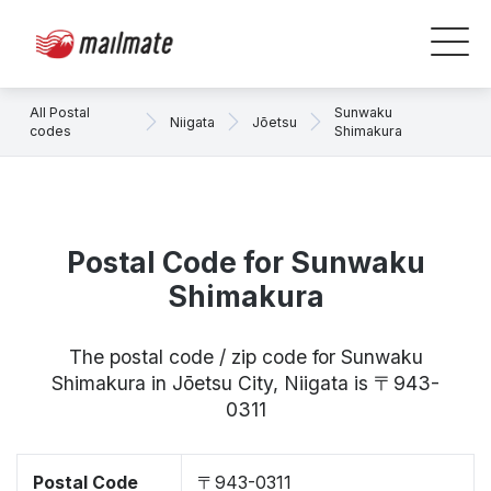
All Postal
Sunwaku
Niigata
Jōetsu
codes
Shimakura
Postal Code for Sunwaku
Shimakura
The postal code / zip code for Sunwaku
Shimakura in Jōetsu City, Niigata is 〒943-
0311
Postal Code
〒943-0311