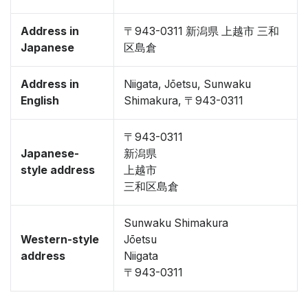
Address in
〒943-0311 新潟県 上越市 三和
Japanese
区島倉
Address in
Niigata, Jōetsu, Sunwaku
English
Shimakura, 〒943-0311
〒943-0311
Japanese-
新潟県
style address
上越市
三和区島倉
Sunwaku Shimakura
Western-style
Jōetsu
address
Niigata
〒943-0311