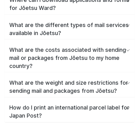
for Jōetsu Ward?
What are the different types of mail services
available in Jōetsu?
What are the costs associated with sending
mail or packages from Jōetsu to my home
country?
What are the weight and size restrictions for
sending mail and packages from Jōetsu?
How do I print an international parcel label for
Japan Post?