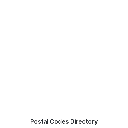
Postal Codes Directory