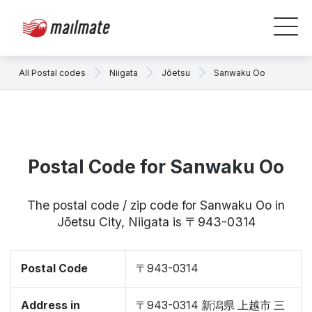
All Postal codes
Niigata
Jōetsu
Sanwaku Oo
Postal Code for Sanwaku Oo
The postal code / zip code for Sanwaku Oo in
Jōetsu City, Niigata is 〒943-0314
Postal Code
〒943-0314
Address in
〒943-0314 新潟県 上越市 三