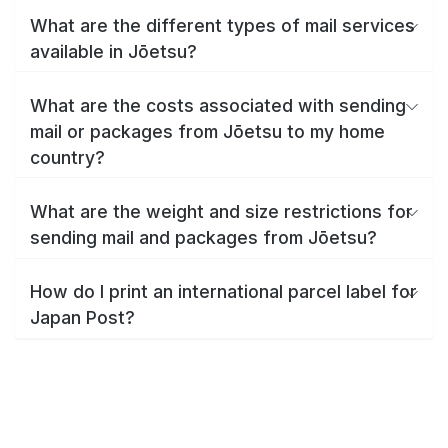
What are the different types of mail services
available in Jōetsu?
What are the costs associated with sending
mail or packages from Jōetsu to my home
country?
What are the weight and size restrictions for
sending mail and packages from Jōetsu?
How do I print an international parcel label for
Japan Post?