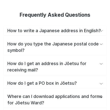
Frequently Asked Questions
How to write a Japanese address in English?
How do you type the Japanese postal code
symbol?
How do I get an address in Jōetsu for
receiving mail?
How do I get a PO box in Jōetsu?
Where can I download applications and forms
for Jōetsu Ward?