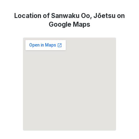
Location of Sanwaku Oo, Jōetsu on
Google Maps