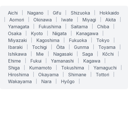
Aichi
|
Nagano
|
Gifu
|
Shizuoka
|
Hokkaido
|
Aomori
|
Okinawa
|
Iwate
|
Miyagi
|
Akita
|
Yamagata
|
Fukushima
|
Saitama
|
Chiba
|
Osaka
|
Kyoto
|
Niigata
|
Kanagawa
|
Miyazaki
|
Kagoshima
|
Fukuoka
|
Tokyo
|
Ibaraki
|
Tochigi
|
Ōita
|
Gunma
|
Toyama
|
Ishikawa
|
Mie
|
Nagasaki
|
Saga
|
Kōchi
|
Ehime
|
Fukui
|
Yamanashi
|
Kagawa
|
Shiga
|
Kumamoto
|
Tokushima
|
Yamaguchi
|
Hiroshima
|
Okayama
|
Shimane
|
Tottori
|
Wakayama
|
Nara
|
Hyōgo
|