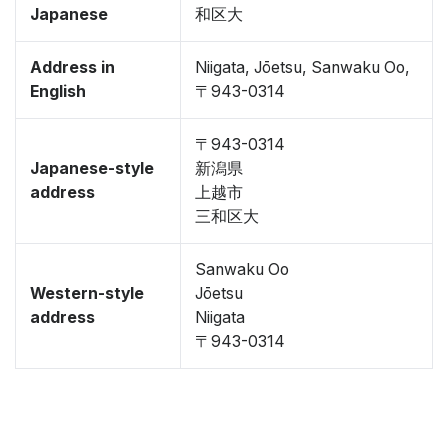
Japanese
和区大
Address in
Niigata, Jōetsu, Sanwaku Oo,
English
〒943-0314
〒943-0314
Japanese-style
新潟県
address
上越市
三和区大
Sanwaku Oo
Western-style
Jōetsu
address
Niigata
〒943-0314