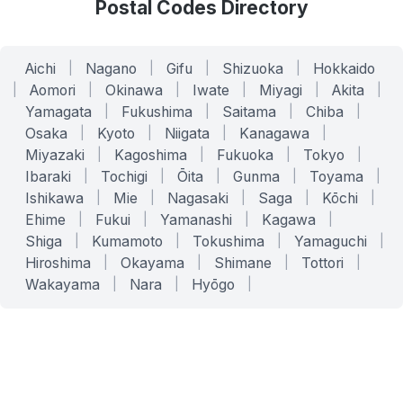
Postal Codes Directory
Aichi
|
Nagano
|
Gifu
|
Shizuoka
|
Hokkaido
|
Aomori
|
Okinawa
|
Iwate
|
Miyagi
|
Akita
|
Yamagata
|
Fukushima
|
Saitama
|
Chiba
|
Osaka
|
Kyoto
|
Niigata
|
Kanagawa
|
Miyazaki
|
Kagoshima
|
Fukuoka
|
Tokyo
|
Ibaraki
|
Tochigi
|
Ōita
|
Gunma
|
Toyama
|
Ishikawa
|
Mie
|
Nagasaki
|
Saga
|
Kōchi
|
Ehime
|
Fukui
|
Yamanashi
|
Kagawa
|
Shiga
|
Kumamoto
|
Tokushima
|
Yamaguchi
|
Hiroshima
|
Okayama
|
Shimane
|
Tottori
|
Wakayama
|
Nara
|
Hyōgo
|