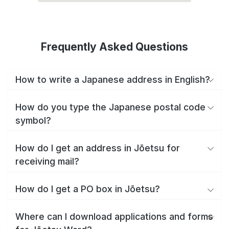
Frequently Asked Questions
How to write a Japanese address in English?
How do you type the Japanese postal code
symbol?
How do I get an address in Jōetsu for
receiving mail?
How do I get a PO box in Jōetsu?
Where can I download applications and forms