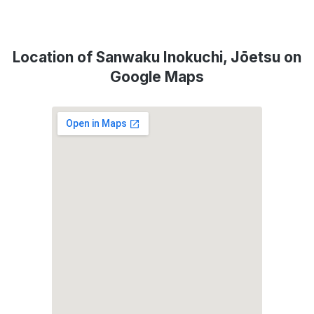
Location of Sanwaku Inokuchi, Jōetsu on
Google Maps