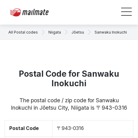
All Postal codes
Niigata
Jōetsu
Sanwaku Inokuchi
Postal Code for Sanwaku
Inokuchi
The postal code / zip code for Sanwaku
Inokuchi in Jōetsu City, Niigata is 〒943-0316
Postal Code
〒943-0316