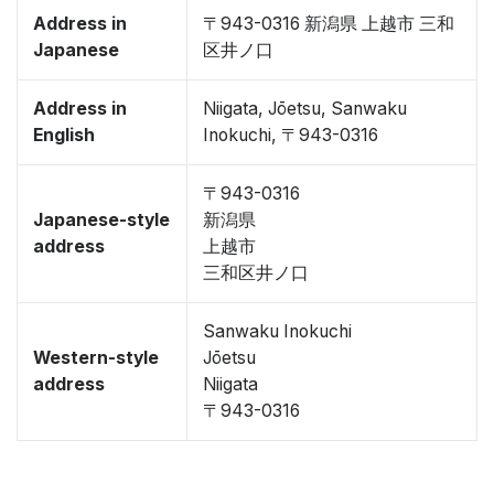
Address in
〒943-0316 新潟県 上越市 三和
Japanese
区井ノ口
Address in
Niigata, Jōetsu, Sanwaku
English
Inokuchi, 〒943-0316
〒943-0316
Japanese-style
新潟県
address
上越市
三和区井ノ口
Sanwaku Inokuchi
Western-style
Jōetsu
address
Niigata
〒943-0316