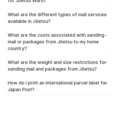
for Jōetsu Ward?
What are the different types of mail services
available in Jōetsu?
What are the costs associated with sending
mail or packages from Jōetsu to my home
country?
What are the weight and size restrictions for
sending mail and packages from Jōetsu?
How do I print an international parcel label for
Japan Post?