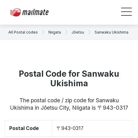
All Postal codes
Niigata
Jōetsu
Sanwaku Ukishima
Postal Code for Sanwaku
Ukishima
The postal code / zip code for Sanwaku
Ukishima in Jōetsu City, Niigata is 〒943-0317
Postal Code
〒943-0317