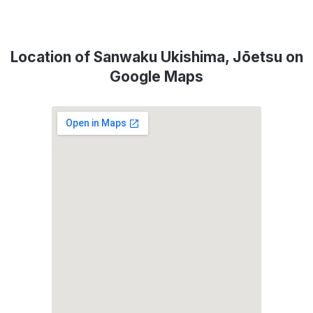
Location of Sanwaku Ukishima, Jōetsu on
Google Maps