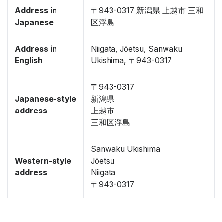
Address in
〒943-0317 新潟県 上越市 三和
Japanese
区浮島
Address in
Niigata, Jōetsu, Sanwaku
English
Ukishima, 〒943-0317
〒943-0317
Japanese-style
新潟県
address
上越市
三和区浮島
Sanwaku Ukishima
Western-style
Jōetsu
address
Niigata
〒943-0317