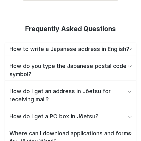
Frequently Asked Questions
How to write a Japanese address in English?
How do you type the Japanese postal code
symbol?
How do I get an address in Jōetsu for
receiving mail?
How do I get a PO box in Jōetsu?
Where can I download applications and forms