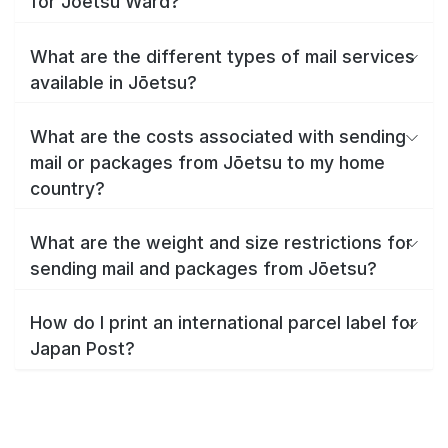
for Jōetsu Ward?
What are the different types of mail services
available in Jōetsu?
What are the costs associated with sending
mail or packages from Jōetsu to my home
country?
What are the weight and size restrictions for
sending mail and packages from Jōetsu?
How do I print an international parcel label for
Japan Post?