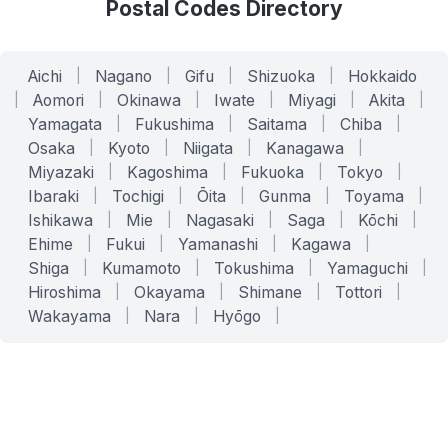
Postal Codes Directory
Aichi
|
Nagano
|
Gifu
|
Shizuoka
|
Hokkaido
|
Aomori
|
Okinawa
|
Iwate
|
Miyagi
|
Akita
|
Yamagata
|
Fukushima
|
Saitama
|
Chiba
|
Osaka
|
Kyoto
|
Niigata
|
Kanagawa
|
Miyazaki
|
Kagoshima
|
Fukuoka
|
Tokyo
|
Ibaraki
|
Tochigi
|
Ōita
|
Gunma
|
Toyama
|
Ishikawa
|
Mie
|
Nagasaki
|
Saga
|
Kōchi
|
Ehime
|
Fukui
|
Yamanashi
|
Kagawa
|
Shiga
|
Kumamoto
|
Tokushima
|
Yamaguchi
|
Hiroshima
|
Okayama
|
Shimane
|
Tottori
|
Wakayama
|
Nara
|
Hyōgo
|