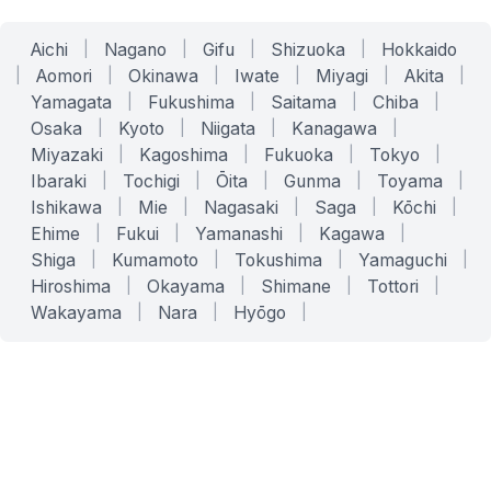
Aichi
|
Nagano
|
Gifu
|
Shizuoka
|
Hokkaido
|
Aomori
|
Okinawa
|
Iwate
|
Miyagi
|
Akita
|
Yamagata
|
Fukushima
|
Saitama
|
Chiba
|
Osaka
|
Kyoto
|
Niigata
|
Kanagawa
|
Miyazaki
|
Kagoshima
|
Fukuoka
|
Tokyo
|
Ibaraki
|
Tochigi
|
Ōita
|
Gunma
|
Toyama
|
Ishikawa
|
Mie
|
Nagasaki
|
Saga
|
Kōchi
|
Ehime
|
Fukui
|
Yamanashi
|
Kagawa
|
Shiga
|
Kumamoto
|
Tokushima
|
Yamaguchi
|
Hiroshima
|
Okayama
|
Shimane
|
Tottori
|
Wakayama
|
Nara
|
Hyōgo
|