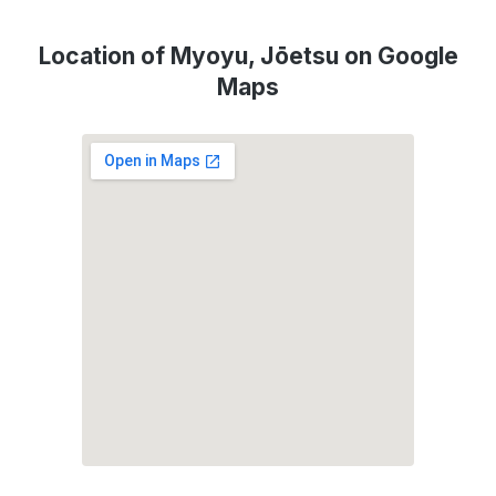
Location of Myoyu, Jōetsu on Google
Maps