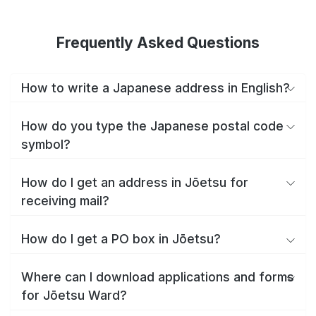
Frequently Asked Questions
How to write a Japanese address in English?
How do you type the Japanese postal code
symbol?
How do I get an address in Jōetsu for
receiving mail?
How do I get a PO box in Jōetsu?
Where can I download applications and forms
for Jōetsu Ward?