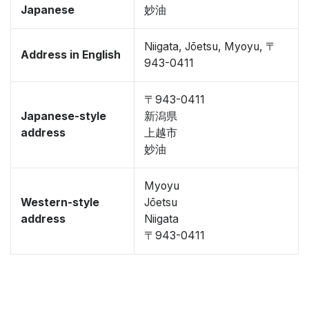
Japanese
妙油
Niigata, Jōetsu, Myoyu, 〒
Address in English
943-0411
〒943-0411
Japanese-style
新潟県
address
上越市
妙油
Myoyu
Western-style
Jōetsu
address
Niigata
〒943-0411