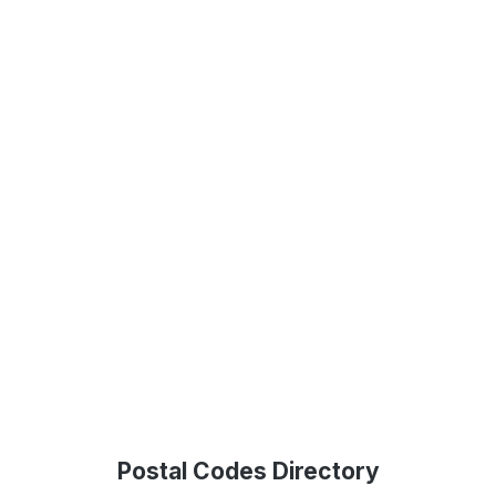
Postal Codes Directory