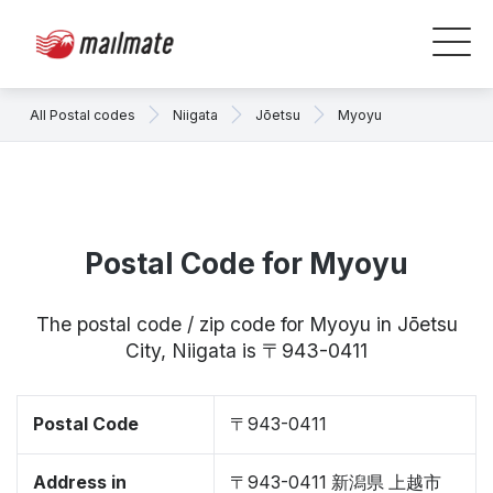
All Postal codes
Niigata
Jōetsu
Myoyu
Postal Code for Myoyu
The postal code / zip code for Myoyu in Jōetsu
City, Niigata is 〒943-0411
Postal Code
〒943-0411
Address in
〒943-0411 新潟県 上越市