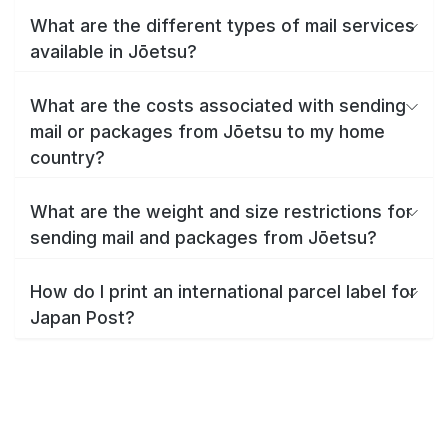
What are the different types of mail services
available in Jōetsu?
What are the costs associated with sending
mail or packages from Jōetsu to my home
country?
What are the weight and size restrictions for
sending mail and packages from Jōetsu?
How do I print an international parcel label for
Japan Post?