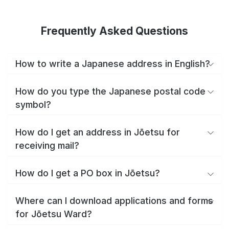
Frequently Asked Questions
How to write a Japanese address in English?
How do you type the Japanese postal code
symbol?
How do I get an address in Jōetsu for
receiving mail?
How do I get a PO box in Jōetsu?
Where can I download applications and forms
for Jōetsu Ward?