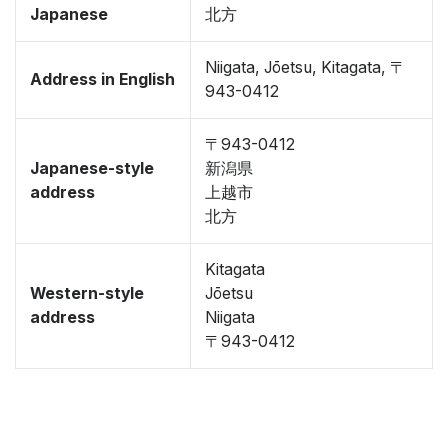
Japanese
北方
Niigata, Jōetsu, Kitagata, 〒
Address in English
943-0412
〒943-0412
Japanese-style
新潟県
address
上越市
北方
Kitagata
Western-style
Jōetsu
address
Niigata
〒943-0412