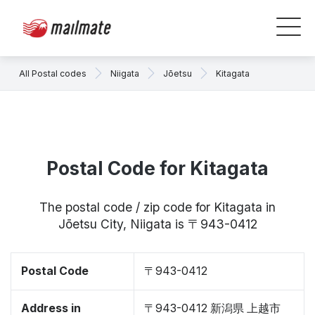
All Postal codes
Niigata
Jōetsu
Kitagata
Postal Code for Kitagata
The postal code / zip code for Kitagata in
Jōetsu City, Niigata is 〒943-0412
Postal Code
〒943-0412
Address in
〒943-0412 新潟県 上越市