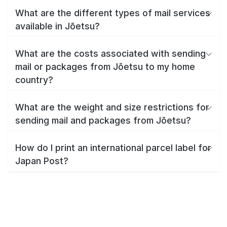
What are the different types of mail services
available in Jōetsu?
What are the costs associated with sending
mail or packages from Jōetsu to my home
country?
What are the weight and size restrictions for
sending mail and packages from Jōetsu?
How do I print an international parcel label for
Japan Post?