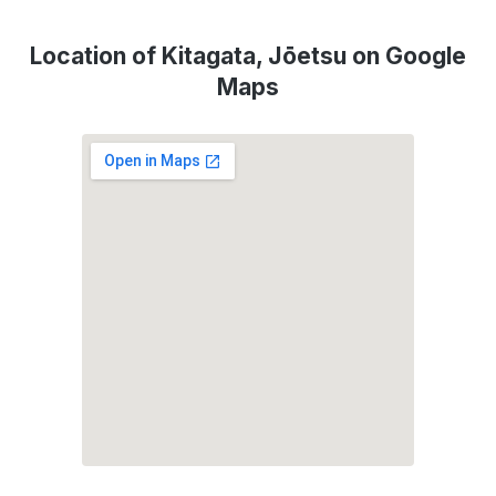
Location of Kitagata, Jōetsu on Google
Maps