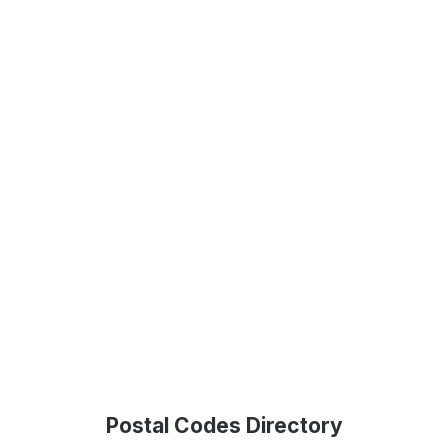
Postal Codes Directory