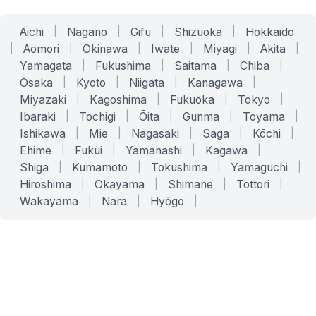
Aichi
|
Nagano
|
Gifu
|
Shizuoka
|
Hokkaido
|
Aomori
|
Okinawa
|
Iwate
|
Miyagi
|
Akita
|
Yamagata
|
Fukushima
|
Saitama
|
Chiba
|
Osaka
|
Kyoto
|
Niigata
|
Kanagawa
|
Miyazaki
|
Kagoshima
|
Fukuoka
|
Tokyo
|
Ibaraki
|
Tochigi
|
Ōita
|
Gunma
|
Toyama
|
Ishikawa
|
Mie
|
Nagasaki
|
Saga
|
Kōchi
|
Ehime
|
Fukui
|
Yamanashi
|
Kagawa
|
Shiga
|
Kumamoto
|
Tokushima
|
Yamaguchi
|
Hiroshima
|
Okayama
|
Shimane
|
Tottori
|
Wakayama
|
Nara
|
Hyōgo
|