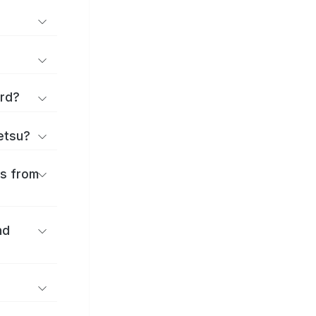
ard?
ōetsu?
es from
nd