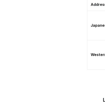
Address
Japane
Western