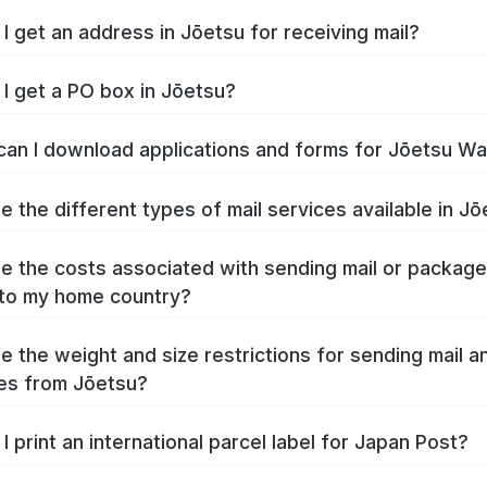
I get an address in Jōetsu for receiving mail?
I get a PO box in Jōetsu?
an I download applications and forms for Jōetsu W
e the different types of mail services available in J
e the costs associated with sending mail or packag
to my home country?
e the weight and size restrictions for sending mail a
es from Jōetsu?
I print an international parcel label for Japan Post?