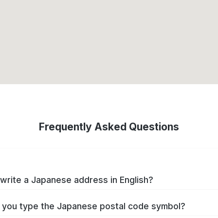
Frequently Asked Questions
write a Japanese address in English?
you type the Japanese postal code symbol?