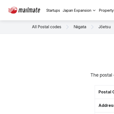
Startups
Japan Expansion
Propert
All Postal codes
Niigata
Jōetsu
The postal 
Postal
Addres