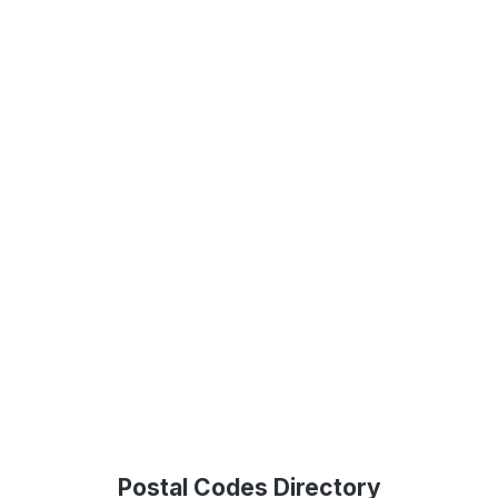
Postal Codes Directory