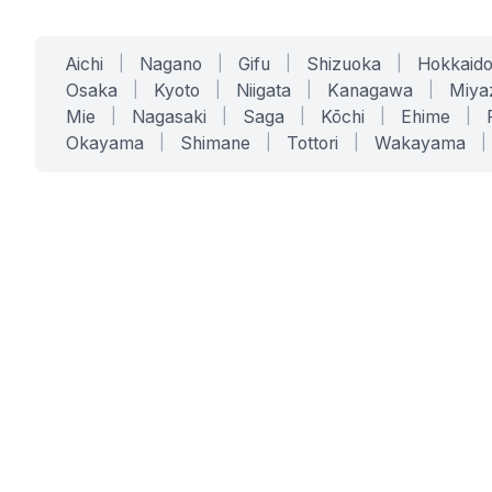
Aichi
|
Nagano
|
Gifu
|
Shizuoka
|
Hokkaid
Osaka
|
Kyoto
|
Niigata
|
Kanagawa
|
Miya
Mie
|
Nagasaki
|
Saga
|
Kōchi
|
Ehime
|
Okayama
|
Shimane
|
Tottori
|
Wakayama
|
SERVICES
SOLUTIONS