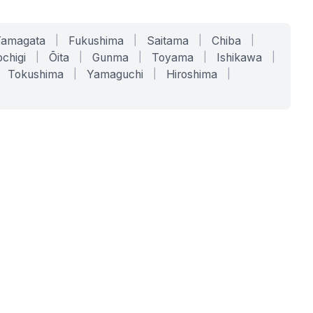
Yamagata
|
Fukushima
|
Saitama
|
Chiba
|
chigi
|
Ōita
|
Gunma
|
Toyama
|
Ishikawa
|
Tokushima
|
Yamaguchi
|
Hiroshima
|
COMPANY