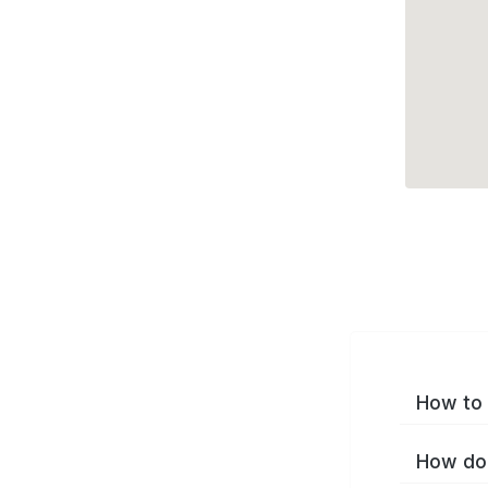
How to 
How do 