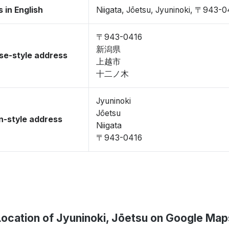
 in English
Niigata, Jōetsu, Jyuninoki, 〒943-
〒943-0416
新潟県
se-style address
上越市
十二ノ木
Jyuninoki
Jōetsu
-style address
Niigata
〒943-0416
Location of Jyuninoki, Jōetsu on Google Map