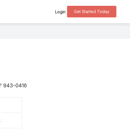
Get Started Today
Login
is 〒943-0416
木