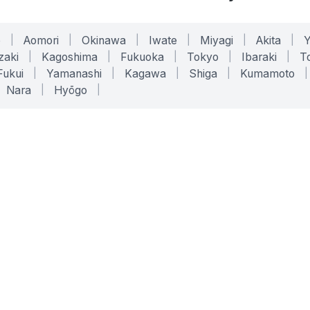
o
|
Aomori
|
Okinawa
|
Iwate
|
Miyagi
|
Akita
|
zaki
|
Kagoshima
|
Fukuoka
|
Tokyo
|
Ibaraki
|
To
Fukui
|
Yamanashi
|
Kagawa
|
Shiga
|
Kumamoto
|
Nara
|
Hyōgo
|
ONLINE TOOLS
LEGAL