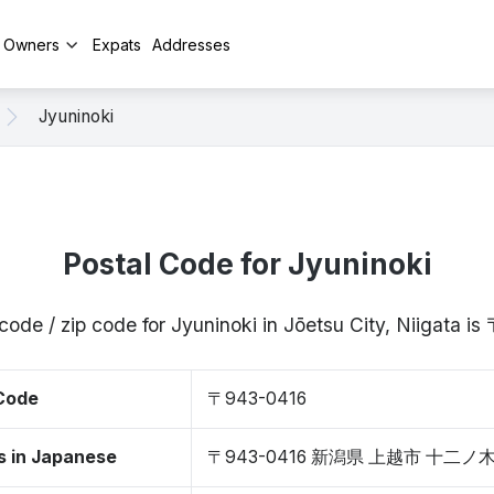
y Owners
Expats
Addresses
Jyuninoki
Postal Code for Jyuninoki
code / zip code for Jyuninoki in Jōetsu City, Niigata 
 Code
〒943-0416
s in Japanese
〒943-0416 新潟県 上越市 十二ノ