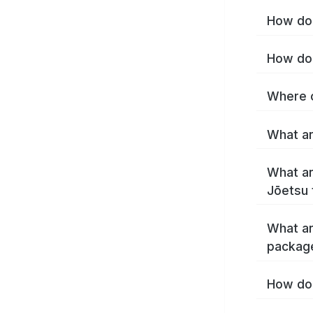
How do 
How do 
Where c
What ar
What ar
Jōetsu 
What ar
packag
How do 