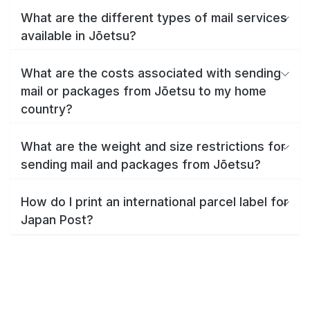
What are the different types of mail services
available in Jōetsu?
What are the costs associated with sending
mail or packages from Jōetsu to my home
country?
What are the weight and size restrictions for
sending mail and packages from Jōetsu?
How do I print an international parcel label for
Japan Post?