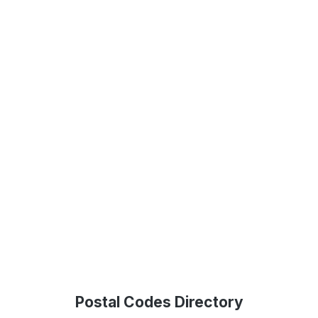
Postal Codes Directory