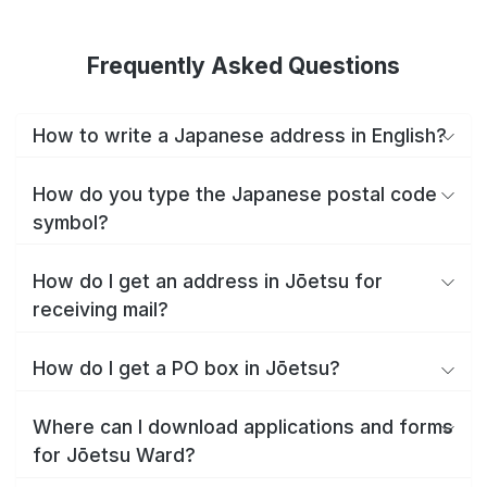
Frequently Asked Questions
How to write a Japanese address in English?
How do you type the Japanese postal code
symbol?
How do I get an address in Jōetsu for
receiving mail?
How do I get a PO box in Jōetsu?
Where can I download applications and forms
for Jōetsu Ward?