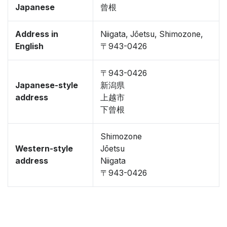
Japanese
曾根
Address in
Niigata, Jōetsu, Shimozone,
English
〒943-0426
〒943-0426
Japanese-style
新潟県
address
上越市
下曾根
Shimozone
Western-style
Jōetsu
address
Niigata
〒943-0426