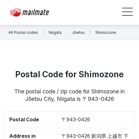
All Postal codes
Niigata
Jōetsu
Shimozone
Postal Code for Shimozone
The postal code / zip code for Shimozone in
Jōetsu City, Niigata is 〒943-0426
Postal Code
〒943-0426
Address in
〒943-0426 新潟県 上越市 下