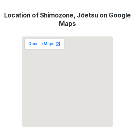
Location of Shimozone, Jōetsu on Google
Maps