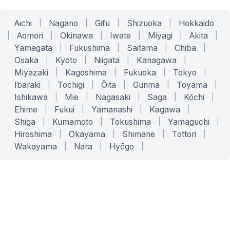
Aichi
|
Nagano
|
Gifu
|
Shizuoka
|
Hokkaido
|
Aomori
|
Okinawa
|
Iwate
|
Miyagi
|
Akita
|
Yamagata
|
Fukushima
|
Saitama
|
Chiba
|
Osaka
|
Kyoto
|
Niigata
|
Kanagawa
|
Miyazaki
|
Kagoshima
|
Fukuoka
|
Tokyo
|
Ibaraki
|
Tochigi
|
Ōita
|
Gunma
|
Toyama
|
Ishikawa
|
Mie
|
Nagasaki
|
Saga
|
Kōchi
|
Ehime
|
Fukui
|
Yamanashi
|
Kagawa
|
Shiga
|
Kumamoto
|
Tokushima
|
Yamaguchi
|
Hiroshima
|
Okayama
|
Shimane
|
Tottori
|
Wakayama
|
Nara
|
Hyōgo
|