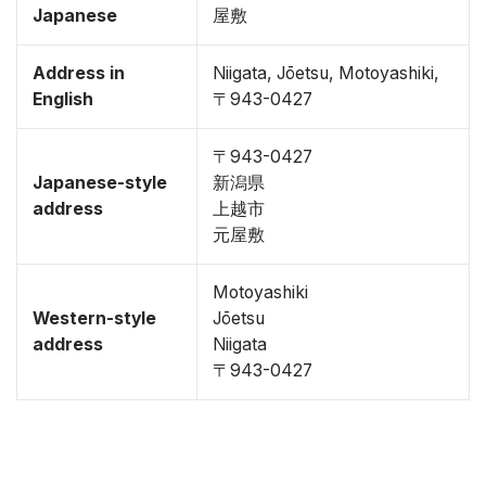
Japanese
屋敷
Address in
Niigata, Jōetsu, Motoyashiki,
English
〒943-0427
〒943-0427
Japanese-style
新潟県
address
上越市
元屋敷
Motoyashiki
Western-style
Jōetsu
address
Niigata
〒943-0427