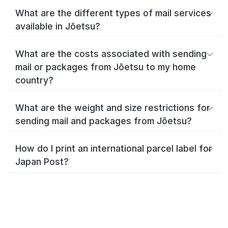
What are the different types of mail services
available in Jōetsu?
What are the costs associated with sending
mail or packages from Jōetsu to my home
country?
What are the weight and size restrictions for
sending mail and packages from Jōetsu?
How do I print an international parcel label for
Japan Post?