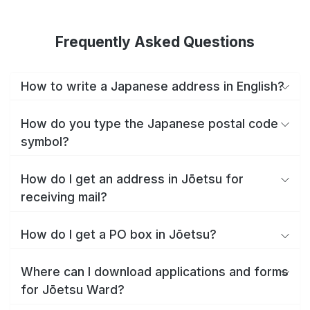
Frequently Asked Questions
How to write a Japanese address in English?
How do you type the Japanese postal code
symbol?
How do I get an address in Jōetsu for
receiving mail?
How do I get a PO box in Jōetsu?
Where can I download applications and forms
for Jōetsu Ward?