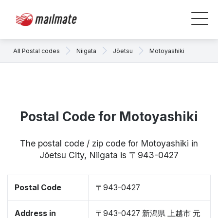
All Postal codes
Niigata
Jōetsu
Motoyashiki
Postal Code for Motoyashiki
The postal code / zip code for Motoyashiki in
Jōetsu City, Niigata is 〒943-0427
Postal Code
〒943-0427
Address in
〒943-0427 新潟県 上越市 元