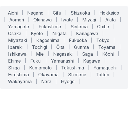
Aichi
|
Nagano
|
Gifu
|
Shizuoka
|
Hokkaido
|
Aomori
|
Okinawa
|
Iwate
|
Miyagi
|
Akita
|
Yamagata
|
Fukushima
|
Saitama
|
Chiba
|
Osaka
|
Kyoto
|
Niigata
|
Kanagawa
|
Miyazaki
|
Kagoshima
|
Fukuoka
|
Tokyo
|
Ibaraki
|
Tochigi
|
Ōita
|
Gunma
|
Toyama
|
Ishikawa
|
Mie
|
Nagasaki
|
Saga
|
Kōchi
|
Ehime
|
Fukui
|
Yamanashi
|
Kagawa
|
Shiga
|
Kumamoto
|
Tokushima
|
Yamaguchi
|
Hiroshima
|
Okayama
|
Shimane
|
Tottori
|
Wakayama
|
Nara
|
Hyōgo
|