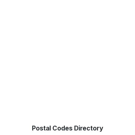
Postal Codes Directory