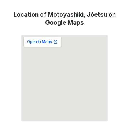
Location of Motoyashiki, Jōetsu on
Google Maps