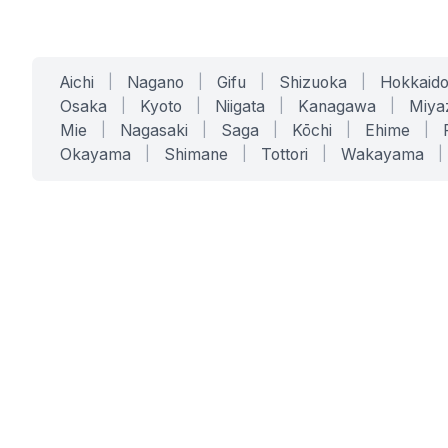
Aichi
|
Nagano
|
Gifu
|
Shizuoka
|
Hokkaid
Osaka
|
Kyoto
|
Niigata
|
Kanagawa
|
Miya
Mie
|
Nagasaki
|
Saga
|
Kōchi
|
Ehime
|
Okayama
|
Shimane
|
Tottori
|
Wakayama
|
SERVICES
SOLUTIONS