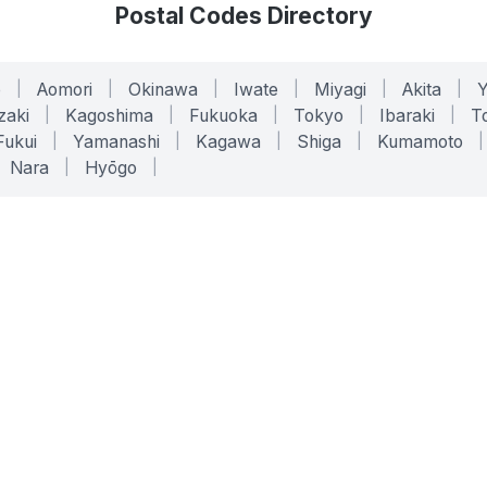
Postal Codes Directory
o
|
Aomori
|
Okinawa
|
Iwate
|
Miyagi
|
Akita
|
zaki
|
Kagoshima
|
Fukuoka
|
Tokyo
|
Ibaraki
|
To
Fukui
|
Yamanashi
|
Kagawa
|
Shiga
|
Kumamoto
|
Nara
|
Hyōgo
|
ONLINE TOOLS
LEGAL