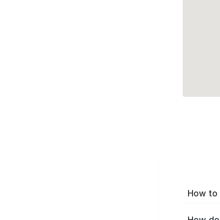
How to 
How do 