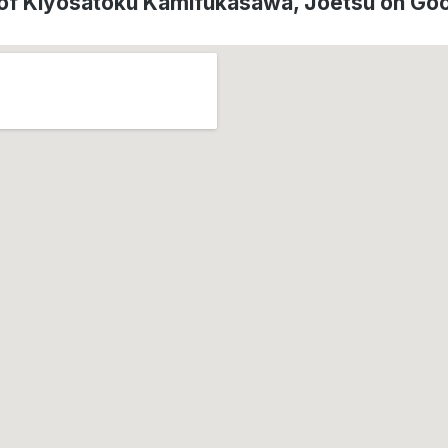
 of Kiyosatoku Kamifukasawa, Jōetsu on Go