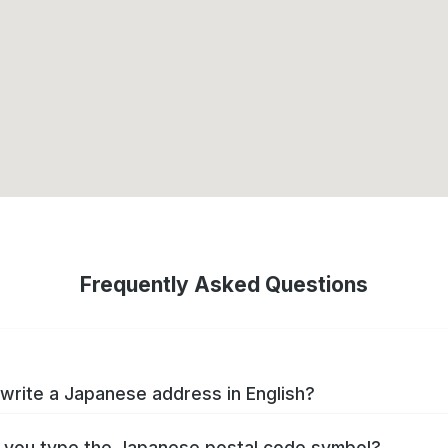
Frequently Asked Questions
write a Japanese address in English?
you type the Japanese postal code symbol?