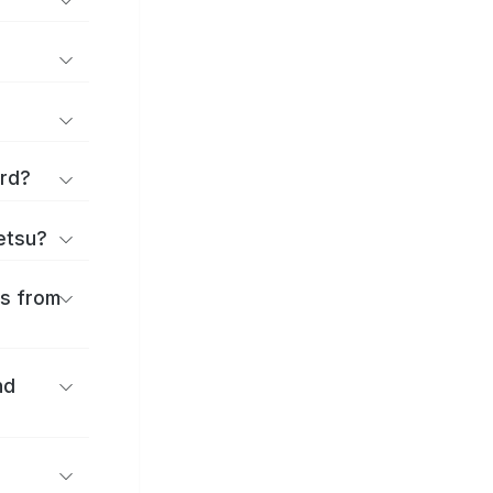
ard?
ōetsu?
es from
nd