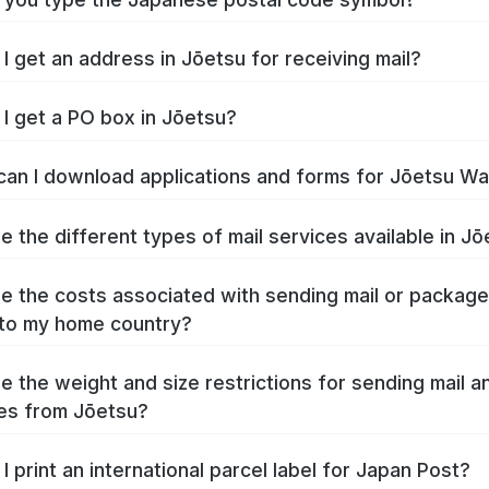
I get an address in Jōetsu for receiving mail?
I get a PO box in Jōetsu?
an I download applications and forms for Jōetsu W
e the different types of mail services available in J
e the costs associated with sending mail or packag
to my home country?
e the weight and size restrictions for sending mail a
es from Jōetsu?
I print an international parcel label for Japan Post?