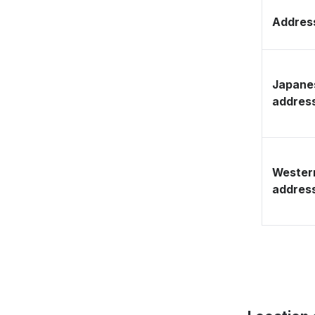
Address
Japane
addres
Wester
addres