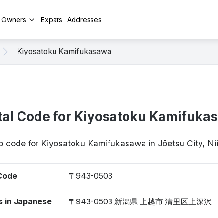
y Owners
Expats
Addresses
Kiyosatoku Kamifukasawa
tal Code for Kiyosatoku Kamifuka
ip code for Kiyosatoku Kamifukasawa in Jōetsu City, 
 Code
〒943-0503
s in Japanese
〒943-0503 新潟県 上越市 清里区上深沢