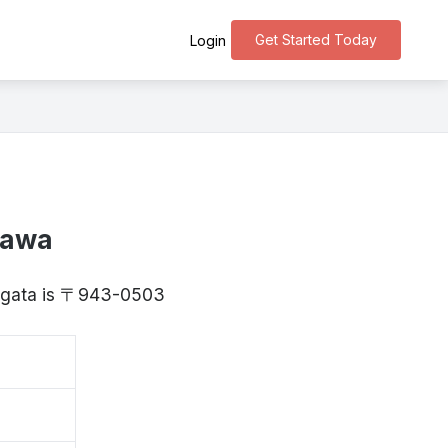
Get Started Today
Login
sawa
Niigata is 〒943-0503