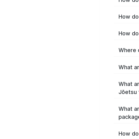
How do 
How do 
Where c
What ar
What ar
Jōetsu 
What ar
packag
How do 