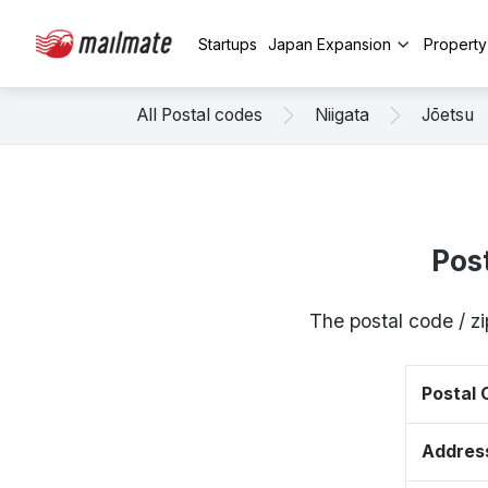
Startups
Japan Expansion
Propert
All Postal codes
Niigata
Jōetsu
Pos
The postal code / z
Postal
Addres