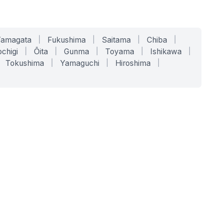
Yamagata
|
Fukushima
|
Saitama
|
Chiba
|
chigi
|
Ōita
|
Gunma
|
Toyama
|
Ishikawa
|
Tokushima
|
Yamaguchi
|
Hiroshima
|
COMPANY