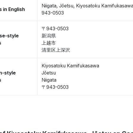
Niigata, Jōetsu, Kiyosatoku Kamifukasaw
 in English
943-0503
〒943-0503
se-style
新潟県
s
上越市
清里区上深沢
Kiyosatoku Kamifukasawa
n-style
Jōetsu
s
Niigata
〒943-0503