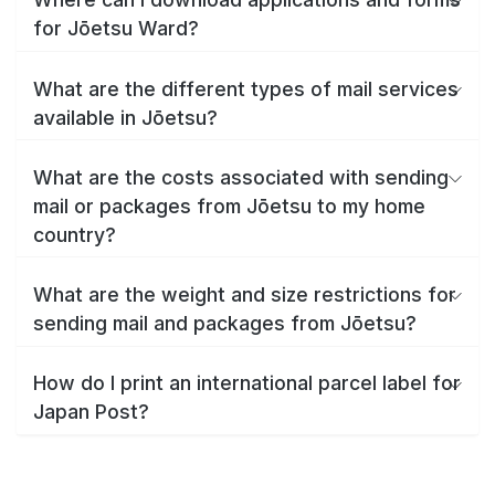
for Jōetsu Ward?
What are the different types of mail services
available in Jōetsu?
What are the costs associated with sending
mail or packages from Jōetsu to my home
country?
What are the weight and size restrictions for
sending mail and packages from Jōetsu?
How do I print an international parcel label for
Japan Post?