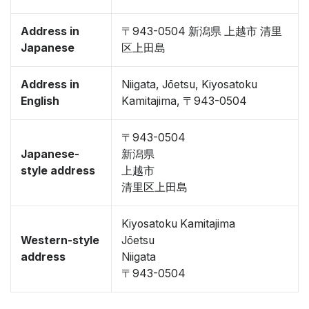
Address in
〒943-0504 新潟県 上越市 清里
Japanese
区上田島
Address in
Niigata, Jōetsu, Kiyosatoku
English
Kamitajima, 〒943-0504
〒943-0504
Japanese-
新潟県
style address
上越市
清里区上田島
Kiyosatoku Kamitajima
Western-style
Jōetsu
address
Niigata
〒943-0504