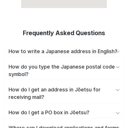
Frequently Asked Questions
How to write a Japanese address in English?
How do you type the Japanese postal code
symbol?
How do I get an address in Jōetsu for
receiving mail?
How do I get a PO box in Jōetsu?
Where can I download applications and forms