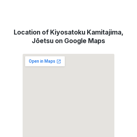
Location of Kiyosatoku Kamitajima,
Jōetsu on Google Maps