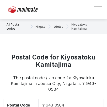
All Postal
Kiyosatoku
Niigata
Jōetsu
codes
Kamitajima
Postal Code for Kiyosatoku
Kamitajima
The postal code / zip code for Kiyosatoku
Kamitajima in Jōetsu City, Niigata is 〒943-
0504
Postal Code
〒943-0504