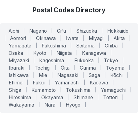
Postal Codes Directory
Aichi
|
Nagano
|
Gifu
|
Shizuoka
|
Hokkaido
|
Aomori
|
Okinawa
|
Iwate
|
Miyagi
|
Akita
|
Yamagata
|
Fukushima
|
Saitama
|
Chiba
|
Osaka
|
Kyoto
|
Niigata
|
Kanagawa
|
Miyazaki
|
Kagoshima
|
Fukuoka
|
Tokyo
|
Ibaraki
|
Tochigi
|
Ōita
|
Gunma
|
Toyama
|
Ishikawa
|
Mie
|
Nagasaki
|
Saga
|
Kōchi
|
Ehime
|
Fukui
|
Yamanashi
|
Kagawa
|
Shiga
|
Kumamoto
|
Tokushima
|
Yamaguchi
|
Hiroshima
|
Okayama
|
Shimane
|
Tottori
|
Wakayama
|
Nara
|
Hyōgo
|