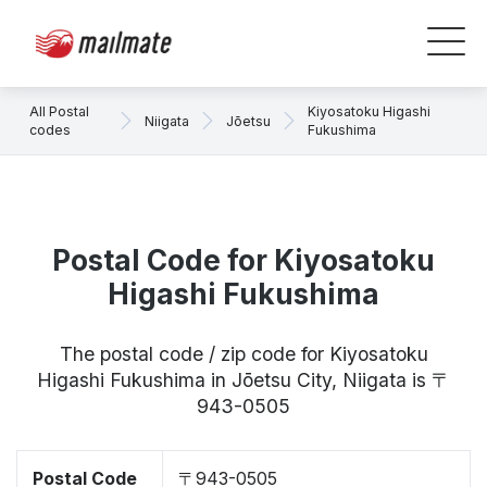
All Postal
Kiyosatoku Higashi
Niigata
Jōetsu
codes
Fukushima
Postal Code for Kiyosatoku
Higashi Fukushima
The postal code / zip code for Kiyosatoku
Higashi Fukushima in Jōetsu City, Niigata is 〒
943-0505
Postal Code
〒943-0505