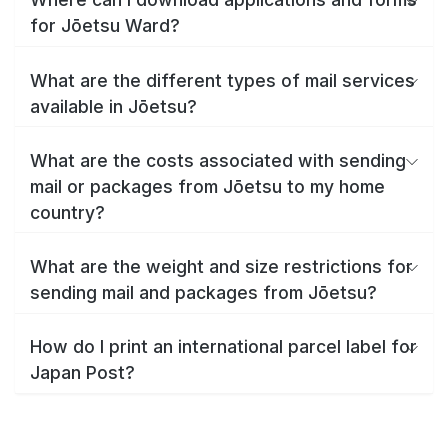
for Jōetsu Ward?
What are the different types of mail services
available in Jōetsu?
What are the costs associated with sending
mail or packages from Jōetsu to my home
country?
What are the weight and size restrictions for
sending mail and packages from Jōetsu?
How do I print an international parcel label for
Japan Post?