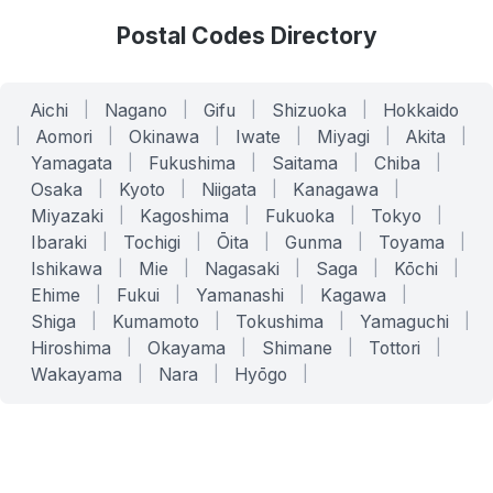
Postal Codes Directory
Aichi
|
Nagano
|
Gifu
|
Shizuoka
|
Hokkaido
|
Aomori
|
Okinawa
|
Iwate
|
Miyagi
|
Akita
|
Yamagata
|
Fukushima
|
Saitama
|
Chiba
|
Osaka
|
Kyoto
|
Niigata
|
Kanagawa
|
Miyazaki
|
Kagoshima
|
Fukuoka
|
Tokyo
|
Ibaraki
|
Tochigi
|
Ōita
|
Gunma
|
Toyama
|
Ishikawa
|
Mie
|
Nagasaki
|
Saga
|
Kōchi
|
Ehime
|
Fukui
|
Yamanashi
|
Kagawa
|
Shiga
|
Kumamoto
|
Tokushima
|
Yamaguchi
|
Hiroshima
|
Okayama
|
Shimane
|
Tottori
|
Wakayama
|
Nara
|
Hyōgo
|