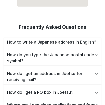
Frequently Asked Questions
How to write a Japanese address in English?
How do you type the Japanese postal code
symbol?
How do I get an address in Jōetsu for
receiving mail?
How do I get a PO box in Jōetsu?
Where can I download applications and forms