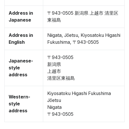
Address in
〒943-0505 新潟県 上越市 清里区
Japanese
東福島
Address in
Niigata, Jōetsu, Kiyosatoku Higashi
English
Fukushima, 〒943-0505
〒943-0505
Japanese-
新潟県
style
上越市
address
清里区東福島
Kiyosatoku Higashi Fukushima
Western-
Jōetsu
style
Niigata
address
〒943-0505