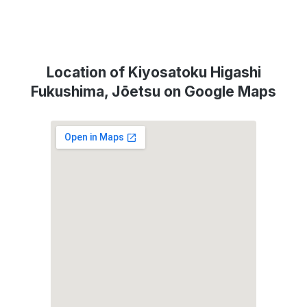
Location of Kiyosatoku Higashi
Fukushima, Jōetsu on Google Maps