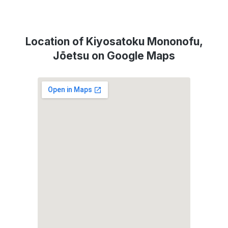
Location of Kiyosatoku Mononofu,
Jōetsu on Google Maps