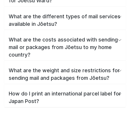
for Jōetsu Ward?
What are the different types of mail services
available in Jōetsu?
What are the costs associated with sending
mail or packages from Jōetsu to my home
country?
What are the weight and size restrictions for
sending mail and packages from Jōetsu?
How do I print an international parcel label for
Japan Post?