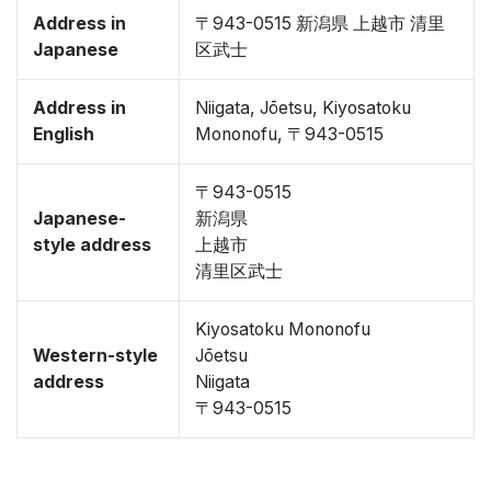
Address in
〒943-0515 新潟県 上越市 清里
Japanese
区武士
Address in
Niigata, Jōetsu, Kiyosatoku
English
Mononofu, 〒943-0515
〒943-0515
Japanese-
新潟県
style address
上越市
清里区武士
Kiyosatoku Mononofu
Western-style
Jōetsu
address
Niigata
〒943-0515