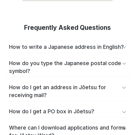
Frequently Asked Questions
How to write a Japanese address in English?
How do you type the Japanese postal code
symbol?
How do I get an address in Jōetsu for
receiving mail?
How do I get a PO box in Jōetsu?
Where can I download applications and forms