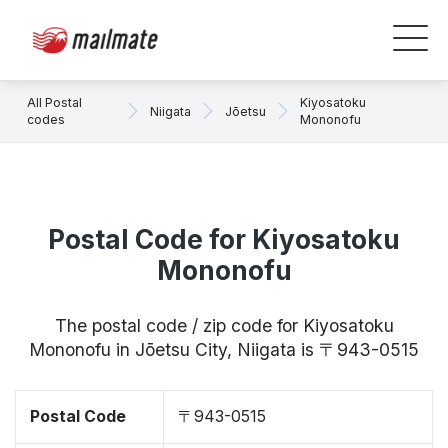
All Postal
Kiyosatoku
Niigata
Jōetsu
codes
Mononofu
Postal Code for Kiyosatoku
Mononofu
The postal code / zip code for Kiyosatoku
Mononofu in Jōetsu City, Niigata is 〒943-0515
Postal Code
〒943-0515