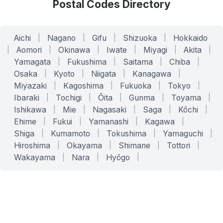
Postal Codes Directory
Aichi
|
Nagano
|
Gifu
|
Shizuoka
|
Hokkaido
|
Aomori
|
Okinawa
|
Iwate
|
Miyagi
|
Akita
|
Yamagata
|
Fukushima
|
Saitama
|
Chiba
|
Osaka
|
Kyoto
|
Niigata
|
Kanagawa
|
Miyazaki
|
Kagoshima
|
Fukuoka
|
Tokyo
|
Ibaraki
|
Tochigi
|
Ōita
|
Gunma
|
Toyama
|
Ishikawa
|
Mie
|
Nagasaki
|
Saga
|
Kōchi
|
Ehime
|
Fukui
|
Yamanashi
|
Kagawa
|
Shiga
|
Kumamoto
|
Tokushima
|
Yamaguchi
|
Hiroshima
|
Okayama
|
Shimane
|
Tottori
|
Wakayama
|
Nara
|
Hyōgo
|