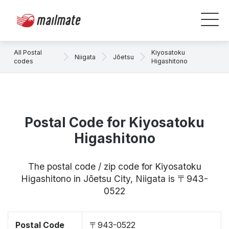
All Postal
Kiyosatoku
Niigata
Jōetsu
codes
Higashitono
Postal Code for Kiyosatoku
Higashitono
The postal code / zip code for Kiyosatoku
Higashitono in Jōetsu City, Niigata is 〒943-
0522
Postal Code
〒943-0522