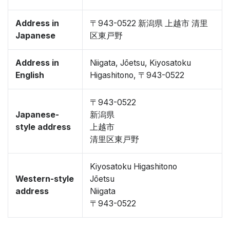
Address in
〒943-0522 新潟県 上越市 清里
Japanese
区東戸野
Address in
Niigata, Jōetsu, Kiyosatoku
English
Higashitono, 〒943-0522
〒943-0522
Japanese-
新潟県
style address
上越市
清里区東戸野
Kiyosatoku Higashitono
Western-style
Jōetsu
address
Niigata
〒943-0522