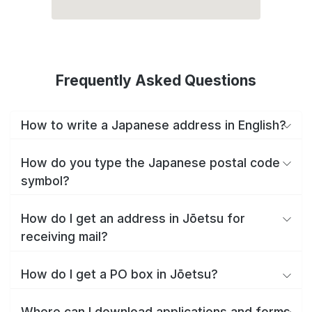
Frequently Asked Questions
How to write a Japanese address in English?
How do you type the Japanese postal code
symbol?
How do I get an address in Jōetsu for
receiving mail?
How do I get a PO box in Jōetsu?
Where can I download applications and forms