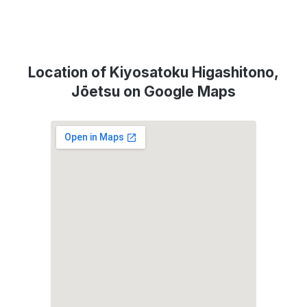
Location of Kiyosatoku Higashitono,
Jōetsu on Google Maps