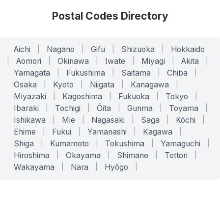
Postal Codes Directory
Aichi
|
Nagano
|
Gifu
|
Shizuoka
|
Hokkaido
|
Aomori
|
Okinawa
|
Iwate
|
Miyagi
|
Akita
|
Yamagata
|
Fukushima
|
Saitama
|
Chiba
|
Osaka
|
Kyoto
|
Niigata
|
Kanagawa
|
Miyazaki
|
Kagoshima
|
Fukuoka
|
Tokyo
|
Ibaraki
|
Tochigi
|
Ōita
|
Gunma
|
Toyama
|
Ishikawa
|
Mie
|
Nagasaki
|
Saga
|
Kōchi
|
Ehime
|
Fukui
|
Yamanashi
|
Kagawa
|
Shiga
|
Kumamoto
|
Tokushima
|
Yamaguchi
|
Hiroshima
|
Okayama
|
Shimane
|
Tottori
|
Wakayama
|
Nara
|
Hyōgo
|