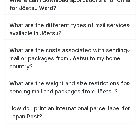
for Jōetsu Ward?
What are the different types of mail services
available in Jōetsu?
What are the costs associated with sending
mail or packages from Jōetsu to my home
country?
What are the weight and size restrictions for
sending mail and packages from Jōetsu?
How do I print an international parcel label for
Japan Post?