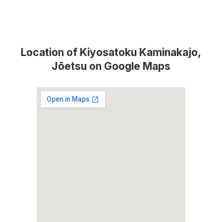
Location of Kiyosatoku Kaminakajo,
Jōetsu on Google Maps