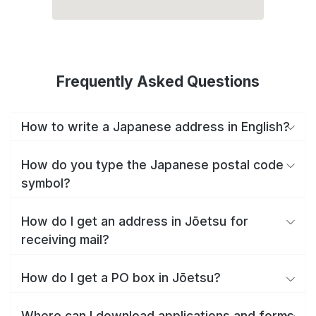
Frequently Asked Questions
How to write a Japanese address in English?
How do you type the Japanese postal code
symbol?
How do I get an address in Jōetsu for
receiving mail?
How do I get a PO box in Jōetsu?
Where can I download applications and forms