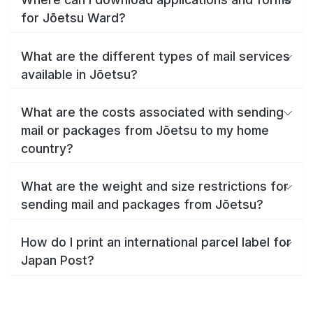
for Jōetsu Ward?
What are the different types of mail services
available in Jōetsu?
What are the costs associated with sending
mail or packages from Jōetsu to my home
country?
What are the weight and size restrictions for
sending mail and packages from Jōetsu?
How do I print an international parcel label for
Japan Post?