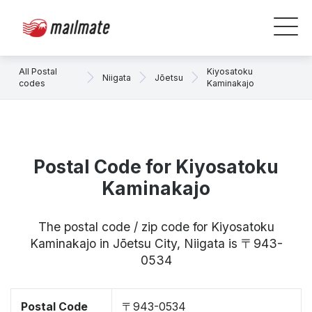
All Postal
Kiyosatoku
Niigata
Jōetsu
codes
Kaminakajo
Postal Code for Kiyosatoku
Kaminakajo
The postal code / zip code for Kiyosatoku
Kaminakajo in Jōetsu City, Niigata is 〒943-
0534
Postal Code
〒943-0534