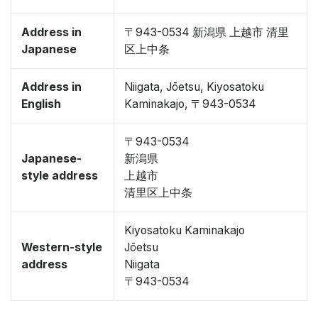
Address in
〒943-0534 新潟県 上越市 清里
Japanese
区上中条
Address in
Niigata, Jōetsu, Kiyosatoku
English
Kaminakajo, 〒943-0534
〒943-0534
Japanese-
新潟県
style address
上越市
清里区上中条
Kiyosatoku Kaminakajo
Western-style
Jōetsu
address
Niigata
〒943-0534