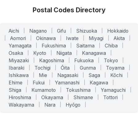
Postal Codes Directory
Aichi
|
Nagano
|
Gifu
|
Shizuoka
|
Hokkaido
|
Aomori
|
Okinawa
|
Iwate
|
Miyagi
|
Akita
|
Yamagata
|
Fukushima
|
Saitama
|
Chiba
|
Osaka
|
Kyoto
|
Niigata
|
Kanagawa
|
Miyazaki
|
Kagoshima
|
Fukuoka
|
Tokyo
|
Ibaraki
|
Tochigi
|
Ōita
|
Gunma
|
Toyama
|
Ishikawa
|
Mie
|
Nagasaki
|
Saga
|
Kōchi
|
Ehime
|
Fukui
|
Yamanashi
|
Kagawa
|
Shiga
|
Kumamoto
|
Tokushima
|
Yamaguchi
|
Hiroshima
|
Okayama
|
Shimane
|
Tottori
|
Wakayama
|
Nara
|
Hyōgo
|