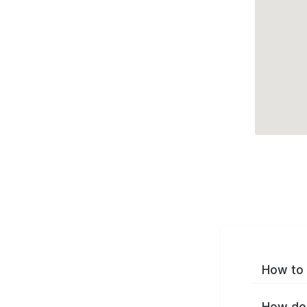
How to 
How do 