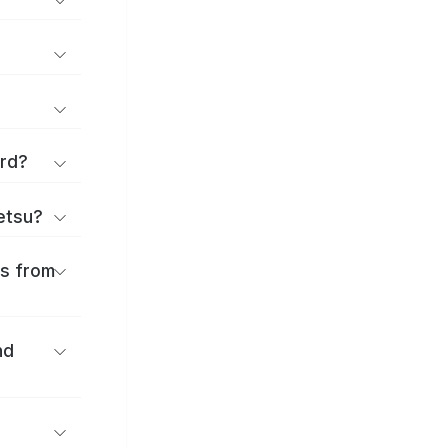
ard?
ōetsu?
es from
nd