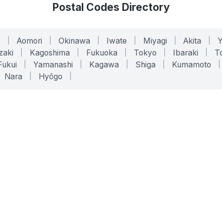
Postal Codes Directory
o
|
Aomori
|
Okinawa
|
Iwate
|
Miyagi
|
Akita
|
zaki
|
Kagoshima
|
Fukuoka
|
Tokyo
|
Ibaraki
|
To
Fukui
|
Yamanashi
|
Kagawa
|
Shiga
|
Kumamoto
|
Nara
|
Hyōgo
|
ONLINE TOOLS
LEGAL