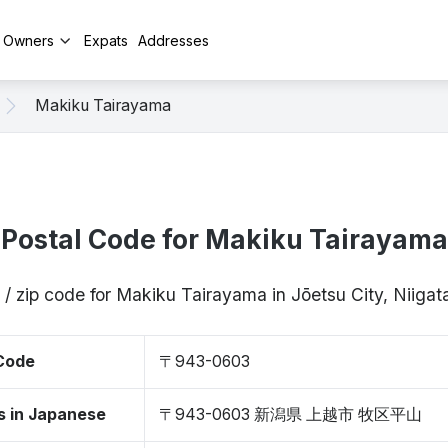
y Owners
Expats
Addresses
Makiku Tairayama
Postal Code for Makiku Tairayama
 / zip code for Makiku Tairayama in Jōetsu City, Niig
 Code
〒943-0603
s in Japanese
〒943-0603 新潟県 上越市 牧区平山