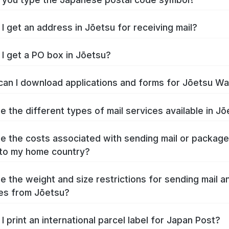
I get an address in Jōetsu for receiving mail?
I get a PO box in Jōetsu?
an I download applications and forms for Jōetsu W
e the different types of mail services available in J
e the costs associated with sending mail or packag
to my home country?
e the weight and size restrictions for sending mail a
es from Jōetsu?
I print an international parcel label for Japan Post?