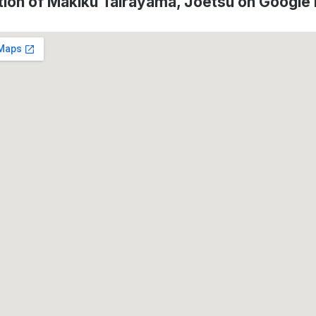
tion of Makiku Tairayama, Jōetsu on Google