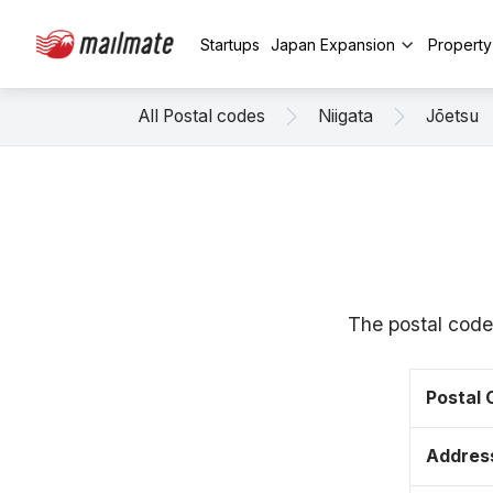
Startups
Japan Expansion
Propert
All Postal codes
Niigata
Jōetsu
The postal code
Postal
Addres