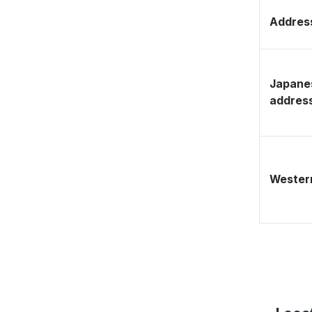
Address
Japane
addres
Western