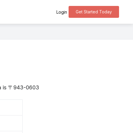
Get Started Today
Login
ata is 〒943-0603