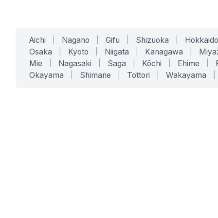
Aichi
|
Nagano
|
Gifu
|
Shizuoka
|
Hokkaid
Osaka
|
Kyoto
|
Niigata
|
Kanagawa
|
Miya
Mie
|
Nagasaki
|
Saga
|
Kōchi
|
Ehime
|
Okayama
|
Shimane
|
Tottori
|
Wakayama
|
SERVICES
SOLUTIONS