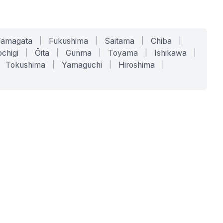
Yamagata
|
Fukushima
|
Saitama
|
Chiba
|
chigi
|
Ōita
|
Gunma
|
Toyama
|
Ishikawa
|
Tokushima
|
Yamaguchi
|
Hiroshima
|
COMPANY