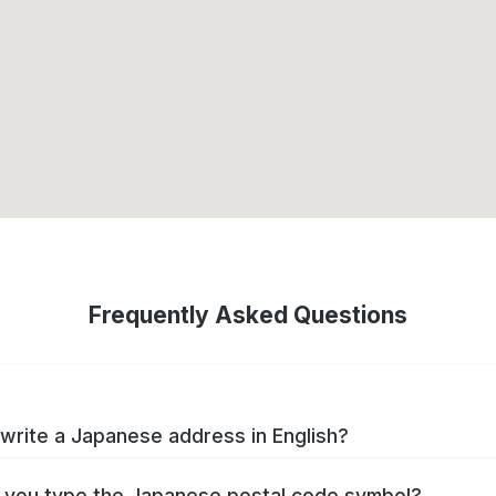
Frequently Asked Questions
write a Japanese address in English?
you type the Japanese postal code symbol?