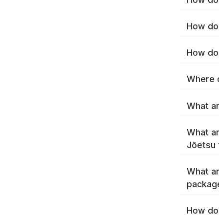
How do 
How do 
Where c
What ar
What ar
Jōetsu 
What ar
packag
How do 