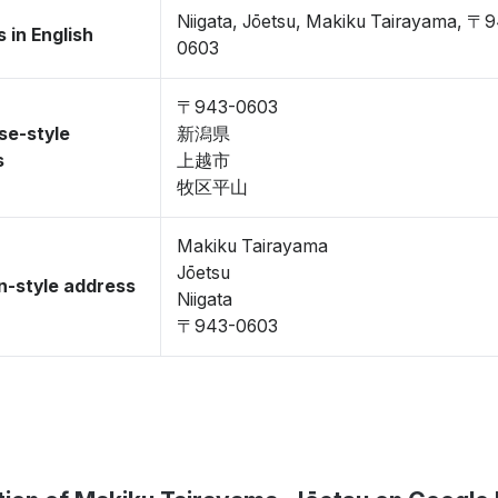
Niigata, Jōetsu, Makiku Tairayama, 〒
 in English
0603
〒943-0603
se-style
新潟県
s
上越市
牧区平山
Makiku Tairayama
Jōetsu
-style address
Niigata
〒943-0603