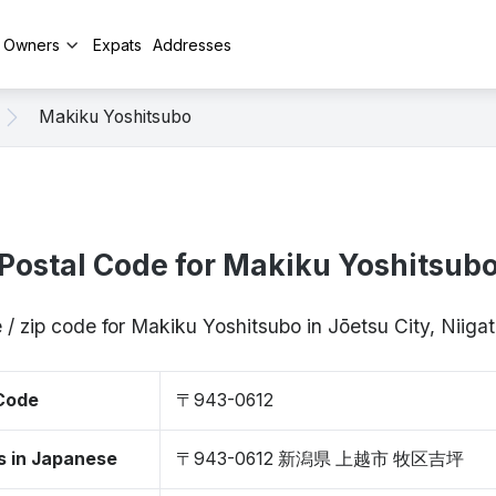
y Owners
Expats
Addresses
Makiku Yoshitsubo
Postal Code for Makiku Yoshitsub
 / zip code for Makiku Yoshitsubo in Jōetsu City, Niig
 Code
〒943-0612
s in Japanese
〒943-0612 新潟県 上越市 牧区吉坪