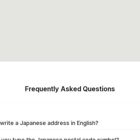
Frequently Asked Questions
write a Japanese address in English?
you type the Japanese postal code symbol?