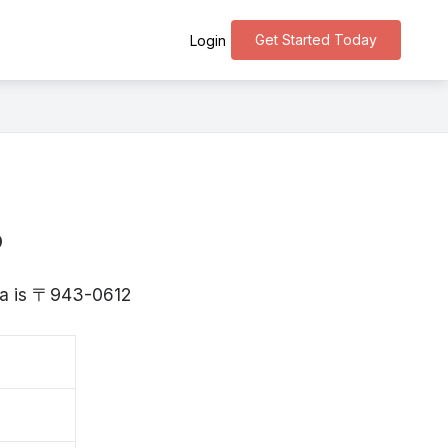
Get Started Today
Login
o
ata is 〒943-0612