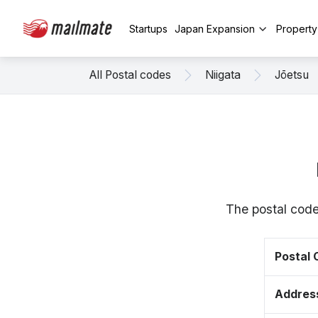
Startups
Japan Expansion
Propert
All Postal codes
Niigata
Jōetsu
The postal code
Postal
Addres