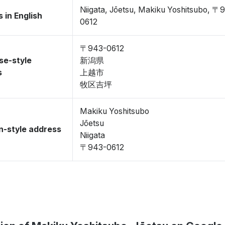
Niigata, Jōetsu, Makiku Yoshitsubo, 〒
 in English
0612
〒943-0612
se-style
新潟県
s
上越市
牧区吉坪
Makiku Yoshitsubo
Jōetsu
-style address
Niigata
〒943-0612