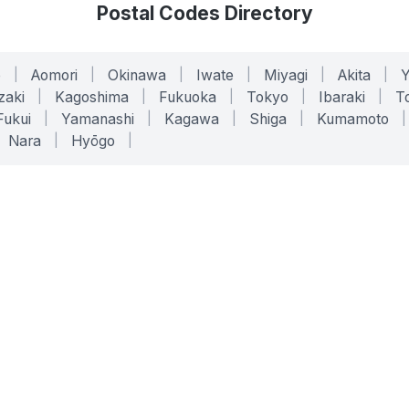
Postal Codes Directory
o
|
Aomori
|
Okinawa
|
Iwate
|
Miyagi
|
Akita
|
zaki
|
Kagoshima
|
Fukuoka
|
Tokyo
|
Ibaraki
|
To
Fukui
|
Yamanashi
|
Kagawa
|
Shiga
|
Kumamoto
|
Nara
|
Hyōgo
|
ONLINE TOOLS
LEGAL