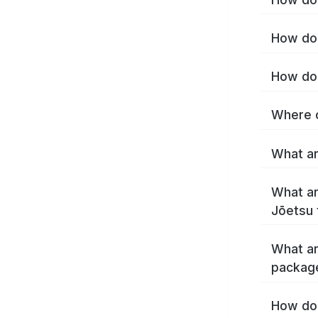
How do 
How do 
Where c
What ar
What ar
Jōetsu 
What ar
packag
How do 