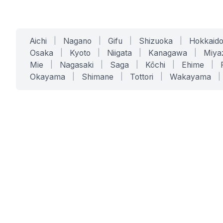
Aichi
|
Nagano
|
Gifu
|
Shizuoka
|
Hokkaid
Osaka
|
Kyoto
|
Niigata
|
Kanagawa
|
Miya
Mie
|
Nagasaki
|
Saga
|
Kōchi
|
Ehime
|
Okayama
|
Shimane
|
Tottori
|
Wakayama
|
SERVICES
SOLUTIONS