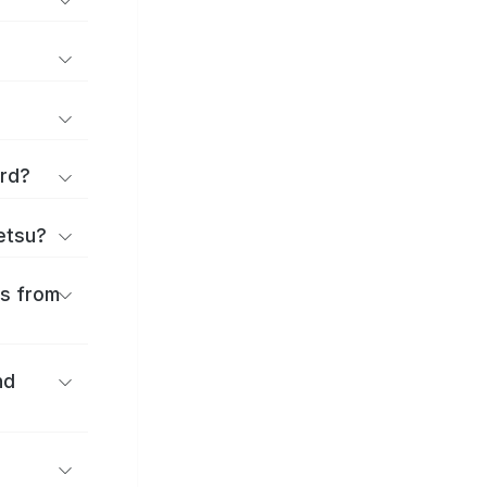
ard?
ōetsu?
es from
nd