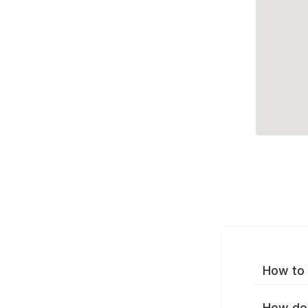
How to 
How do 