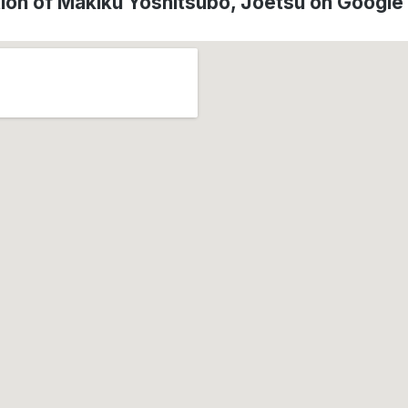
ion of Makiku Yoshitsubo, Jōetsu on Googl