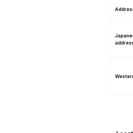
Address
Japane
addres
Western