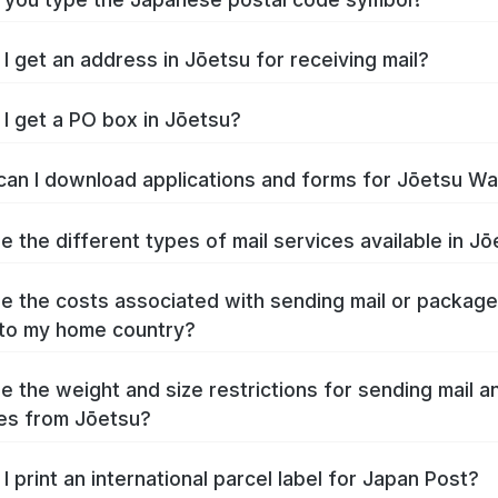
I get an address in Jōetsu for receiving mail?
I get a PO box in Jōetsu?
an I download applications and forms for Jōetsu W
e the different types of mail services available in J
e the costs associated with sending mail or packag
to my home country?
e the weight and size restrictions for sending mail a
es from Jōetsu?
I print an international parcel label for Japan Post?