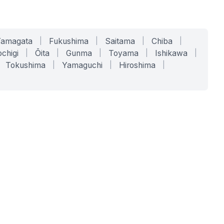
Yamagata
|
Fukushima
|
Saitama
|
Chiba
|
chigi
|
Ōita
|
Gunma
|
Toyama
|
Ishikawa
|
Tokushima
|
Yamaguchi
|
Hiroshima
|
COMPANY