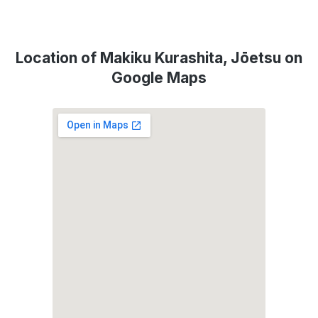
Location of Makiku Kurashita, Jōetsu on
Google Maps