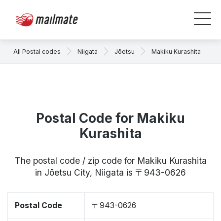
All Postal codes
Niigata
Jōetsu
Makiku Kurashita
Postal Code for Makiku
Kurashita
The postal code / zip code for Makiku Kurashita
in Jōetsu City, Niigata is 〒943-0626
Postal Code
〒943-0626