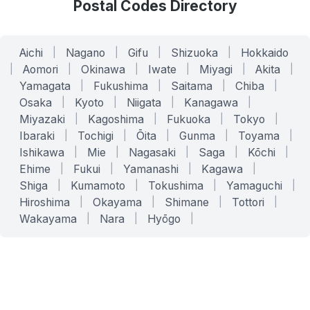
Postal Codes Directory
Aichi
|
Nagano
|
Gifu
|
Shizuoka
|
Hokkaido
|
Aomori
|
Okinawa
|
Iwate
|
Miyagi
|
Akita
|
Yamagata
|
Fukushima
|
Saitama
|
Chiba
|
Osaka
|
Kyoto
|
Niigata
|
Kanagawa
|
Miyazaki
|
Kagoshima
|
Fukuoka
|
Tokyo
|
Ibaraki
|
Tochigi
|
Ōita
|
Gunma
|
Toyama
|
Ishikawa
|
Mie
|
Nagasaki
|
Saga
|
Kōchi
|
Ehime
|
Fukui
|
Yamanashi
|
Kagawa
|
Shiga
|
Kumamoto
|
Tokushima
|
Yamaguchi
|
Hiroshima
|
Okayama
|
Shimane
|
Tottori
|
Wakayama
|
Nara
|
Hyōgo
|