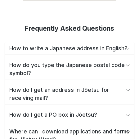
Frequently Asked Questions
How to write a Japanese address in English?
How do you type the Japanese postal code
symbol?
How do I get an address in Jōetsu for
receiving mail?
How do I get a PO box in Jōetsu?
Where can I download applications and forms