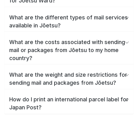
for Jōetsu Ward?
What are the different types of mail services
available in Jōetsu?
What are the costs associated with sending
mail or packages from Jōetsu to my home
country?
What are the weight and size restrictions for
sending mail and packages from Jōetsu?
How do I print an international parcel label for
Japan Post?