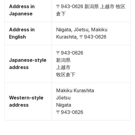
Address in
〒943-0626 新潟県 上越市 牧区
Japanese
倉下
Address in
Niigata, Jōetsu, Makiku
English
Kurashita, 〒943-0626
〒943-0626
Japanese-style
新潟県
address
上越市
牧区倉下
Makiku Kurashita
Western-style
Jōetsu
address
Niigata
〒943-0626