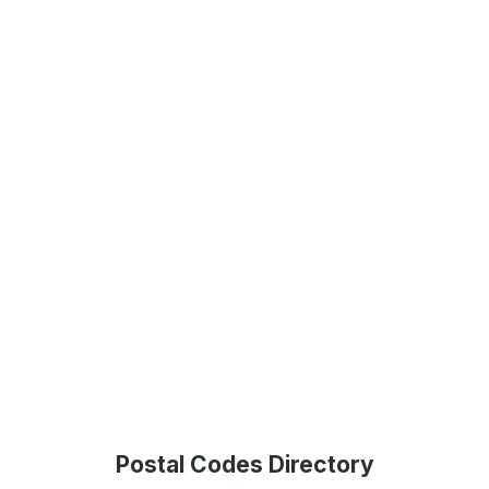
Postal Codes Directory