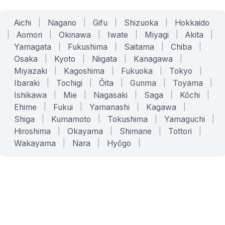
Aichi
|
Nagano
|
Gifu
|
Shizuoka
|
Hokkaido
|
Aomori
|
Okinawa
|
Iwate
|
Miyagi
|
Akita
|
Yamagata
|
Fukushima
|
Saitama
|
Chiba
|
Osaka
|
Kyoto
|
Niigata
|
Kanagawa
|
Miyazaki
|
Kagoshima
|
Fukuoka
|
Tokyo
|
Ibaraki
|
Tochigi
|
Ōita
|
Gunma
|
Toyama
|
Ishikawa
|
Mie
|
Nagasaki
|
Saga
|
Kōchi
|
Ehime
|
Fukui
|
Yamanashi
|
Kagawa
|
Shiga
|
Kumamoto
|
Tokushima
|
Yamaguchi
|
Hiroshima
|
Okayama
|
Shimane
|
Tottori
|
Wakayama
|
Nara
|
Hyōgo
|