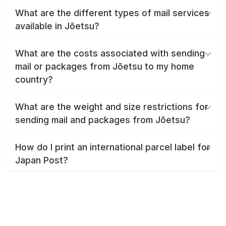
What are the different types of mail services
available in Jōetsu?
What are the costs associated with sending
mail or packages from Jōetsu to my home
country?
What are the weight and size restrictions for
sending mail and packages from Jōetsu?
How do I print an international parcel label for
Japan Post?