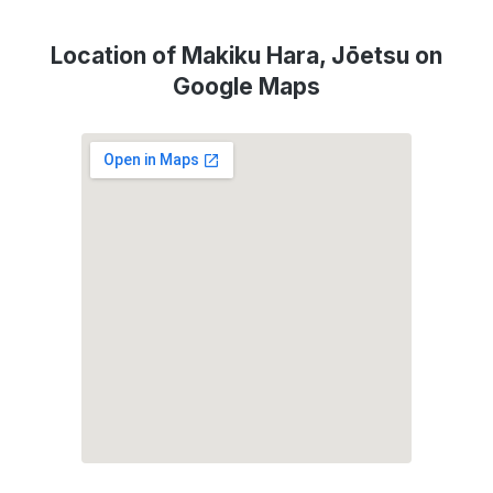
Location of Makiku Hara, Jōetsu on
Google Maps