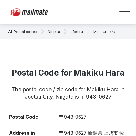
All Postal codes
Niigata
Jōetsu
Makiku Hara
Postal Code for Makiku Hara
The postal code / zip code for Makiku Hara in
Jōetsu City, Niigata is 〒943-0627
Postal Code
〒943-0627
Address in
〒943-0627 新潟県 上越市 牧