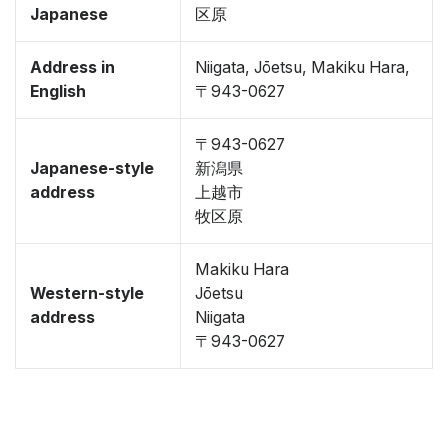
Japanese
区原
Address in
Niigata, Jōetsu, Makiku Hara,
English
〒943-0627
〒943-0627
Japanese-style
新潟県
address
上越市
牧区原
Makiku Hara
Western-style
Jōetsu
address
Niigata
〒943-0627