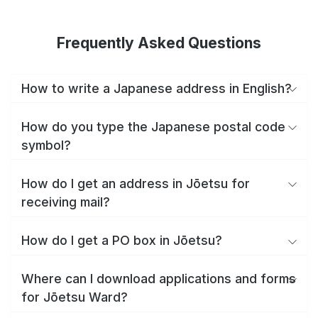
Frequently Asked Questions
How to write a Japanese address in English?
How do you type the Japanese postal code
symbol?
How do I get an address in Jōetsu for
receiving mail?
How do I get a PO box in Jōetsu?
Where can I download applications and forms
for Jōetsu Ward?