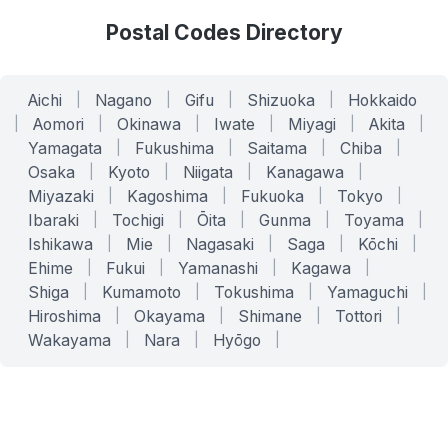
Postal Codes Directory
Aichi
|
Nagano
|
Gifu
|
Shizuoka
|
Hokkaido
|
Aomori
|
Okinawa
|
Iwate
|
Miyagi
|
Akita
|
Yamagata
|
Fukushima
|
Saitama
|
Chiba
|
Osaka
|
Kyoto
|
Niigata
|
Kanagawa
|
Miyazaki
|
Kagoshima
|
Fukuoka
|
Tokyo
|
Ibaraki
|
Tochigi
|
Ōita
|
Gunma
|
Toyama
|
Ishikawa
|
Mie
|
Nagasaki
|
Saga
|
Kōchi
|
Ehime
|
Fukui
|
Yamanashi
|
Kagawa
|
Shiga
|
Kumamoto
|
Tokushima
|
Yamaguchi
|
Hiroshima
|
Okayama
|
Shimane
|
Tottori
|
Wakayama
|
Nara
|
Hyōgo
|