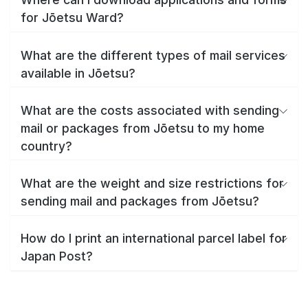
for Jōetsu Ward?
What are the different types of mail services
available in Jōetsu?
What are the costs associated with sending
mail or packages from Jōetsu to my home
country?
What are the weight and size restrictions for
sending mail and packages from Jōetsu?
How do I print an international parcel label for
Japan Post?