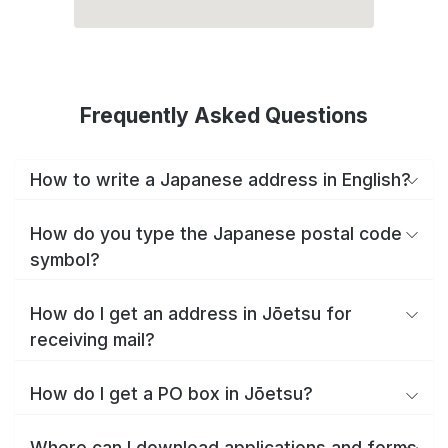
Frequently Asked Questions
How to write a Japanese address in English?
How do you type the Japanese postal code
symbol?
How do I get an address in Jōetsu for
receiving mail?
How do I get a PO box in Jōetsu?
Where can I download applications and forms