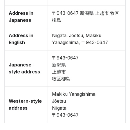
Address in
〒943-0647 新潟県 上越市 牧区
Japanese
柳島
Address in
Niigata, Jōetsu, Makiku
English
Yanagishima, 〒943-0647
〒943-0647
Japanese-
新潟県
style address
上越市
牧区柳島
Makiku Yanagishima
Western-style
Jōetsu
address
Niigata
〒943-0647