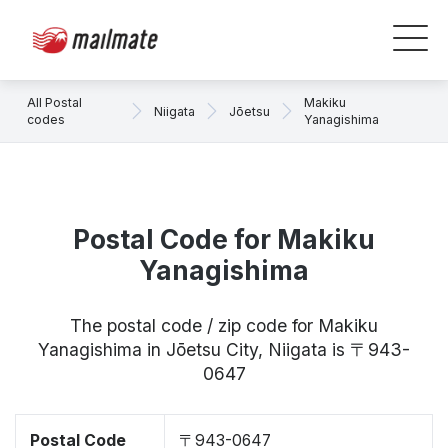
All Postal
Makiku
Niigata
Jōetsu
codes
Yanagishima
Postal Code for Makiku
Yanagishima
The postal code / zip code for Makiku
Yanagishima in Jōetsu City, Niigata is 〒943-
0647
Postal Code
〒943-0647