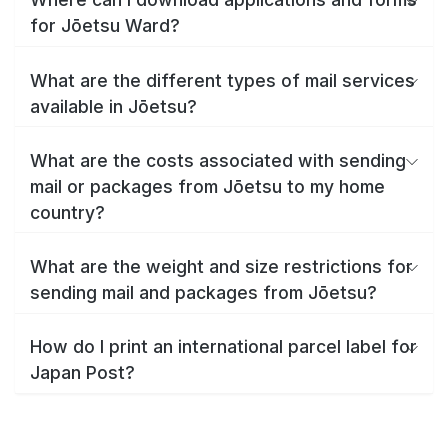
for Jōetsu Ward?
What are the different types of mail services
available in Jōetsu?
What are the costs associated with sending
mail or packages from Jōetsu to my home
country?
What are the weight and size restrictions for
sending mail and packages from Jōetsu?
How do I print an international parcel label for
Japan Post?