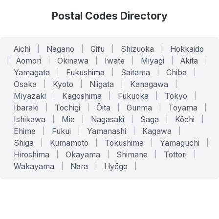
Postal Codes Directory
Aichi
|
Nagano
|
Gifu
|
Shizuoka
|
Hokkaido
|
Aomori
|
Okinawa
|
Iwate
|
Miyagi
|
Akita
|
Yamagata
|
Fukushima
|
Saitama
|
Chiba
|
Osaka
|
Kyoto
|
Niigata
|
Kanagawa
|
Miyazaki
|
Kagoshima
|
Fukuoka
|
Tokyo
|
Ibaraki
|
Tochigi
|
Ōita
|
Gunma
|
Toyama
|
Ishikawa
|
Mie
|
Nagasaki
|
Saga
|
Kōchi
|
Ehime
|
Fukui
|
Yamanashi
|
Kagawa
|
Shiga
|
Kumamoto
|
Tokushima
|
Yamaguchi
|
Hiroshima
|
Okayama
|
Shimane
|
Tottori
|
Wakayama
|
Nara
|
Hyōgo
|