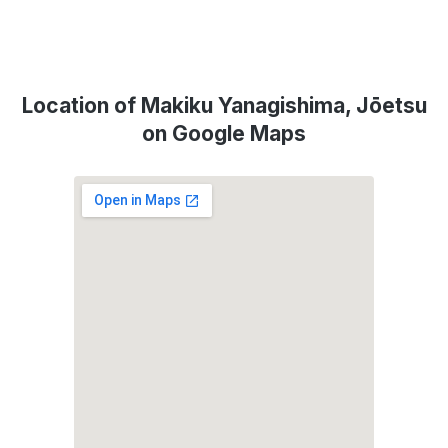
Location of Makiku Yanagishima, Jōetsu
on Google Maps