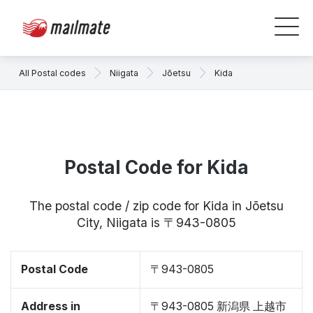
All Postal codes
Niigata
Jōetsu
Kida
Postal Code for Kida
The postal code / zip code for Kida in Jōetsu
City, Niigata is 〒943-0805
Postal Code
〒943-0805
Address in
〒943-0805 新潟県 上越市