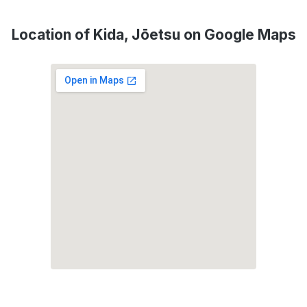
Location of Kida, Jōetsu on Google Maps