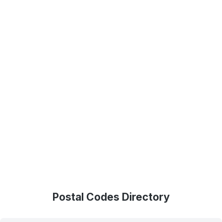
Postal Codes Directory