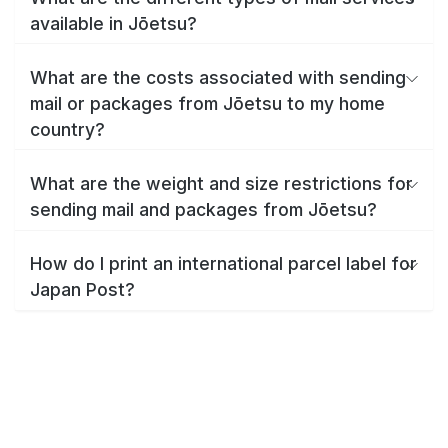
available in Jōetsu?
What are the costs associated with sending
mail or packages from Jōetsu to my home
country?
What are the weight and size restrictions for
sending mail and packages from Jōetsu?
How do I print an international parcel label for
Japan Post?