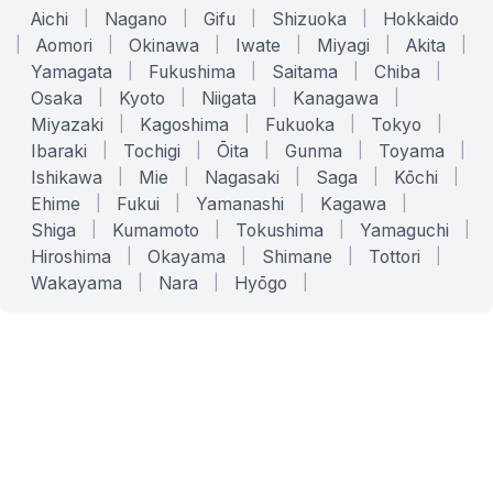
Aichi
|
Nagano
|
Gifu
|
Shizuoka
|
Hokkaido
|
Aomori
|
Okinawa
|
Iwate
|
Miyagi
|
Akita
|
Yamagata
|
Fukushima
|
Saitama
|
Chiba
|
Osaka
|
Kyoto
|
Niigata
|
Kanagawa
|
Miyazaki
|
Kagoshima
|
Fukuoka
|
Tokyo
|
Ibaraki
|
Tochigi
|
Ōita
|
Gunma
|
Toyama
|
Ishikawa
|
Mie
|
Nagasaki
|
Saga
|
Kōchi
|
Ehime
|
Fukui
|
Yamanashi
|
Kagawa
|
Shiga
|
Kumamoto
|
Tokushima
|
Yamaguchi
|
Hiroshima
|
Okayama
|
Shimane
|
Tottori
|
Wakayama
|
Nara
|
Hyōgo
|