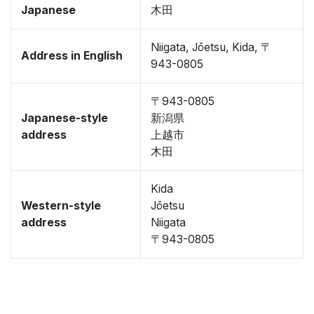
Japanese
木田
Niigata, Jōetsu, Kida, 〒
Address in English
943-0805
〒943-0805
Japanese-style
新潟県
address
上越市
木田
Kida
Western-style
Jōetsu
address
Niigata
〒943-0805