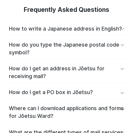
Frequently Asked Questions
How to write a Japanese address in English?
How do you type the Japanese postal code
symbol?
How do I get an address in Jōetsu for
receiving mail?
How do I get a PO box in Jōetsu?
Where can I download applications and forms
for Jōetsu Ward?
What are the different types of mail services