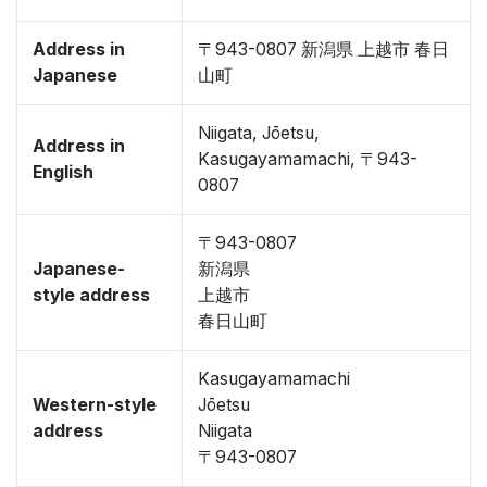
Address in
〒943-0807 新潟県 上越市 春日
Japanese
山町
Niigata, Jōetsu,
Address in
Kasugayamamachi, 〒943-
English
0807
〒943-0807
Japanese-
新潟県
style address
上越市
春日山町
Kasugayamamachi
Western-style
Jōetsu
address
Niigata
〒943-0807