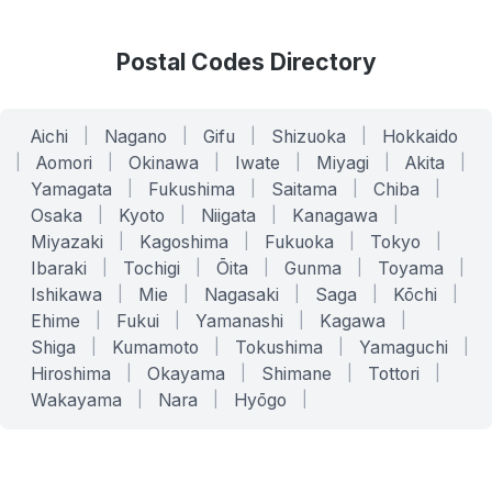
Postal Codes Directory
Aichi
|
Nagano
|
Gifu
|
Shizuoka
|
Hokkaido
|
Aomori
|
Okinawa
|
Iwate
|
Miyagi
|
Akita
|
Yamagata
|
Fukushima
|
Saitama
|
Chiba
|
Osaka
|
Kyoto
|
Niigata
|
Kanagawa
|
Miyazaki
|
Kagoshima
|
Fukuoka
|
Tokyo
|
Ibaraki
|
Tochigi
|
Ōita
|
Gunma
|
Toyama
|
Ishikawa
|
Mie
|
Nagasaki
|
Saga
|
Kōchi
|
Ehime
|
Fukui
|
Yamanashi
|
Kagawa
|
Shiga
|
Kumamoto
|
Tokushima
|
Yamaguchi
|
Hiroshima
|
Okayama
|
Shimane
|
Tottori
|
Wakayama
|
Nara
|
Hyōgo
|