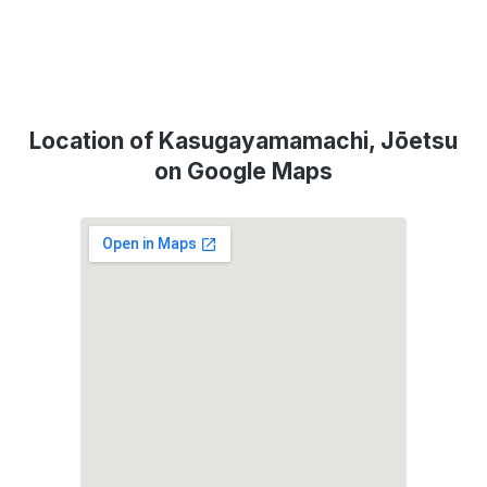
Location of Kasugayamamachi, Jōetsu
on Google Maps