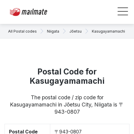
All Postal codes
Niigata
Jōetsu
Kasugayamamachi
Postal Code for
Kasugayamamachi
The postal code / zip code for
Kasugayamamachi in Jōetsu City, Niigata is 〒
943-0807
Postal Code
〒943-0807