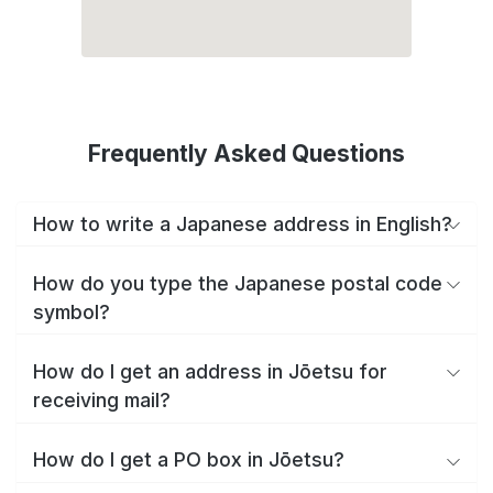
Frequently Asked Questions
How to write a Japanese address in English?
How do you type the Japanese postal code
symbol?
How do I get an address in Jōetsu for
receiving mail?
How do I get a PO box in Jōetsu?