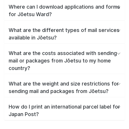
Where can I download applications and forms
for Jōetsu Ward?
What are the different types of mail services
available in Jōetsu?
What are the costs associated with sending
mail or packages from Jōetsu to my home
country?
What are the weight and size restrictions for
sending mail and packages from Jōetsu?
How do I print an international parcel label for
Japan Post?