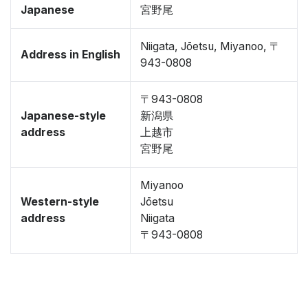
Japanese
宮野尾
Niigata, Jōetsu, Miyanoo, 〒
Address in English
943-0808
〒943-0808
Japanese-style
新潟県
address
上越市
宮野尾
Miyanoo
Western-style
Jōetsu
address
Niigata
〒943-0808