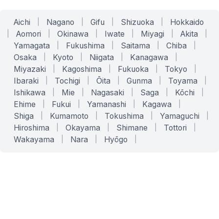
Aichi
|
Nagano
|
Gifu
|
Shizuoka
|
Hokkaido
|
Aomori
|
Okinawa
|
Iwate
|
Miyagi
|
Akita
|
Yamagata
|
Fukushima
|
Saitama
|
Chiba
|
Osaka
|
Kyoto
|
Niigata
|
Kanagawa
|
Miyazaki
|
Kagoshima
|
Fukuoka
|
Tokyo
|
Ibaraki
|
Tochigi
|
Ōita
|
Gunma
|
Toyama
|
Ishikawa
|
Mie
|
Nagasaki
|
Saga
|
Kōchi
|
Ehime
|
Fukui
|
Yamanashi
|
Kagawa
|
Shiga
|
Kumamoto
|
Tokushima
|
Yamaguchi
|
Hiroshima
|
Okayama
|
Shimane
|
Tottori
|
Wakayama
|
Nara
|
Hyōgo
|