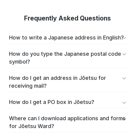
Frequently Asked Questions
How to write a Japanese address in English?
How do you type the Japanese postal code
symbol?
How do I get an address in Jōetsu for
receiving mail?
How do I get a PO box in Jōetsu?
Where can I download applications and forms
for Jōetsu Ward?