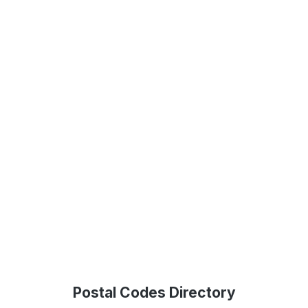
Postal Codes Directory