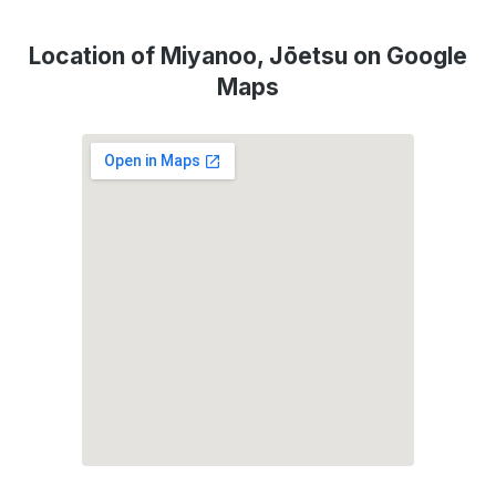
Location of Miyanoo, Jōetsu on Google
Maps