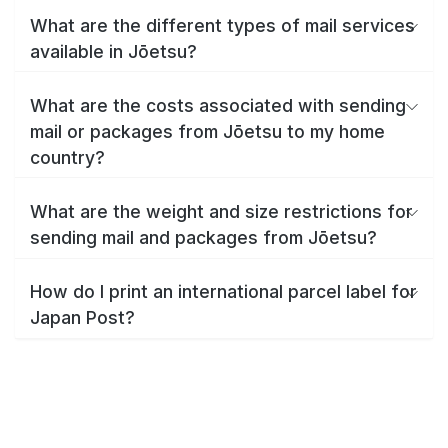
What are the different types of mail services
available in Jōetsu?
What are the costs associated with sending
mail or packages from Jōetsu to my home
country?
What are the weight and size restrictions for
sending mail and packages from Jōetsu?
How do I print an international parcel label for
Japan Post?