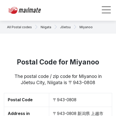
All Postal codes
Niigata
Jōetsu
Miyanoo
Postal Code for Miyanoo
The postal code / zip code for Miyanoo in
Jōetsu City, Niigata is 〒943-0808
Postal Code
〒943-0808
Address in
〒943-0808 新潟県 上越市