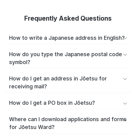
Frequently Asked Questions
How to write a Japanese address in English?
How do you type the Japanese postal code
symbol?
How do I get an address in Jōetsu for
receiving mail?
How do I get a PO box in Jōetsu?
Where can I download applications and forms
for Jōetsu Ward?