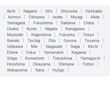
Aichi
|
Nagano
|
Gifu
|
Shizuoka
|
Hokkaido
|
Aomori
|
Okinawa
|
Iwate
|
Miyagi
|
Akita
|
Yamagata
|
Fukushima
|
Saitama
|
Chiba
|
Osaka
|
Kyoto
|
Niigata
|
Kanagawa
|
Miyazaki
|
Kagoshima
|
Fukuoka
|
Tokyo
|
Ibaraki
|
Tochigi
|
Ōita
|
Gunma
|
Toyama
|
Ishikawa
|
Mie
|
Nagasaki
|
Saga
|
Kōchi
|
Ehime
|
Fukui
|
Yamanashi
|
Kagawa
|
Shiga
|
Kumamoto
|
Tokushima
|
Yamaguchi
|
Hiroshima
|
Okayama
|
Shimane
|
Tottori
|
Wakayama
|
Nara
|
Hyōgo
|