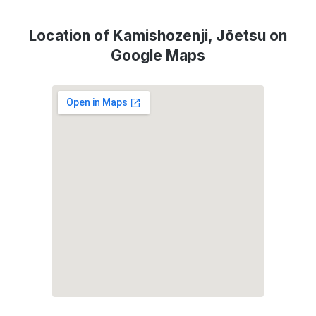
Location of Kamishozenji, Jōetsu on
Google Maps