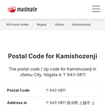
All Postal codes
Niigata
Jōetsu
Kamishozenji
Postal Code for Kamishozenji
The postal code / zip code for Kamishozenji in
Jōetsu City, Niigata is 〒943-0811
Postal Code
〒943-0811
Address in
〒943-0811 新潟県 上越市 上