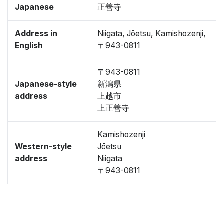
Japanese
正善寺
Address in
Niigata, Jōetsu, Kamishozenji,
English
〒943-0811
〒943-0811
Japanese-style
新潟県
address
上越市
上正善寺
Kamishozenji
Western-style
Jōetsu
address
Niigata
〒943-0811