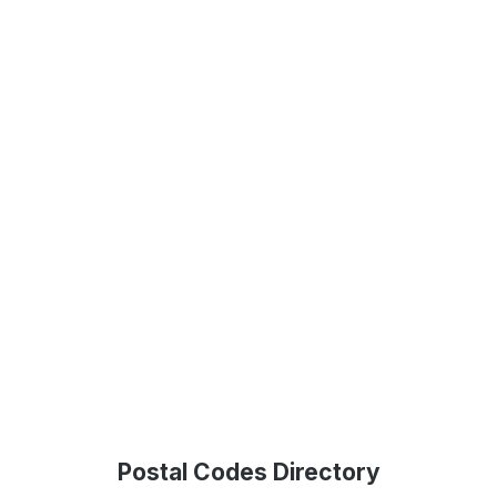
Postal Codes Directory