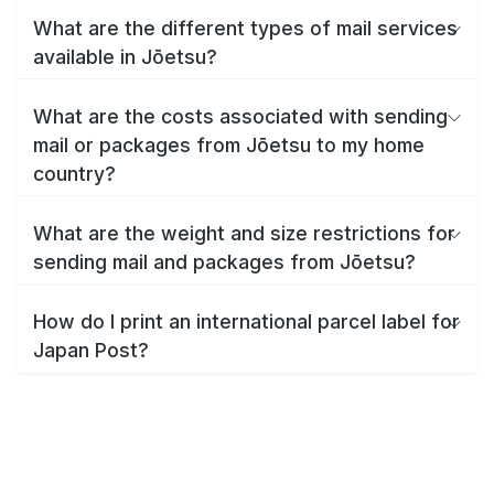
What are the different types of mail services
available in Jōetsu?
What are the costs associated with sending
mail or packages from Jōetsu to my home
country?
What are the weight and size restrictions for
sending mail and packages from Jōetsu?
How do I print an international parcel label for
Japan Post?