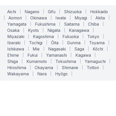
Aichi
|
Nagano
|
Gifu
|
Shizuoka
|
Hokkaido
|
Aomori
|
Okinawa
|
Iwate
|
Miyagi
|
Akita
|
Yamagata
|
Fukushima
|
Saitama
|
Chiba
|
Osaka
|
Kyoto
|
Niigata
|
Kanagawa
|
Miyazaki
|
Kagoshima
|
Fukuoka
|
Tokyo
|
Ibaraki
|
Tochigi
|
Ōita
|
Gunma
|
Toyama
|
Ishikawa
|
Mie
|
Nagasaki
|
Saga
|
Kōchi
|
Ehime
|
Fukui
|
Yamanashi
|
Kagawa
|
Shiga
|
Kumamoto
|
Tokushima
|
Yamaguchi
|
Hiroshima
|
Okayama
|
Shimane
|
Tottori
|
Wakayama
|
Nara
|
Hyōgo
|