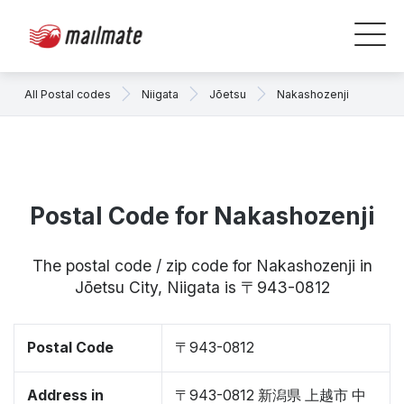
All Postal codes
Niigata
Jōetsu
Nakashozenji
Postal Code for Nakashozenji
The postal code / zip code for Nakashozenji in
Jōetsu City, Niigata is 〒943-0812
Postal Code
〒943-0812
Address in
〒943-0812 新潟県 上越市 中