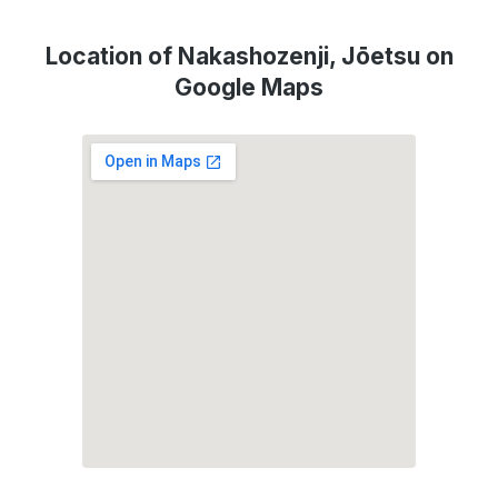
Location of Nakashozenji, Jōetsu on
Google Maps