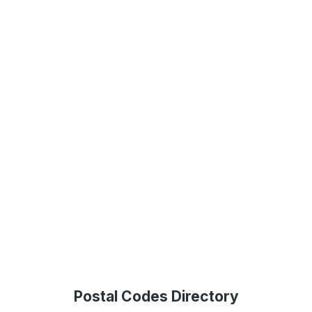
Postal Codes Directory