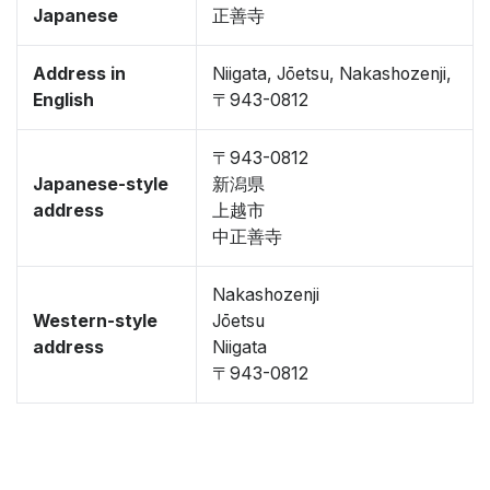
Japanese
正善寺
Address in
Niigata, Jōetsu, Nakashozenji,
English
〒943-0812
〒943-0812
Japanese-style
新潟県
address
上越市
中正善寺
Nakashozenji
Western-style
Jōetsu
address
Niigata
〒943-0812