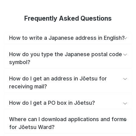
Frequently Asked Questions
How to write a Japanese address in English?
How do you type the Japanese postal code
symbol?
How do I get an address in Jōetsu for
receiving mail?
How do I get a PO box in Jōetsu?
Where can I download applications and forms
for Jōetsu Ward?