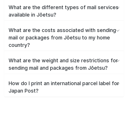
What are the different types of mail services
available in Jōetsu?
What are the costs associated with sending
mail or packages from Jōetsu to my home
country?
What are the weight and size restrictions for
sending mail and packages from Jōetsu?
How do I print an international parcel label for
Japan Post?