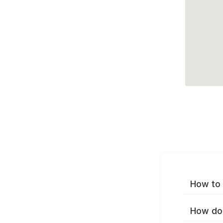
How to 
How do 