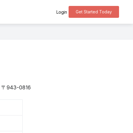
Get Started Today
Login
 is 〒943-0816