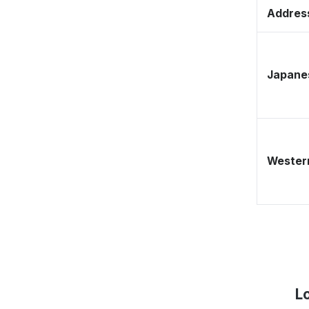
Address
Japane
Western
L