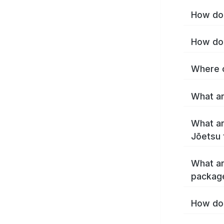
How do 
How do 
Where c
What ar
What ar
Jōetsu 
What ar
packag
How do 