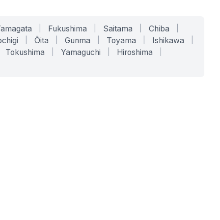
Yamagata
|
Fukushima
|
Saitama
|
Chiba
|
chigi
|
Ōita
|
Gunma
|
Toyama
|
Ishikawa
|
Tokushima
|
Yamaguchi
|
Hiroshima
|
COMPANY