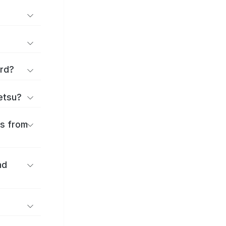
ard?
ōetsu?
es from
nd