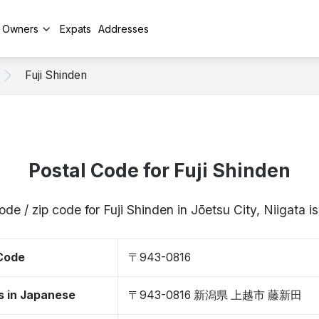
y Owners
Expats
Addresses
Fuji Shinden
Postal Code for Fuji Shinden
ode / zip code for Fuji Shinden in Jōetsu City, Niigata
 Code
〒943-0816
s in Japanese
〒943-0816 新潟県 上越市 藤新田