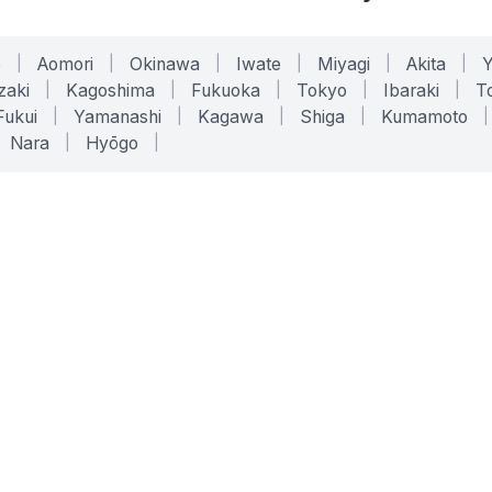
o
|
Aomori
|
Okinawa
|
Iwate
|
Miyagi
|
Akita
|
zaki
|
Kagoshima
|
Fukuoka
|
Tokyo
|
Ibaraki
|
To
Fukui
|
Yamanashi
|
Kagawa
|
Shiga
|
Kumamoto
|
Nara
|
Hyōgo
|
ONLINE TOOLS
LEGAL