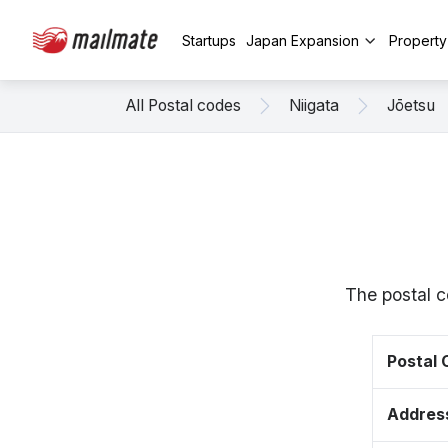
Startups
Japan Expansion
Propert
All Postal codes
Niigata
Jōetsu
The postal c
Postal
Addres