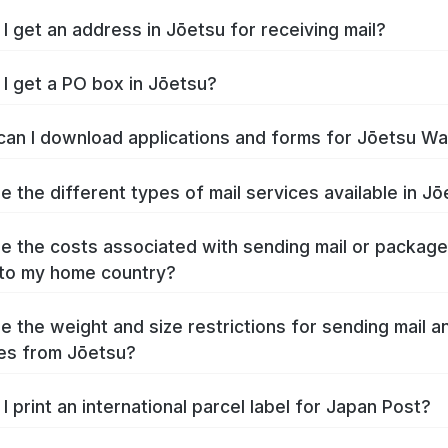
I get an address in Jōetsu for receiving mail?
I get a PO box in Jōetsu?
an I download applications and forms for Jōetsu W
e the different types of mail services available in J
e the costs associated with sending mail or packag
to my home country?
e the weight and size restrictions for sending mail a
es from Jōetsu?
I print an international parcel label for Japan Post?