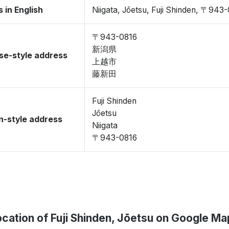
 in English
Niigata, Jōetsu, Fuji Shinden, 〒943
〒943-0816
新潟県
se-style address
上越市
藤新田
Fuji Shinden
Jōetsu
-style address
Niigata
〒943-0816
ocation of Fuji Shinden, Jōetsu on Google Ma