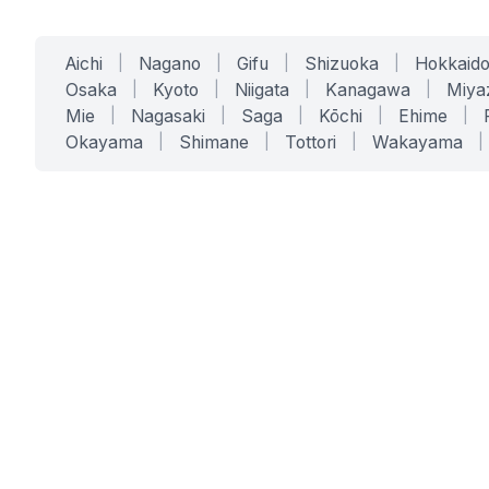
Aichi
|
Nagano
|
Gifu
|
Shizuoka
|
Hokkaid
Osaka
|
Kyoto
|
Niigata
|
Kanagawa
|
Miya
Mie
|
Nagasaki
|
Saga
|
Kōchi
|
Ehime
|
Okayama
|
Shimane
|
Tottori
|
Wakayama
|
SERVICES
SOLUTIONS