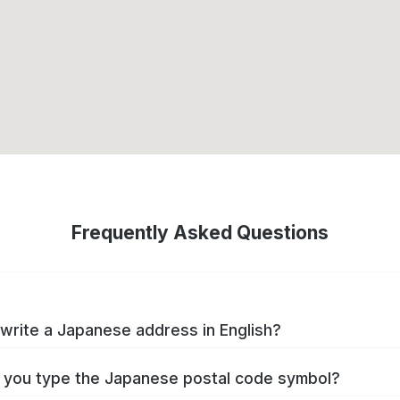
Frequently Asked Questions
write a Japanese address in English?
you type the Japanese postal code symbol?