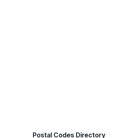
Postal Codes Directory