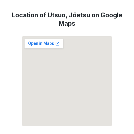
Location of Utsuo, Jōetsu on Google
Maps