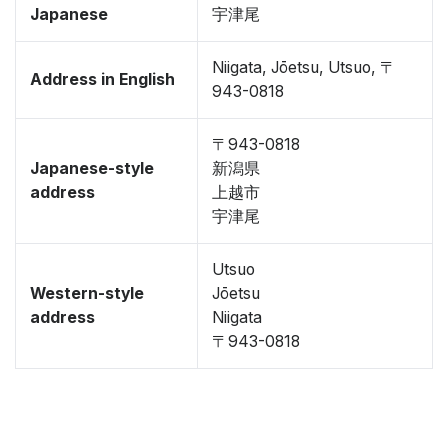
Japanese
宇津尾
Niigata, Jōetsu, Utsuo, 〒
Address in English
943-0818
〒943-0818
Japanese-style
新潟県
address
上越市
宇津尾
Utsuo
Western-style
Jōetsu
address
Niigata
〒943-0818