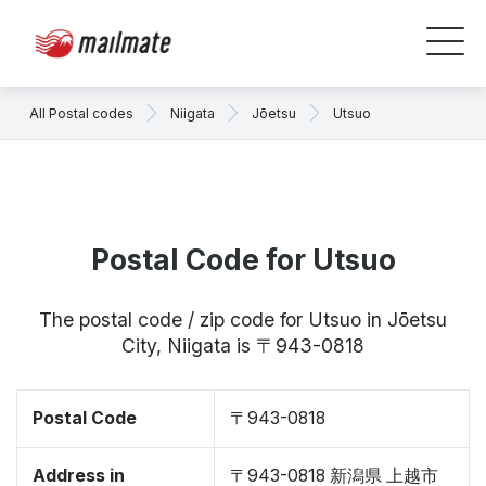
All Postal codes
Niigata
Jōetsu
Utsuo
Postal Code for Utsuo
The postal code / zip code for Utsuo in Jōetsu
City, Niigata is 〒943-0818
Postal Code
〒943-0818
Address in
〒943-0818 新潟県 上越市