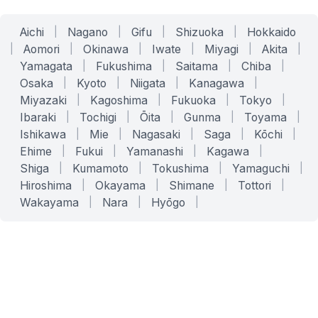
Aichi
|
Nagano
|
Gifu
|
Shizuoka
|
Hokkaido
|
Aomori
|
Okinawa
|
Iwate
|
Miyagi
|
Akita
|
Yamagata
|
Fukushima
|
Saitama
|
Chiba
|
Osaka
|
Kyoto
|
Niigata
|
Kanagawa
|
Miyazaki
|
Kagoshima
|
Fukuoka
|
Tokyo
|
Ibaraki
|
Tochigi
|
Ōita
|
Gunma
|
Toyama
|
Ishikawa
|
Mie
|
Nagasaki
|
Saga
|
Kōchi
|
Ehime
|
Fukui
|
Yamanashi
|
Kagawa
|
Shiga
|
Kumamoto
|
Tokushima
|
Yamaguchi
|
Hiroshima
|
Okayama
|
Shimane
|
Tottori
|
Wakayama
|
Nara
|
Hyōgo
|