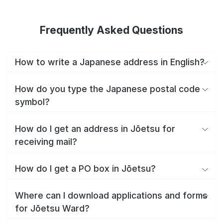
Frequently Asked Questions
How to write a Japanese address in English?
How do you type the Japanese postal code
symbol?
How do I get an address in Jōetsu for
receiving mail?
How do I get a PO box in Jōetsu?
Where can I download applications and forms
for Jōetsu Ward?