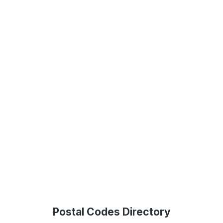
Postal Codes Directory