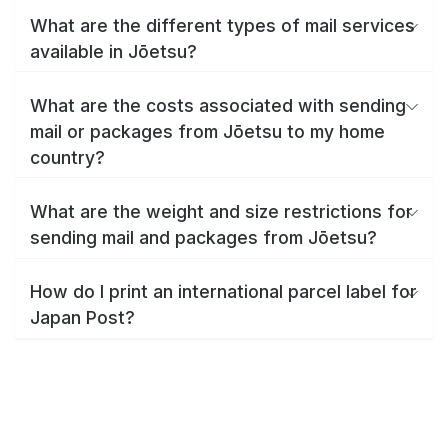
What are the different types of mail services
available in Jōetsu?
What are the costs associated with sending
mail or packages from Jōetsu to my home
country?
What are the weight and size restrictions for
sending mail and packages from Jōetsu?
How do I print an international parcel label for
Japan Post?