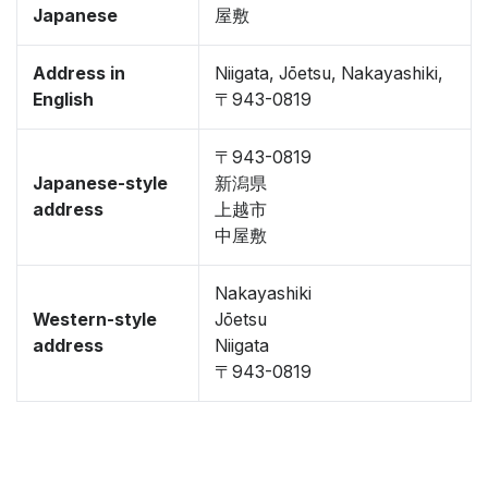
Japanese
屋敷
Address in
Niigata, Jōetsu, Nakayashiki,
English
〒943-0819
〒943-0819
Japanese-style
新潟県
address
上越市
中屋敷
Nakayashiki
Western-style
Jōetsu
address
Niigata
〒943-0819