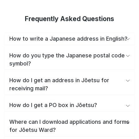
Frequently Asked Questions
How to write a Japanese address in English?
How do you type the Japanese postal code
symbol?
How do I get an address in Jōetsu for
receiving mail?
How do I get a PO box in Jōetsu?
Where can I download applications and forms
for Jōetsu Ward?