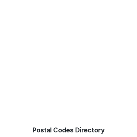
Postal Codes Directory