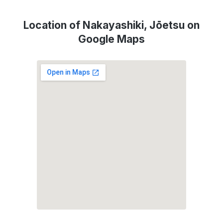
Location of Nakayashiki, Jōetsu on
Google Maps