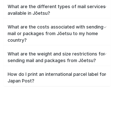
What are the different types of mail services
available in Jōetsu?
What are the costs associated with sending
mail or packages from Jōetsu to my home
country?
What are the weight and size restrictions for
sending mail and packages from Jōetsu?
How do I print an international parcel label for
Japan Post?