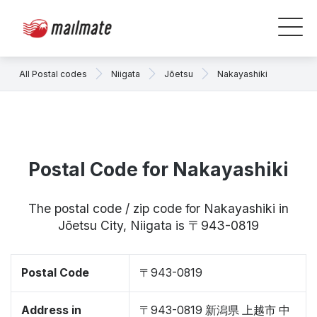
All Postal codes
Niigata
Jōetsu
Nakayashiki
Postal Code for Nakayashiki
The postal code / zip code for Nakayashiki in
Jōetsu City, Niigata is 〒943-0819
Postal Code
〒943-0819
Address in
〒943-0819 新潟県 上越市 中