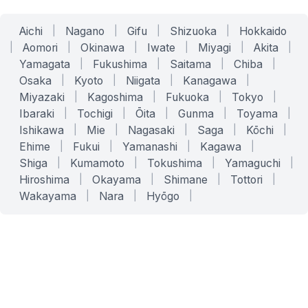
Aichi
|
Nagano
|
Gifu
|
Shizuoka
|
Hokkaido
|
Aomori
|
Okinawa
|
Iwate
|
Miyagi
|
Akita
|
Yamagata
|
Fukushima
|
Saitama
|
Chiba
|
Osaka
|
Kyoto
|
Niigata
|
Kanagawa
|
Miyazaki
|
Kagoshima
|
Fukuoka
|
Tokyo
|
Ibaraki
|
Tochigi
|
Ōita
|
Gunma
|
Toyama
|
Ishikawa
|
Mie
|
Nagasaki
|
Saga
|
Kōchi
|
Ehime
|
Fukui
|
Yamanashi
|
Kagawa
|
Shiga
|
Kumamoto
|
Tokushima
|
Yamaguchi
|
Hiroshima
|
Okayama
|
Shimane
|
Tottori
|
Wakayama
|
Nara
|
Hyōgo
|