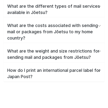
What are the different types of mail services
available in Jōetsu?
What are the costs associated with sending
mail or packages from Jōetsu to my home
country?
What are the weight and size restrictions for
sending mail and packages from Jōetsu?
How do I print an international parcel label for
Japan Post?