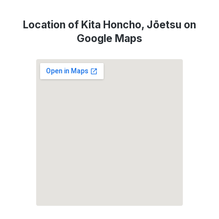
Location of Kita Honcho, Jōetsu on
Google Maps