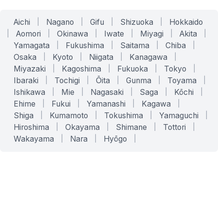
Aichi
|
Nagano
|
Gifu
|
Shizuoka
|
Hokkaido
|
Aomori
|
Okinawa
|
Iwate
|
Miyagi
|
Akita
|
Yamagata
|
Fukushima
|
Saitama
|
Chiba
|
Osaka
|
Kyoto
|
Niigata
|
Kanagawa
|
Miyazaki
|
Kagoshima
|
Fukuoka
|
Tokyo
|
Ibaraki
|
Tochigi
|
Ōita
|
Gunma
|
Toyama
|
Ishikawa
|
Mie
|
Nagasaki
|
Saga
|
Kōchi
|
Ehime
|
Fukui
|
Yamanashi
|
Kagawa
|
Shiga
|
Kumamoto
|
Tokushima
|
Yamaguchi
|
Hiroshima
|
Okayama
|
Shimane
|
Tottori
|
Wakayama
|
Nara
|
Hyōgo
|