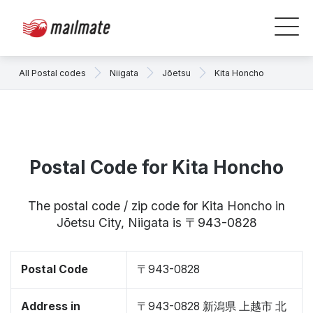
All Postal codes
Niigata
Jōetsu
Kita Honcho
Postal Code for Kita Honcho
The postal code / zip code for Kita Honcho in
Jōetsu City, Niigata is 〒943-0828
Postal Code
〒943-0828
Address in
〒943-0828 新潟県 上越市 北