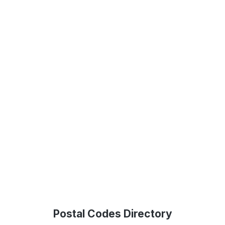
Postal Codes Directory