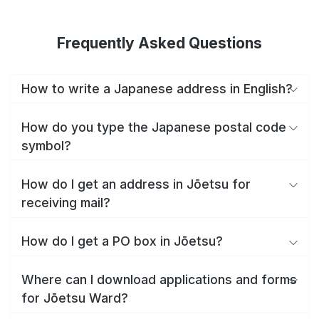
Frequently Asked Questions
How to write a Japanese address in English?
How do you type the Japanese postal code
symbol?
How do I get an address in Jōetsu for
receiving mail?
How do I get a PO box in Jōetsu?
Where can I download applications and forms
for Jōetsu Ward?