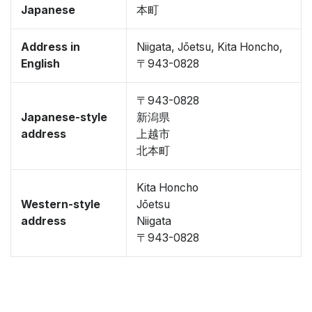
Japanese
本町
Address in
Niigata, Jōetsu, Kita Honcho,
English
〒943-0828
〒943-0828
Japanese-style
新潟県
address
上越市
北本町
Kita Honcho
Western-style
Jōetsu
address
Niigata
〒943-0828